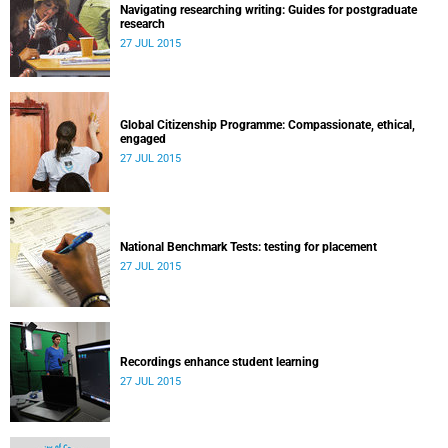
Navigating researching writing: Guides for postgraduate
research
27 JUL 2015
Global Citizenship Programme: Compassionate, ethical,
engaged
27 JUL 2015
National Benchmark Tests: testing for placement
27 JUL 2015
Recordings enhance student learning
27 JUL 2015