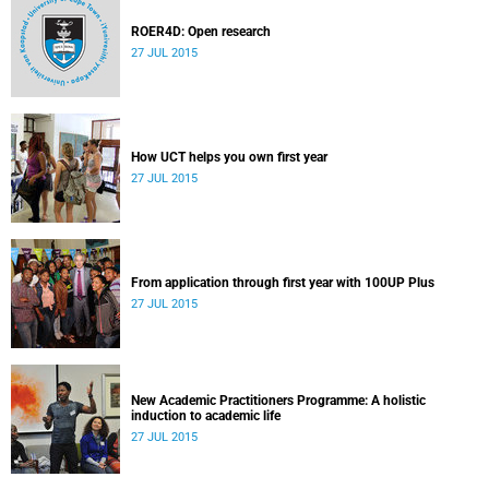
ROER4D: Open research
27 JUL 2015
How UCT helps you own first year
27 JUL 2015
From application through first year with 100UP Plus
27 JUL 2015
New Academic Practitioners Programme: A holistic
induction to academic life
27 JUL 2015