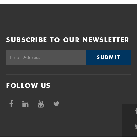
SUBSCRIBE TO OUR NEWSLETTER
SUBMIT
FOLLOW US