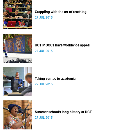
Grappling with the art of teaching
27 JUL 2015
UCT MOOCs have worldwide appeal
27 JUL 2015
Taking vernac to academia
27 JUL 2015
Summer school's long history at UCT
27 JUL 2015