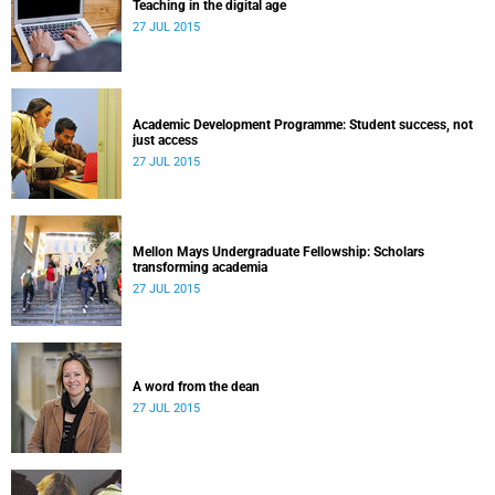
Teaching in the digital age
27 JUL 2015
Academic Development Programme: Student success, not
just access
27 JUL 2015
Mellon Mays Undergraduate Fellowship: Scholars
transforming academia
27 JUL 2015
A word from the dean
27 JUL 2015