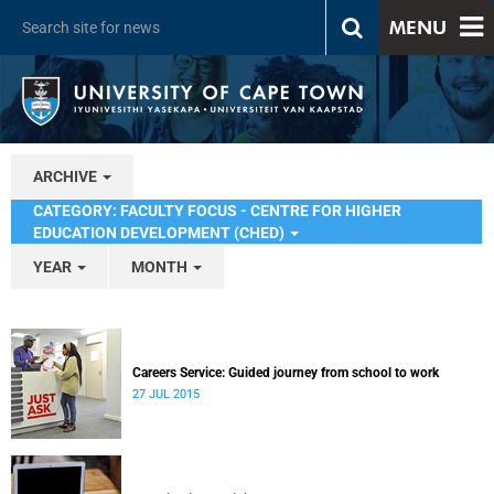
MENU
ARCHIVE
CATEGORY: FACULTY FOCUS - CENTRE FOR HIGHER
EDUCATION DEVELOPMENT (CHED)
YEAR
MONTH
Careers Service: Guided journey from school to work
27 JUL 2015