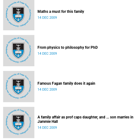
Maths a must for this family
14 DEC 2009
From physics to philosophy for PhD
14 DEC 2009
Famous Fagan family does it again
14 DEC 2009
A family affair as prof caps daughter, and ... son marries in
Jammie Hall
14 DEC 2009