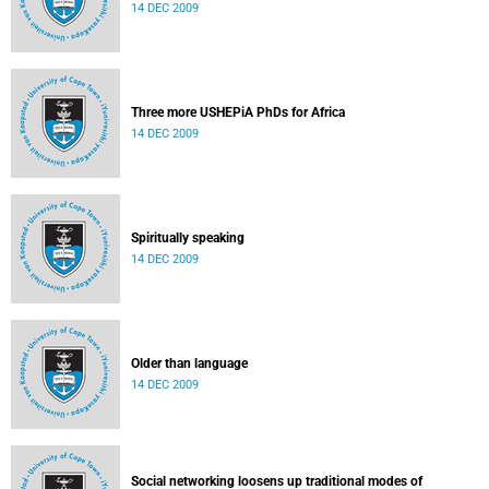
14 DEC 2009
Three more USHEPiA PhDs for Africa
14 DEC 2009
Spiritually speaking
14 DEC 2009
Older than language
14 DEC 2009
Social networking loosens up traditional modes of