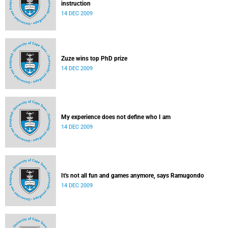
instruction
14 DEC 2009
Zuze wins top PhD prize
14 DEC 2009
My experience does not define who I am
14 DEC 2009
It's not all fun and games anymore, says Ramugondo
14 DEC 2009