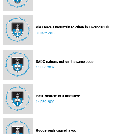
Kids have a mountain to climb in Lavender Hill
31 MAY 2010
SADC nations not on the same page
14 DEC 2009
Post-mortem of a massacre
14 DEC 2009
Rogue seals cause havoc