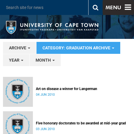
MENU
ARCHIVE
CATEGORY: GRADUATION ARCHIVE
YEAR
MONTH
Art on disease a winner for Langerman
04 JUN 2010
Five honorary doctorates to be awarded at mid-year grad
03 JUN 2010