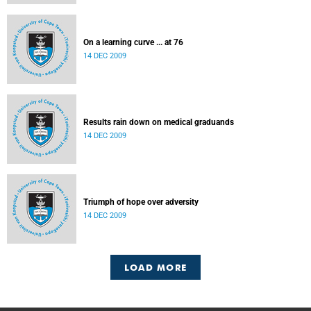
On a learning curve ... at 76
14 DEC 2009
Results rain down on medical graduands
14 DEC 2009
Triumph of hope over adversity
14 DEC 2009
LOAD MORE