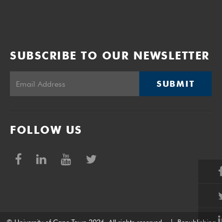
SUBSCRIBE TO OUR NEWSLETTER
SUBMIT
FOLLOW US