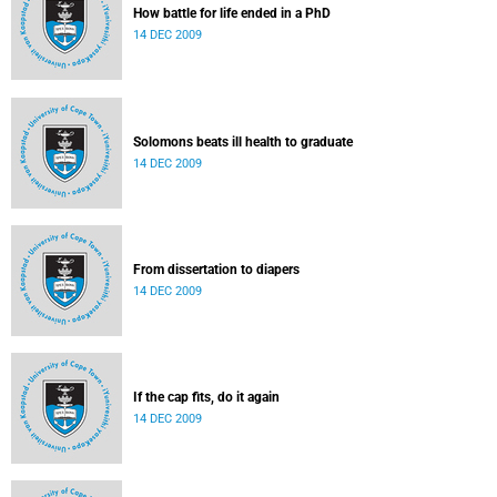
How battle for life ended in a PhD
14 DEC 2009
Solomons beats ill health to graduate
14 DEC 2009
From dissertation to diapers
14 DEC 2009
If the cap fits, do it again
14 DEC 2009