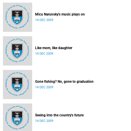
Micu Narunsky's music plays on
14 DEC 2009
Like mom, like daughter
14 DEC 2009
Gone fishing? No, gone to graduation
14 DEC 2009
Seeing into the country's future
14 DEC 2009