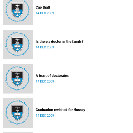
Cap that!
14 DEC 2009
Is there a doctor in the family?
14 DEC 2009
A feast of doctorates
14 DEC 2009
Graduation revisited for Hussey
14 DEC 2009