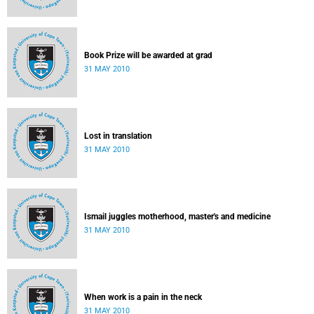
Book Prize will be awarded at grad
31 MAY 2010
Lost in translation
31 MAY 2010
Ismail juggles motherhood, master's and medicine
31 MAY 2010
When work is a pain in the neck
31 MAY 2010