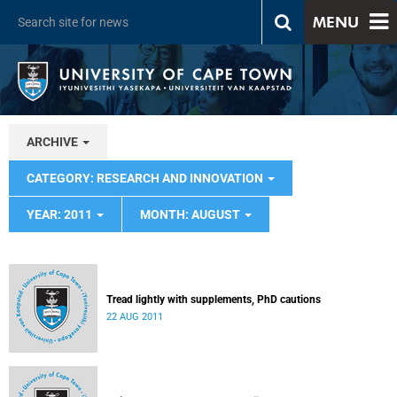
MENU
ARCHIVE
CATEGORY: RESEARCH AND INNOVATION
YEAR: 2011
MONTH: AUGUST
Tread lightly with supplements, PhD cautions
22 AUG 2011