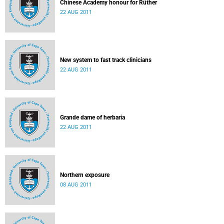
Chinese Academy honour for Rüther
22 AUG 2011
New system to fast track clinicians
22 AUG 2011
Grande dame of herbaria
22 AUG 2011
Northern exposure
08 AUG 2011