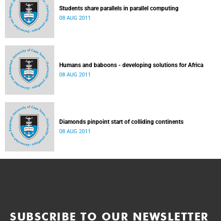
Students share parallels in parallel computing
08 AUG 2011
Humans and baboons - developing solutions for Africa
08 AUG 2011
Diamonds pinpoint start of colliding continents
08 AUG 2011
SUBSCRIBE TO OUR NEWSLETTER