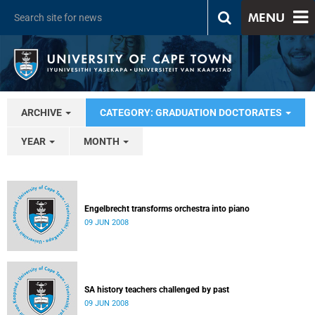
MENU
ARCHIVE
CATEGORY: GRADUATION DOCTORATES
YEAR
MONTH
Engelbrecht transforms orchestra into piano
09 JUN 2008
SA history teachers challenged by past
09 JUN 2008