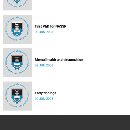
First PhD for NASSP
09 JUN 2008
Mental health and circumcision
09 JUN 2008
Fatty findings
09 JUN 2008