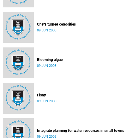
Chefs turned celebrities
09 JUN 2008
Blooming algae
09 JUN 2008
Fishy
09 JUN 2008
Integrate planning for water resources in small towns
09 JUN 2008