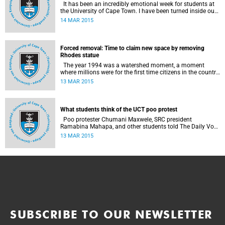
It has been an incredibly emotional week for students at
the University of Cape Town. I have been turned inside out
as I have watched and engaged with my fellow students
14 MAR 2015
around issues of transformation, race and Rhodes, writes
UCT student Jessica Breakey.
Forced removal: Time to claim new space by removing
Rhodes statue
The year 1994 was a watershed moment, a moment
where millions were for the first time citizens in the country
of their birth, a country that had enforced a systematic
13 MAR 2015
approach of making black South Africans less and
depriving them of their citizenship, writes Andrew Ihsaan
Gasnolar in the Daily Maverick .
What students think of the UCT poo protest
Poo protester Chumani Maxwele, SRC president
Ramabina Mahapa, and other students told The Daily Vox
's Ra'eesa Pather what they make of the protest.
13 MAR 2015
SUBSCRIBE TO OUR NEWSLETTER