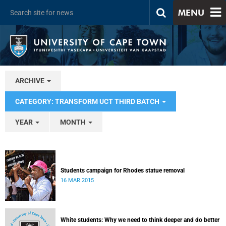
MENU
ARCHIVE
CATEGORY: TRANSFORM UCT THIRD BATCH
YEAR
MONTH
Students campaign for Rhodes statue removal
16 MAR 2015
White students: Why we need to think deeper and do better