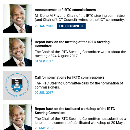
Announcement of IRTC commissioners
Mr Sipho M Pityana, Chair of the IRTC steering committee
(and Chair of UCT Council), writes to the UCT community
to announce the IRTC commissioners.
UCT COUNCIL
26 JAN 2018
Report back on the meeting of the IRTC Steering
Committee
The Chair of the IRTC Steering Committee writes about the
meeting of 24 August 2017.
01 SEP 2017
Call for nominations for IRTC commissioners
The IRTC Steering Committee calls for the nomination of
commissioners.
09 JUN 2017
Report back on the facilitated workshop of the IRTC
Steering Committee
The Chair of the IRTC Steering Committee has submitted a
letter on the committee's facilitated workshop of 20 May
2017.
26 MAY 2017