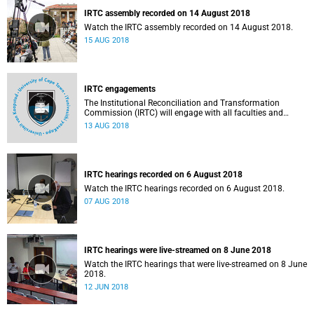
IRTC assembly recorded on 14 August 2018
Watch the IRTC assembly recorded on 14 August 2018.
15 AUG 2018
IRTC engagements
The Institutional Reconciliation and Transformation
Commission (IRTC) will engage with all faculties and
professional, administrative support and service (PASS)
13 AUG 2018
departments, as well as student and leadership structures
of the university, from 13 to 17 August 2018.
IRTC hearings recorded on 6 August 2018
Watch the IRTC hearings recorded on 6 August 2018.
07 AUG 2018
IRTC hearings were live-streamed on 8 June 2018
Watch the IRTC hearings that were live-streamed on 8 June
2018.
12 JUN 2018