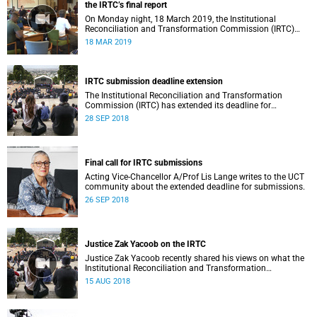
the IRTC’s final report
On Monday night, 18 March 2019, the Institutional
Reconciliation and Transformation Commission (IRTC)
met with the IRTC Steering Committee and released its
18 MAR 2019
final report.
IRTC submission deadline extension
The Institutional Reconciliation and Transformation
Commission (IRTC) has extended its deadline for
submissions to 30 September 2018.
28 SEP 2018
Final call for IRTC submissions
Acting Vice-Chancellor A/Prof Lis Lange writes to the UCT
community about the extended deadline for submissions.
26 SEP 2018
Justice Zak Yacoob on the IRTC
Justice Zak Yacoob recently shared his views on what the
Institutional Reconciliation and Transformation
Commission (IRTC) is trying to achieve at UCT.
15 AUG 2018