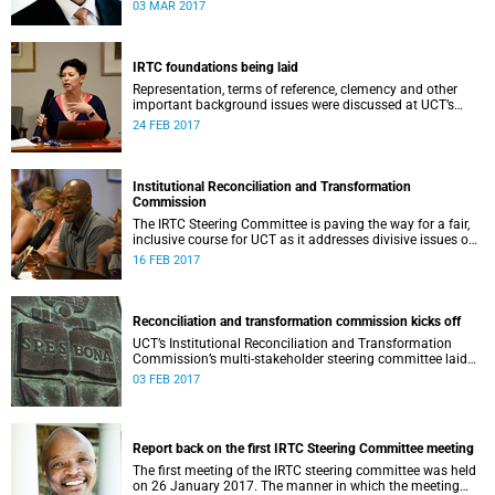
second meeting of the committee.
03 MAR 2017
IRTC foundations being laid
Representation, terms of reference, clemency and other
important background issues were discussed at UCT’s
Institutional Reconciliation and Transformation
24 FEB 2017
Commission Steering Committee meeting on 23 February.
Institutional Reconciliation and Transformation
Commission
The IRTC Steering Committee is paving the way for a fair,
inclusive course for UCT as it addresses divisive issues on
campus.
16 FEB 2017
Reconciliation and transformation commission kicks off
UCT’s Institutional Reconciliation and Transformation
Commission’s multi-stakeholder steering committee laid
the groundwork for its future tasks at its first meeting on
03 FEB 2017
26 January.
Report back on the first IRTC Steering Committee meeting
The first meeting of the IRTC steering committee was held
on 26 January 2017. The manner in which the meeting