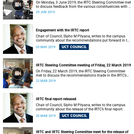
On Monday, 3 June 2019, the IRTC Steering Committee met
to discuss feedback from the various constituencies with a
view to making recommendations to Council.
03 JUN 2019
Engagement with the IRTC report
Chair of Council, Sipho M Pityana, writes to the campus
community about the recommendations put forward in the
IRTC report.
UCT COUNCIL
03 MAY 2019
IRTC Steering Committee meeting of Friday, 22 March 2019
On Friday, 22 March 2019, the IRTC Steering Committee
met to discuss the recommendations made in the IRTC’s
final report.
22 MAR 2019
IRTC final report released
Chair of Council, Sipho M Pityana, writes to the campus
community about the release of the IRTC’s final report.
UCT COUNCIL
20 MAR 2019
IRTC and IRTC Steering Committee meet for the release of