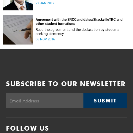
was conducted and concluded not only reflected the
27 JAN 2017
commitment of the UCT community to address these
challenging matters, but also our ability to reach
consensus on difficult issues in the spirit of robust debate
and dialogue.
Agreement with the SRCCandidates/ShackvilleTRC and
other student formations
Read the agreement and the declaration by students
seeking clemency.
06 NOV 2016
SUBSCRIBE TO OUR NEWSLETTER
SUBMIT
FOLLOW US