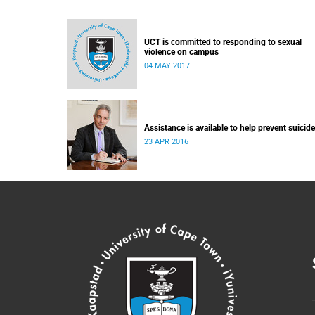
UCT is committed to responding to sexual
violence on campus
04 MAY 2017
Assistance is available to help prevent suicide
23 APR 2016