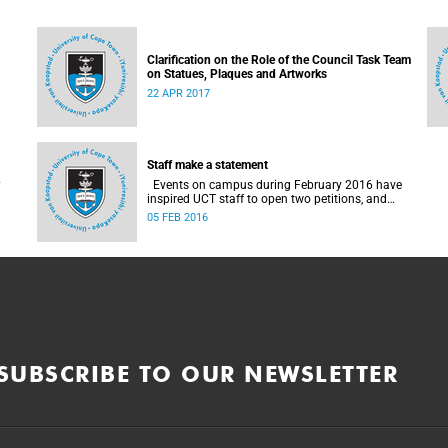
Clarification on the Role of the Council Task Team
on Statues, Plaques and Artworks
22 APR 2017
Staff make a statement
Events on campus during February 2016 have
inspired UCT staff to open two petitions, and
issue a number of statements.
05 FEB 2016
SUBSCRIBE TO OUR NEWSLETTER