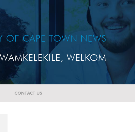
TY OF CAPE TOWN NEWS
WAMKELEKILE, WELKOM
CONTACT US