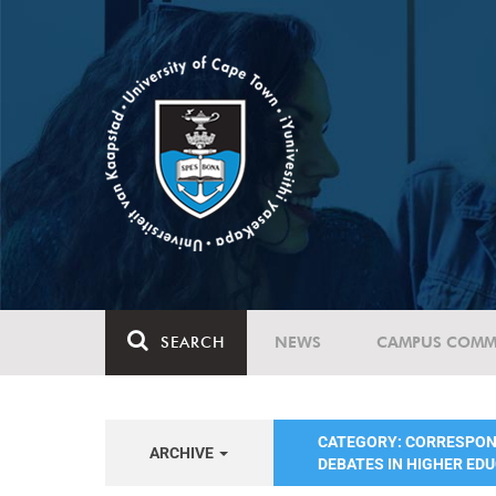
SEARCH
NEWS
CAMPUS COMM
CATEGORY: CORRESPO
ARCHIVE
DEBATES IN HIGHER ED