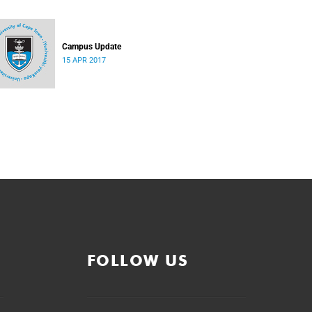
Campus Update
15 APR 2017
FOLLOW US