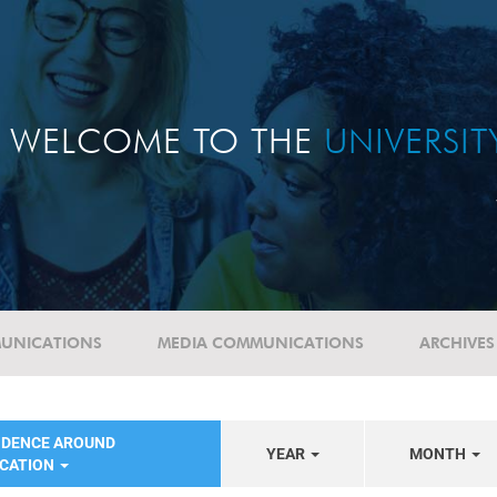
WELCOME TO THE
UNIVERSI
UNICATIONS
MEDIA COMMUNICATIONS
ARCHIVES
NDENCE AROUND
YEAR
MONTH
UCATION