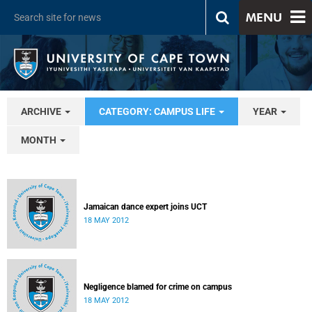
MENU
ARCHIVE
CATEGORY: CAMPUS LIFE
YEAR
MONTH
Jamaican dance expert joins UCT
18 MAY 2012
Negligence blamed for crime on campus
18 MAY 2012