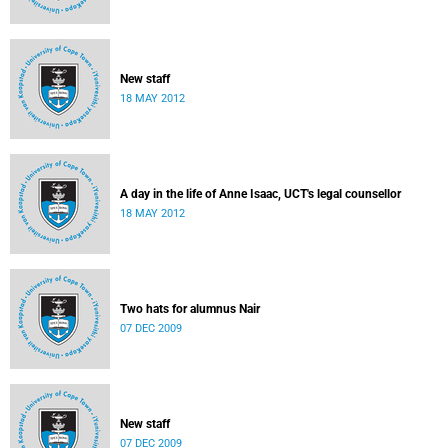
New staff
18 MAY 2012
A day in the life of Anne Isaac, UCT's legal counsellor
18 MAY 2012
Two hats for alumnus Nair
07 DEC 2009
New staff
07 DEC 2009