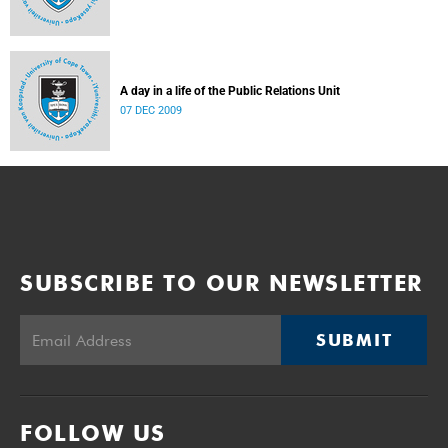
A day in a life of the Public Relations Unit
07 DEC 2009
SUBSCRIBE TO OUR NEWSLETTER
SUBMIT
FOLLOW US