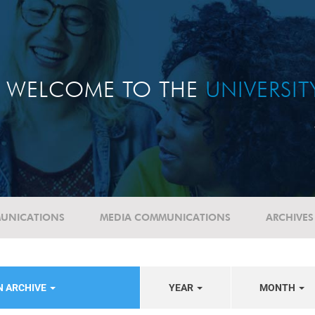
WELCOME TO THE
UNIVERSI
UNICATIONS
MEDIA COMMUNICATIONS
ARCHIVES
N ARCHIVE
YEAR
MONTH