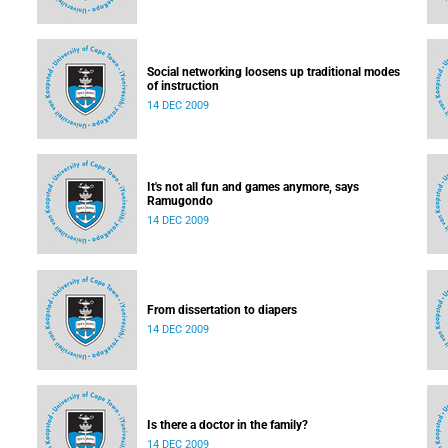
Social networking loosens up traditional modes
of instruction
14 DEC 2009
It's not all fun and games anymore, says
Ramugondo
14 DEC 2009
From dissertation to diapers
14 DEC 2009
Is there a doctor in the family?
14 DEC 2009