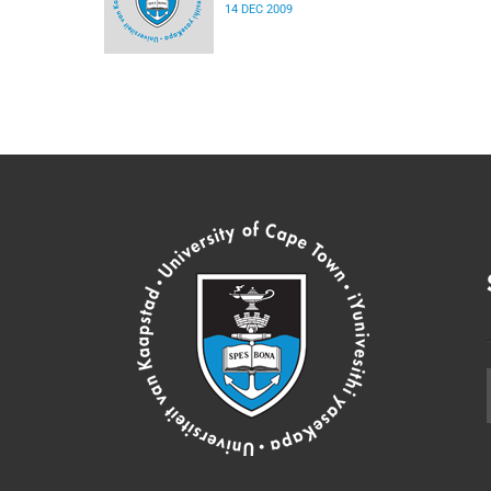
14 DEC 2009