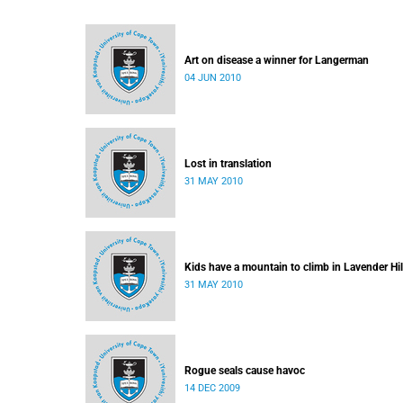
Art on disease a winner for Langerman
04 JUN 2010
Lost in translation
31 MAY 2010
Kids have a mountain to climb in Lavender Hil
31 MAY 2010
Rogue seals cause havoc
14 DEC 2009