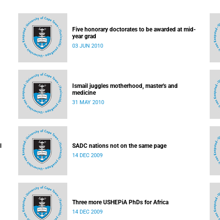
Five honorary doctorates to be awarded at mid-
year grad
03 JUN 2010
Ismail juggles motherhood, master's and
medicine
31 MAY 2010
l
SADC nations not on the same page
14 DEC 2009
Three more USHEPiA PhDs for Africa
14 DEC 2009