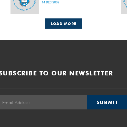
14 DEC 2009
LOAD MORE
SUBSCRIBE TO OUR NEWSLETTER
SUBMIT