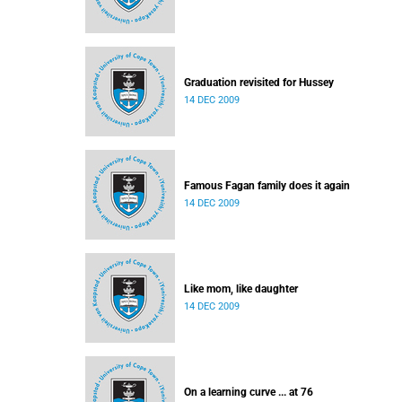
Graduation revisited for Hussey
14 DEC 2009
Famous Fagan family does it again
14 DEC 2009
Like mom, like daughter
14 DEC 2009
On a learning curve ... at 76