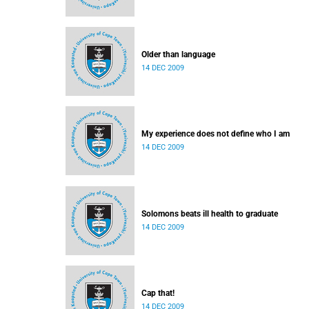
Older than language
14 DEC 2009
My experience does not define who I am
14 DEC 2009
Solomons beats ill health to graduate
14 DEC 2009
Cap that!
14 DEC 2009