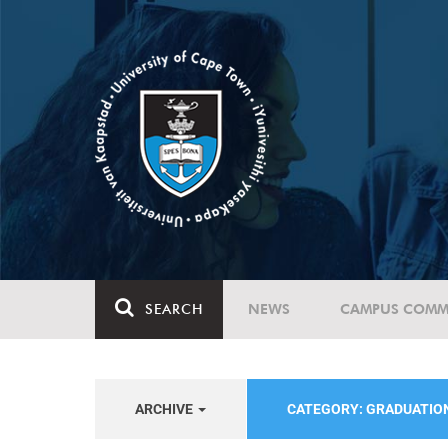
SEARCH
NEWS
CAMPUS COMM
ARCHIVE
CATEGORY: GRADUATIO