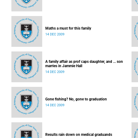
Maths a must for this family
14 DEC 2009
A family affair as prof caps daughter, and ... son
marries in Jammie Hall
14 DEC 2009
Gone fishing? No, gone to graduation
14 DEC 2009
Results rain down on medical graduands