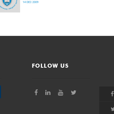
14 DEC 2009
FOLLOW US