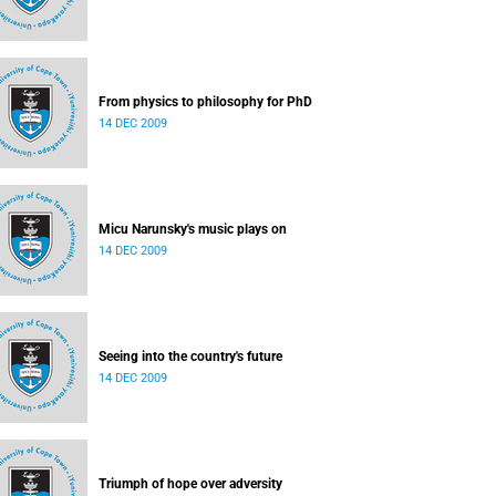
From physics to philosophy for PhD
14 DEC 2009
Micu Narunsky's music plays on
14 DEC 2009
Seeing into the country's future
14 DEC 2009
Triumph of hope over adversity