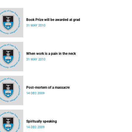
Book Prize will be awarded at grad
31 MAY 2010
When work is a pain in the neck
31 MAY 2010
Post-mortem of a massacre
14 DEC 2009
Spiritually speaking
14 DEC 2009