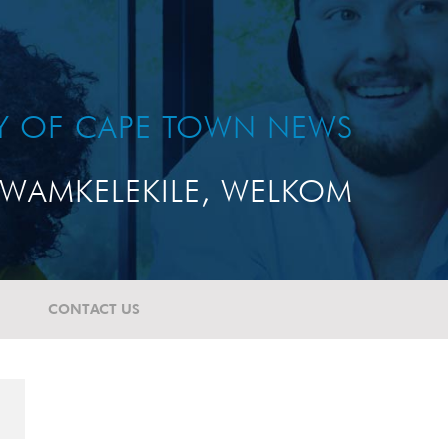
TY OF CAPE TOWN NEWS
WAMKELEKILE, WELKOM
CONTACT US