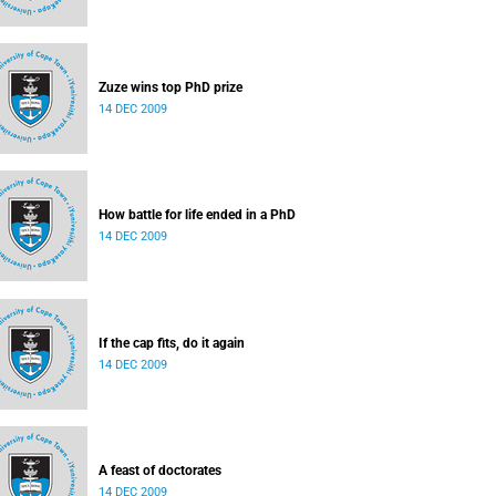
Zuze wins top PhD prize
14 DEC 2009
How battle for life ended in a PhD
14 DEC 2009
If the cap fits, do it again
14 DEC 2009
A feast of doctorates
14 DEC 2009