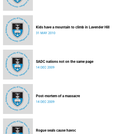
Kids have a mountain to climb in Lavender Hill
31 MAY 2010
SADC nations not on the same page
14 DEC 2009
Post-mortem of a massacre
14 DEC 2009
Rogue seals cause havoc