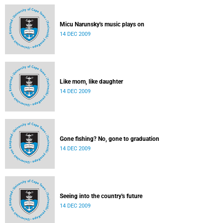
Micu Narunsky's music plays on
14 DEC 2009
Like mom, like daughter
14 DEC 2009
Gone fishing? No, gone to graduation
14 DEC 2009
Seeing into the country's future
14 DEC 2009