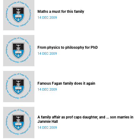
Maths a must for this family
14 DEC 2009
From physics to philosophy for PhD
14 DEC 2009
Famous Fagan family does it again
14 DEC 2009
A family affair as prof caps daughter, and ... son marries in
Jammie Hall
14 DEC 2009