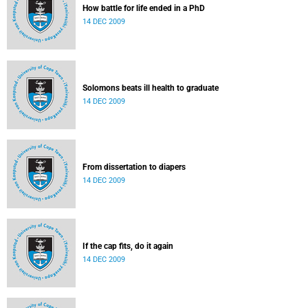
How battle for life ended in a PhD
14 DEC 2009
Solomons beats ill health to graduate
14 DEC 2009
From dissertation to diapers
14 DEC 2009
If the cap fits, do it again
14 DEC 2009