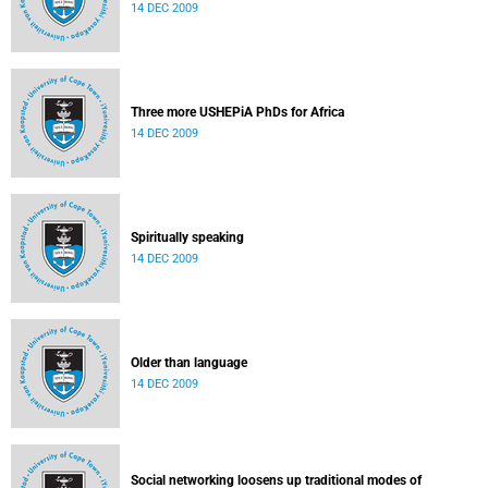
14 DEC 2009
Three more USHEPiA PhDs for Africa
14 DEC 2009
Spiritually speaking
14 DEC 2009
Older than language
14 DEC 2009
Social networking loosens up traditional modes of