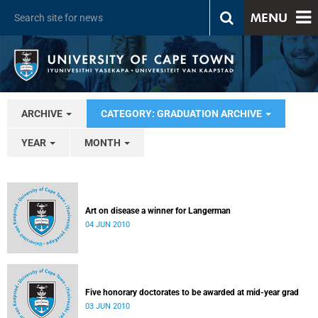
MENU
ARCHIVE
CATEGORY: GRADUATION ARCHIVE
YEAR
MONTH
Art on disease a winner for Langerman
04 JUN 2010
Five honorary doctorates to be awarded at mid-year grad
03 JUN 2010