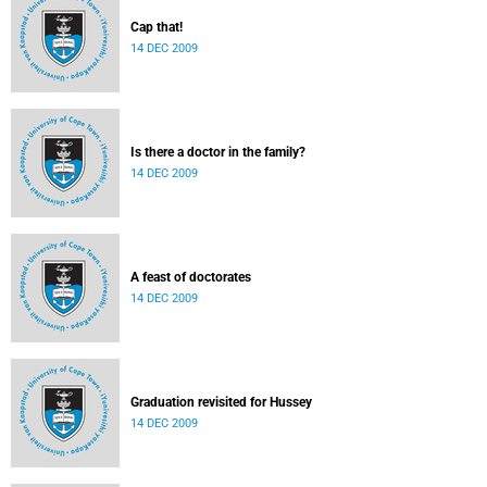
Cap that!
14 DEC 2009
Is there a doctor in the family?
14 DEC 2009
A feast of doctorates
14 DEC 2009
Graduation revisited for Hussey
14 DEC 2009