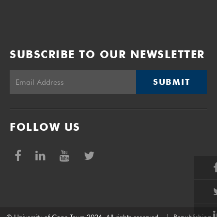
SUBSCRIBE TO OUR NEWSLETTER
SUBMIT
FOLLOW US