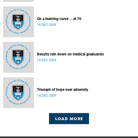
On a learning curve ... at 76
14 DEC 2009
Results rain down on medical graduands
14 DEC 2009
Triumph of hope over adversity
14 DEC 2009
LOAD MORE