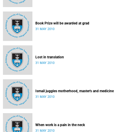
Book Prize will be awarded at grad
31 MAY 2010
Lost in translation
31 MAY 2010
Ismail juggles motherhood, master's and medicine
31 MAY 2010
When work is a pain in the neck
31 MAY 2010