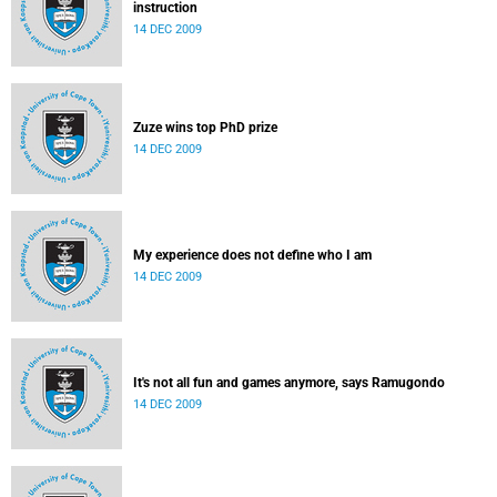
instruction
14 DEC 2009
Zuze wins top PhD prize
14 DEC 2009
My experience does not define who I am
14 DEC 2009
It's not all fun and games anymore, says Ramugondo
14 DEC 2009