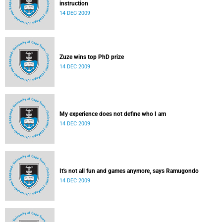
instruction
14 DEC 2009
Zuze wins top PhD prize
14 DEC 2009
My experience does not define who I am
14 DEC 2009
It's not all fun and games anymore, says Ramugondo
14 DEC 2009