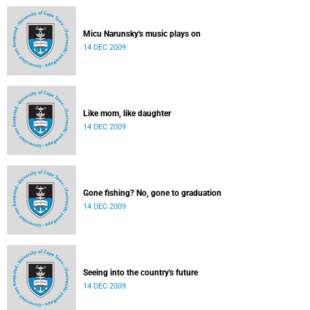
Micu Narunsky's music plays on
14 DEC 2009
Like mom, like daughter
14 DEC 2009
Gone fishing? No, gone to graduation
14 DEC 2009
Seeing into the country's future
14 DEC 2009