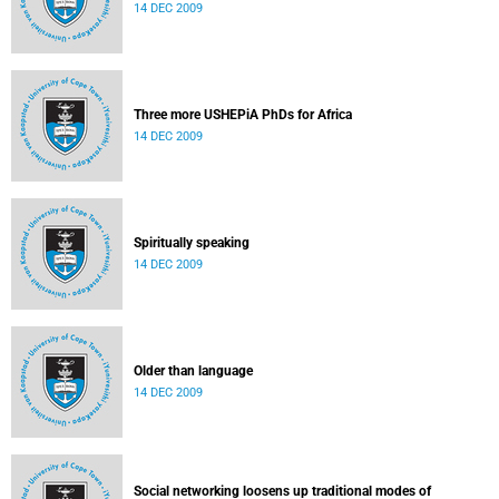
14 DEC 2009
Three more USHEPiA PhDs for Africa
14 DEC 2009
Spiritually speaking
14 DEC 2009
Older than language
14 DEC 2009
Social networking loosens up traditional modes of