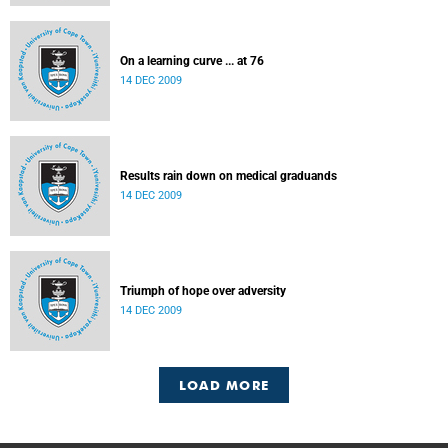
On a learning curve ... at 76
14 DEC 2009
Results rain down on medical graduands
14 DEC 2009
Triumph of hope over adversity
14 DEC 2009
LOAD MORE