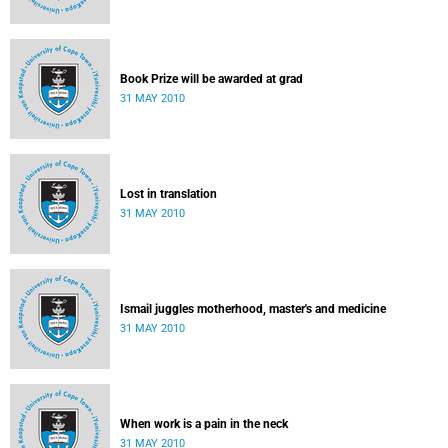
Book Prize will be awarded at grad
31 MAY 2010
Lost in translation
31 MAY 2010
Ismail juggles motherhood, master's and medicine
31 MAY 2010
When work is a pain in the neck
31 MAY 2010