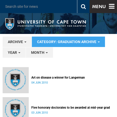
MENU
ARCHIVE
CATEGORY: GRADUATION ARCHIVE
YEAR
MONTH
Art on disease a winner for Langerman
04 JUN 2010
Five honorary doctorates to be awarded at mid-year grad
03 JUN 2010