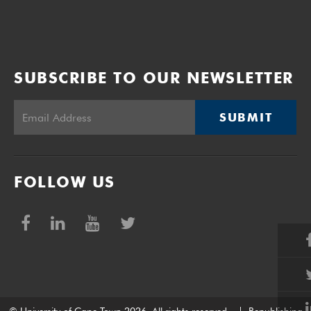
SUBSCRIBE TO OUR NEWSLETTER
SUBMIT
FOLLOW US