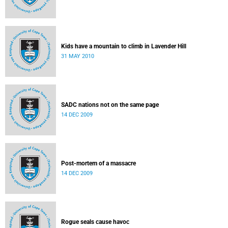
Kids have a mountain to climb in Lavender Hill
31 MAY 2010
SADC nations not on the same page
14 DEC 2009
Post-mortem of a massacre
14 DEC 2009
Rogue seals cause havoc