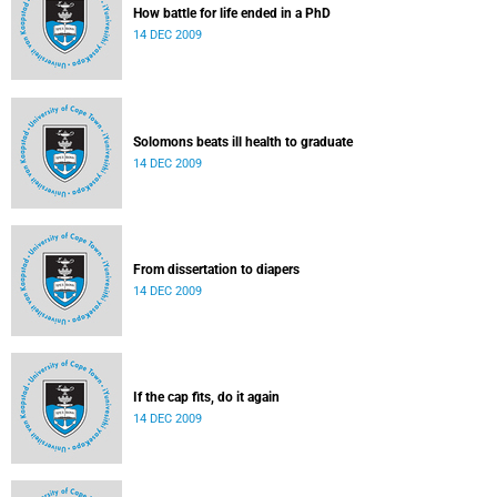
How battle for life ended in a PhD
14 DEC 2009
Solomons beats ill health to graduate
14 DEC 2009
From dissertation to diapers
14 DEC 2009
If the cap fits, do it again
14 DEC 2009