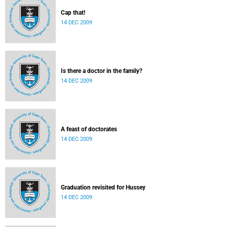
Cap that!
14 DEC 2009
Is there a doctor in the family?
14 DEC 2009
A feast of doctorates
14 DEC 2009
Graduation revisited for Hussey
14 DEC 2009