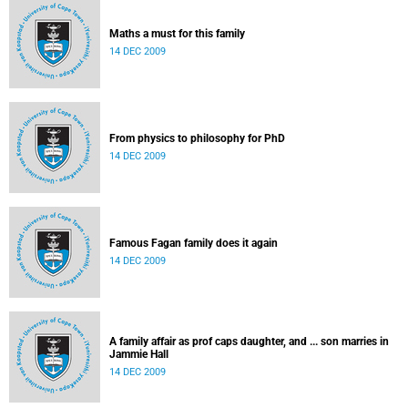
Maths a must for this family
14 DEC 2009
From physics to philosophy for PhD
14 DEC 2009
Famous Fagan family does it again
14 DEC 2009
A family affair as prof caps daughter, and ... son marries in
Jammie Hall
14 DEC 2009