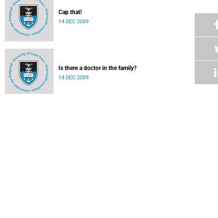
Cap that!
14 DEC 2009
Is there a doctor in the family?
14 DEC 2009
A feast of doctorates
14 DEC 2009
Graduation revisited for Hussey
14 DEC 2009