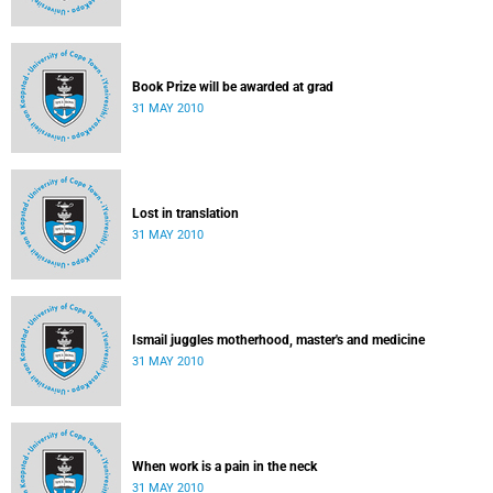
Book Prize will be awarded at grad
31 MAY 2010
Lost in translation
31 MAY 2010
Ismail juggles motherhood, master's and medicine
31 MAY 2010
When work is a pain in the neck
31 MAY 2010