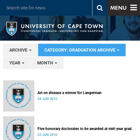
MENU
ARCHIVE
CATEGORY: GRADUATION ARCHIVE
YEAR
MONTH
Art on disease a winner for Langerman
04 JUN 2010
Five honorary doctorates to be awarded at mid-year grad
03 JUN 2010