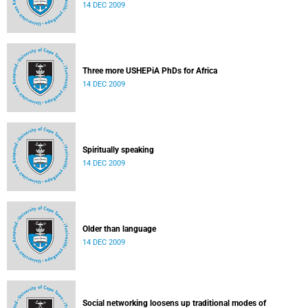
14 DEC 2009
Three more USHEPiA PhDs for Africa
14 DEC 2009
Spiritually speaking
14 DEC 2009
Older than language
14 DEC 2009
Social networking loosens up traditional modes of