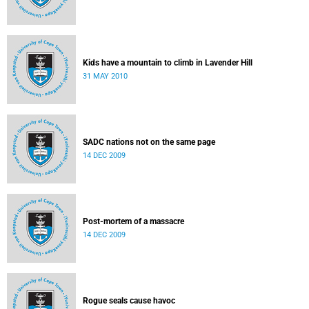
Kids have a mountain to climb in Lavender Hill
31 MAY 2010
SADC nations not on the same page
14 DEC 2009
Post-mortem of a massacre
14 DEC 2009
Rogue seals cause havoc