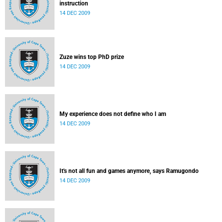
instruction
14 DEC 2009
Zuze wins top PhD prize
14 DEC 2009
My experience does not define who I am
14 DEC 2009
It's not all fun and games anymore, says Ramugondo
14 DEC 2009