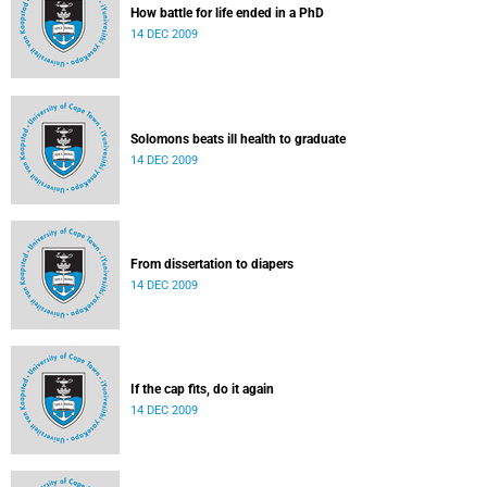
How battle for life ended in a PhD
14 DEC 2009
Solomons beats ill health to graduate
14 DEC 2009
From dissertation to diapers
14 DEC 2009
If the cap fits, do it again
14 DEC 2009