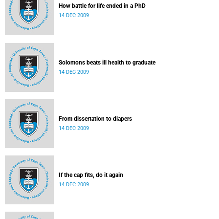
How battle for life ended in a PhD
14 DEC 2009
Solomons beats ill health to graduate
14 DEC 2009
From dissertation to diapers
14 DEC 2009
If the cap fits, do it again
14 DEC 2009