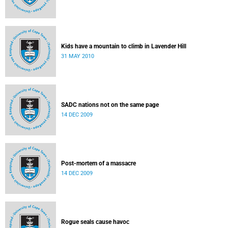
Kids have a mountain to climb in Lavender Hill
31 MAY 2010
SADC nations not on the same page
14 DEC 2009
Post-mortem of a massacre
14 DEC 2009
Rogue seals cause havoc