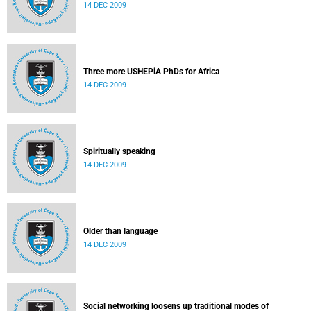
14 DEC 2009
Three more USHEPiA PhDs for Africa
14 DEC 2009
Spiritually speaking
14 DEC 2009
Older than language
14 DEC 2009
Social networking loosens up traditional modes of