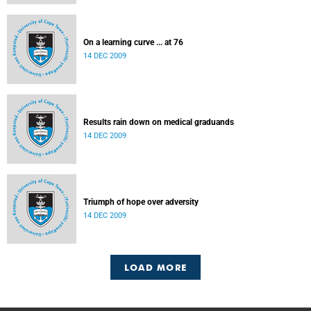
On a learning curve ... at 76
14 DEC 2009
Results rain down on medical graduands
14 DEC 2009
Triumph of hope over adversity
14 DEC 2009
LOAD MORE