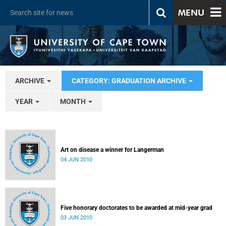
MENU
ARCHIVE
CATEGORY: GRADUATION ARCHIVE
YEAR
MONTH
Art on disease a winner for Langerman
04 JUN 2010
Five honorary doctorates to be awarded at mid-year grad
03 JUN 2010