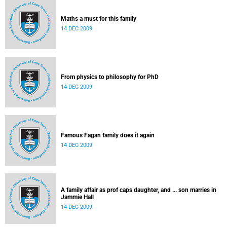
Maths a must for this family
14 DEC 2009
From physics to philosophy for PhD
14 DEC 2009
Famous Fagan family does it again
14 DEC 2009
A family affair as prof caps daughter, and ... son marries in
Jammie Hall
14 DEC 2009