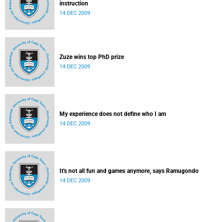
instruction
14 DEC 2009
Zuze wins top PhD prize
14 DEC 2009
My experience does not define who I am
14 DEC 2009
It's not all fun and games anymore, says Ramugondo
14 DEC 2009