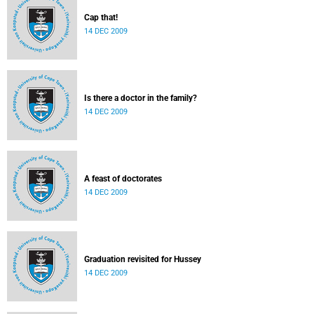
Cap that!
14 DEC 2009
Is there a doctor in the family?
14 DEC 2009
A feast of doctorates
14 DEC 2009
Graduation revisited for Hussey
14 DEC 2009