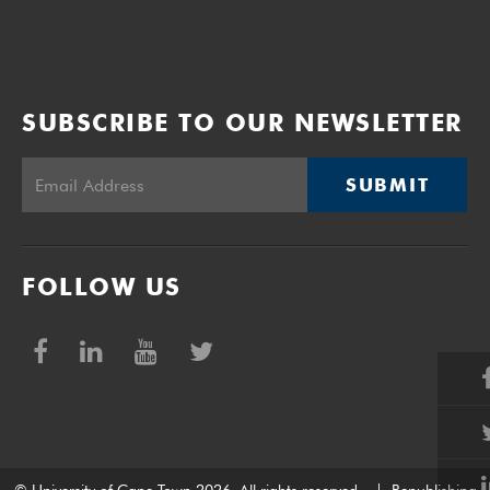
SUBSCRIBE TO OUR NEWSLETTER
SUBMIT
FOLLOW US