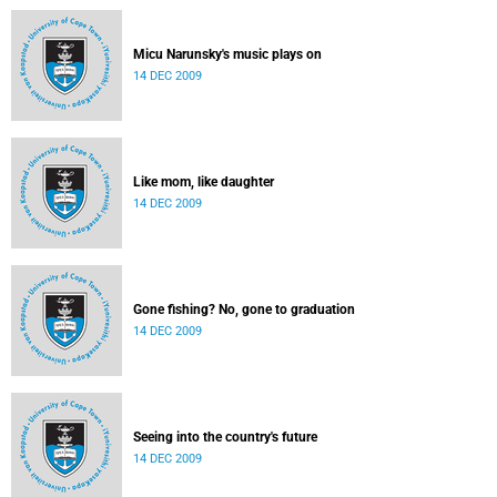
Micu Narunsky's music plays on
14 DEC 2009
Like mom, like daughter
14 DEC 2009
Gone fishing? No, gone to graduation
14 DEC 2009
Seeing into the country's future
14 DEC 2009