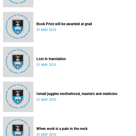
Book Prize will be awarded at grad
31 MAY 2010
Lost in translation
31 MAY 2010
Ismail juggles motherhood, master's and medicine
31 MAY 2010
When work is a pain in the neck
31 MAY 2010