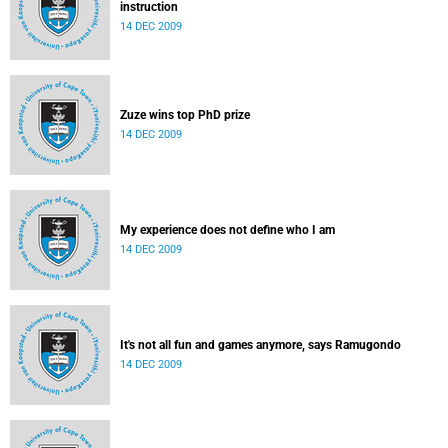
instruction
14 DEC 2009
Zuze wins top PhD prize
14 DEC 2009
My experience does not define who I am
14 DEC 2009
It's not all fun and games anymore, says Ramugondo
14 DEC 2009