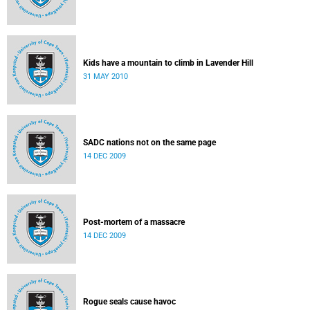
Kids have a mountain to climb in Lavender Hill
31 MAY 2010
SADC nations not on the same page
14 DEC 2009
Post-mortem of a massacre
14 DEC 2009
Rogue seals cause havoc