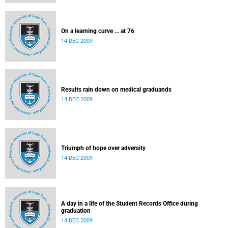
On a learning curve ... at 76
14 DEC 2009
Results rain down on medical graduands
14 DEC 2009
Triumph of hope over adversity
14 DEC 2009
A day in a life of the Student Records Office during
graduation
14 DEC 2009