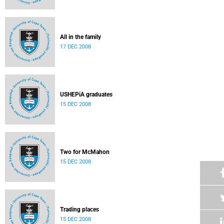
All in the family
17 DEC 2008
USHEPiA graduates
15 DEC 2008
Two for McMahon
15 DEC 2008
Trading places
15 DEC 2008