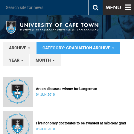
MENU
ARCHIVE
CATEGORY: GRADUATION ARCHIVE
YEAR
MONTH
Art on disease a winner for Langerman
04 JUN 2010
Five honorary doctorates to be awarded at mid-year grad
03 JUN 2010