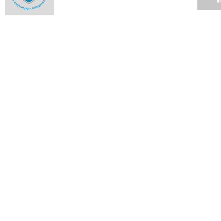
Rhodes Scholarships for UCT graduates
15 DEC 2008
MBChB for epidemiologist
15 DEC 2008
The faculty that delivers
15 DEC 2008
Sleepless nights for Student Records