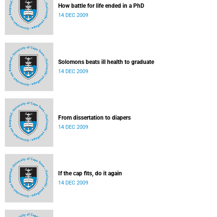
How battle for life ended in a PhD
14 DEC 2009
Solomons beats ill health to graduate
14 DEC 2009
From dissertation to diapers
14 DEC 2009
If the cap fits, do it again
14 DEC 2009