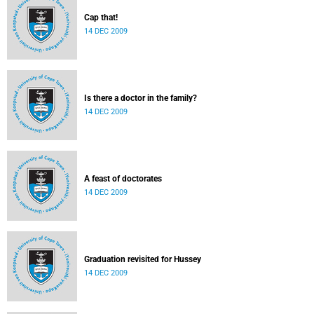
Cap that!
14 DEC 2009
Is there a doctor in the family?
14 DEC 2009
A feast of doctorates
14 DEC 2009
Graduation revisited for Hussey
14 DEC 2009