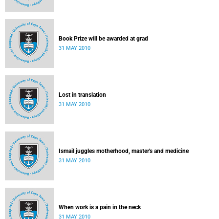
Book Prize will be awarded at grad
31 MAY 2010
Lost in translation
31 MAY 2010
Ismail juggles motherhood, master's and medicine
31 MAY 2010
When work is a pain in the neck
31 MAY 2010