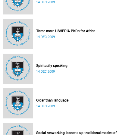
14 DEC 2009
Three more USHEPiA PhDs for Africa
14 DEC 2009
Spiritually speaking
14 DEC 2009
Older than language
14 DEC 2009
Social networking loosens up traditional modes of