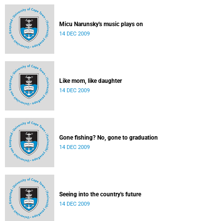
Micu Narunsky's music plays on
14 DEC 2009
Like mom, like daughter
14 DEC 2009
Gone fishing? No, gone to graduation
14 DEC 2009
Seeing into the country's future
14 DEC 2009