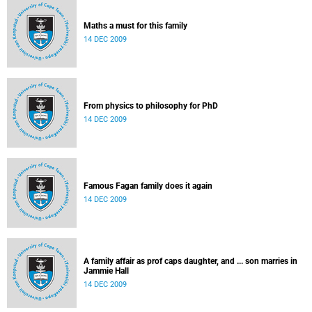
Maths a must for this family
14 DEC 2009
From physics to philosophy for PhD
14 DEC 2009
Famous Fagan family does it again
14 DEC 2009
A family affair as prof caps daughter, and ... son marries in
Jammie Hall
14 DEC 2009