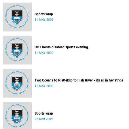
Sports wrap
11 MAY 2009
UCT hosts disabled sports evening
11 MAY 2009
Two Oceans to Platteklip to Fish River - it's all in her stride
11 MAY 2009
Sports wrap
27 APR 2009