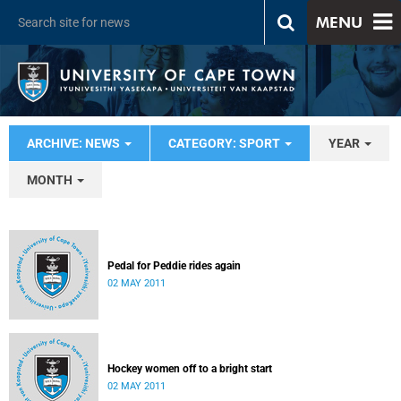
MENU
ARCHIVE: NEWS
CATEGORY: SPORT
YEAR
MONTH
Pedal for Peddie rides again
02 MAY 2011
Hockey women off to a bright start
02 MAY 2011