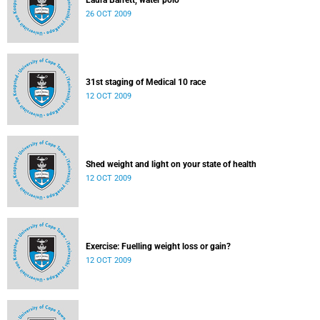
Laura Barrett, water polo
26 OCT 2009
31st staging of Medical 10 race
12 OCT 2009
Shed weight and light on your state of health
12 OCT 2009
Exercise: Fuelling weight loss or gain?
12 OCT 2009