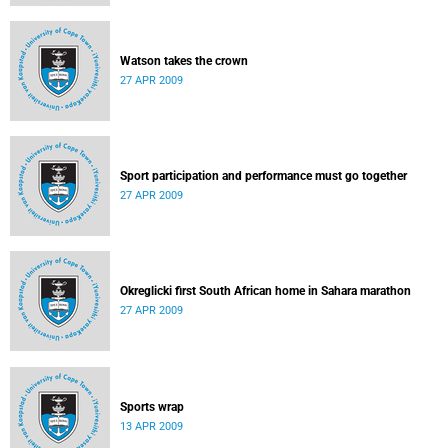
Watson takes the crown
27 APR 2009
Sport participation and performance must go together
27 APR 2009
Okreglicki first South African home in Sahara marathon
27 APR 2009
Sports wrap
13 APR 2009