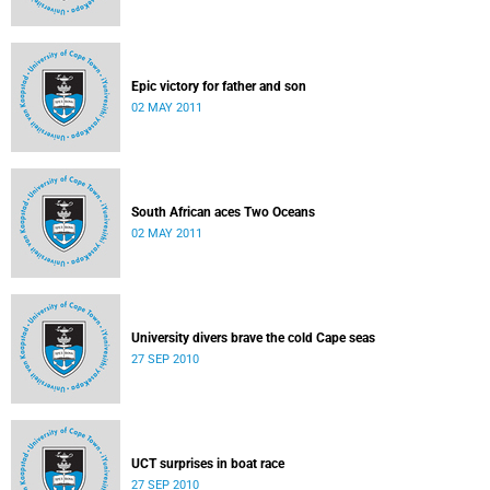
Epic victory for father and son
02 MAY 2011
South African aces Two Oceans
02 MAY 2011
University divers brave the cold Cape seas
27 SEP 2010
UCT surprises in boat race
27 SEP 2010