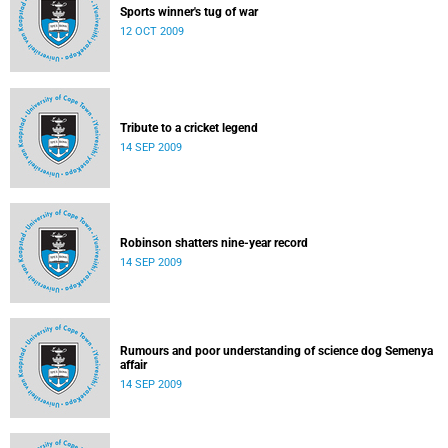
Sports winner's tug of war
12 OCT 2009
Tribute to a cricket legend
14 SEP 2009
Robinson shatters nine-year record
14 SEP 2009
Rumours and poor understanding of science dog Semenya
affair
14 SEP 2009