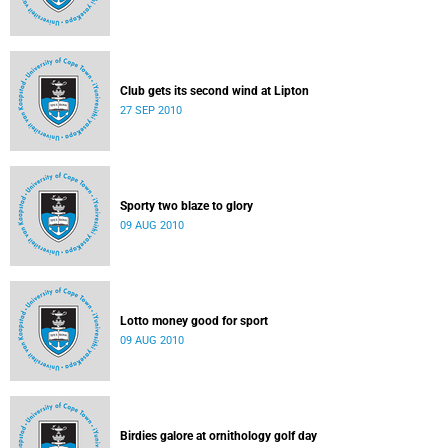
Club gets its second wind at Lipton
27 SEP 2010
Sporty two blaze to glory
09 AUG 2010
Lotto money good for sport
09 AUG 2010
Birdies galore at ornithology golf day