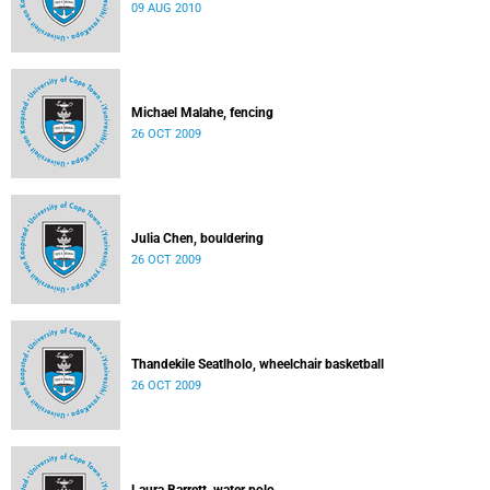
09 AUG 2010
Michael Malahe, fencing
26 OCT 2009
Julia Chen, bouldering
26 OCT 2009
Thandekile Seatlholo, wheelchair basketball
26 OCT 2009