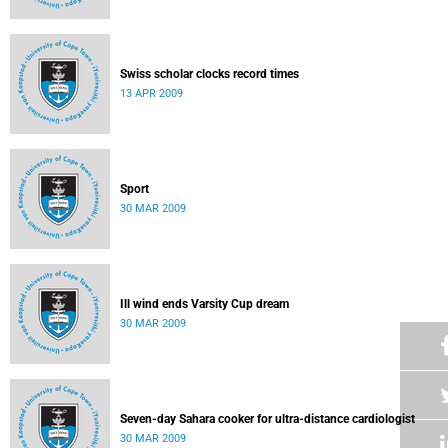
Swiss scholar clocks record times
13 APR 2009
Sport
30 MAR 2009
Ill wind ends Varsity Cup dream
30 MAR 2009
Seven-day Sahara cooker for ultra-distance cardiologist
30 MAR 2009