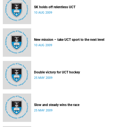
SK holds off relentless UCT
10 AUG 2009
New mission – take UCT sport to the next level
10 AUG 2009
Double victory for UCT hockey
25 MAY 2009
Slow and steady wins the race
25 MAY 2009