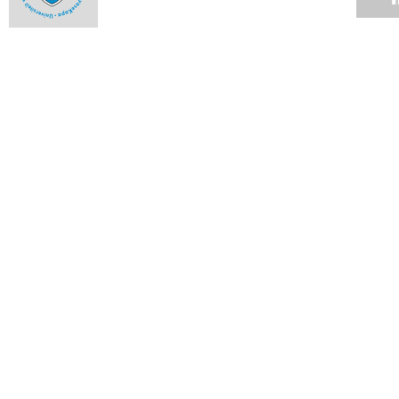
Alumna an ambassador to the highest court
16 MAR 2009
Student honoured in Denmark
13 MAR 2009
Hockey stars
13 MAR 2009
Rugby club cements relationships