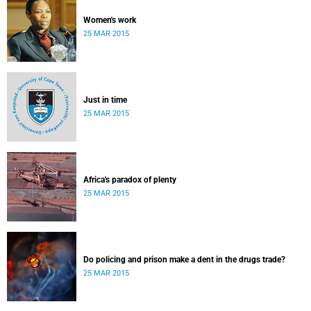
Women's work
25 MAR 2015
Just in time
25 MAR 2015
Africa's paradox of plenty
25 MAR 2015
Do policing and prison make a dent in the drugs trade?
25 MAR 2015