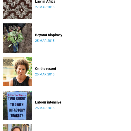
Law in Africa
27 MAR 2015
Beyond biopiracy
25 MAR 2015
On the record
25 MAR 2015
Labour intensive
25 MAR 2015