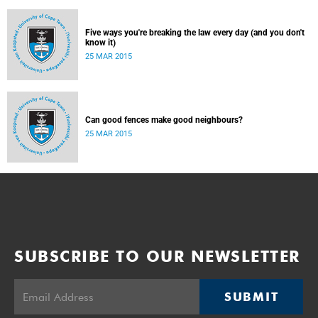
Five ways you're breaking the law every day (and you don't
know it)
25 MAR 2015
Can good fences make good neighbours?
25 MAR 2015
SUBSCRIBE TO OUR NEWSLETTER
SUBMIT