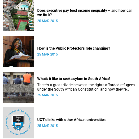
Does executive pay feed income inequality – and how can
we fix it?
25 MAR 2015
How is the Public Protector's role changing?
25 MAR 2015
What's it like to seek asylum in South Africa?
There's a great divide between the rights afforded refugees
under the South African Constitution, and how they're
treated in their day-to-day dealings with bureaucracy and
25 MAR 2015
ordinary citizens.
UCT's links with other African universities
25 MAR 2015