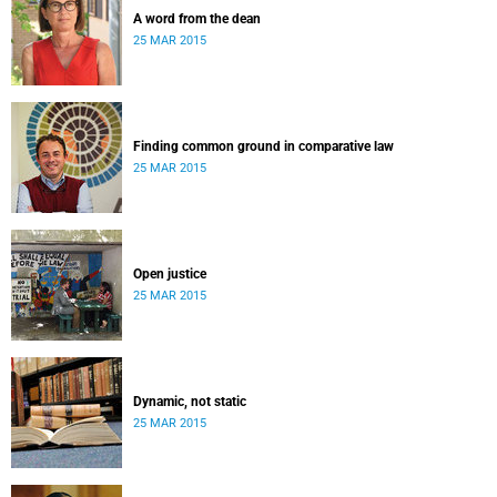
A word from the dean
25 MAR 2015
Finding common ground in comparative law
25 MAR 2015
Open justice
25 MAR 2015
Dynamic, not static
25 MAR 2015