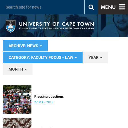
MENU
ARCHIVE: NEWS
CATEGORY: FACULTY FOCUS - LAW
YEAR
MONTH
Pressing questions
27 MAR 2015