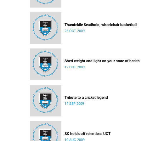
Thandekile Seatlholo, wheelchair basketball
26 OCT 2009
Shed weight and light on your state of health
12 OCT 2009
Tribute to a cricket legend
14 SEP 2009
SK holds off relentless UCT
10 AUG 2009