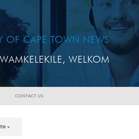
TY OF CAPE TOWN NEWS
WAMKELEKILE, WELKOM
CONTACT US
TH