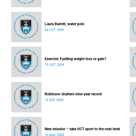
Laura Barrett, water polo
26 OCT 2009
Exercise: Fuelling weight loss or gain?
12 OCT 2009
Robinson shatters nine-year record
14 SEP 2009
New mission – take UCT sport to the next level
10 AUG 2009