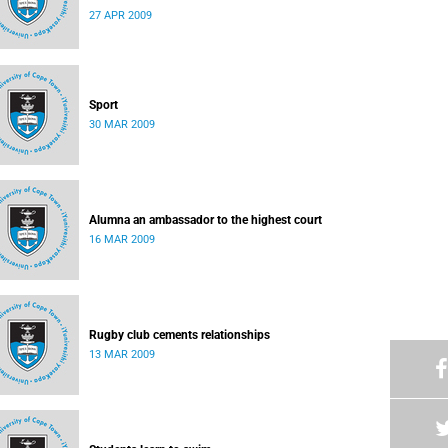
27 APR 2009
Sport
30 MAR 2009
Alumna an ambassador to the highest court
16 MAR 2009
Rugby club cements relationships
13 MAR 2009