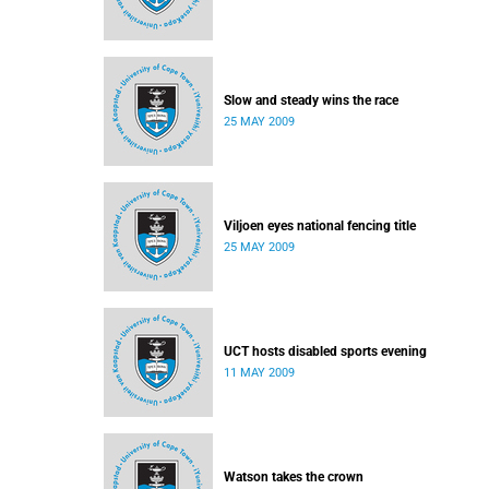
Slow and steady wins the race
25 MAY 2009
Viljoen eyes national fencing title
25 MAY 2009
UCT hosts disabled sports evening
11 MAY 2009
Watson takes the crown