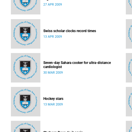
27 APR 2009
Swiss scholar clocks record times
13 APR 2009
Seven-day Sahara cooker for ultra-distance
cardiologist
30 MAR 2009
Hockey stars
13 MAR 2009