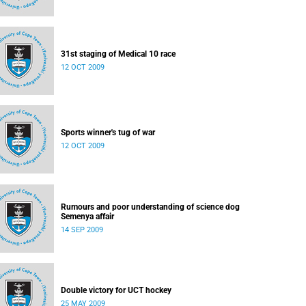
31st staging of Medical 10 race
12 OCT 2009
Sports winner's tug of war
12 OCT 2009
Rumours and poor understanding of science dog
Semenya affair
14 SEP 2009
Double victory for UCT hockey
25 MAY 2009