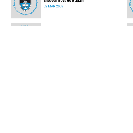
Shebeen Boys do it again
02 MAR 2009
Olympic rowing star to rock the boat at UCT
02 MAR 2009
UCT cricketing stars for WP amateur league
16 FEB 2009
LOAD MORE