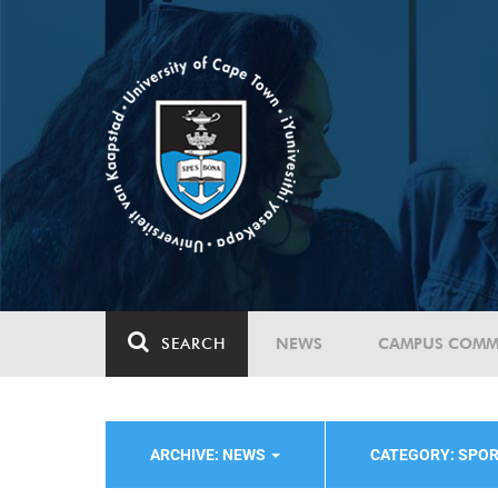
SEARCH
NEWS
CAMPUS COMM
ARCHIVE: NEWS
CATEGORY: SPO