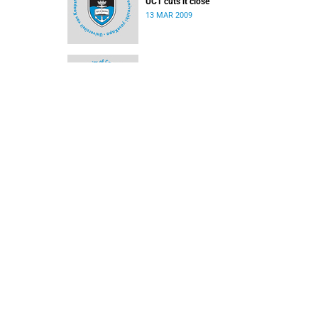
UCT cuts it close
13 MAR 2009
Rosslee does it for Ikeys
02 MAR 2009
Ikey Tigers rampant against TUT
16 FEB 2009