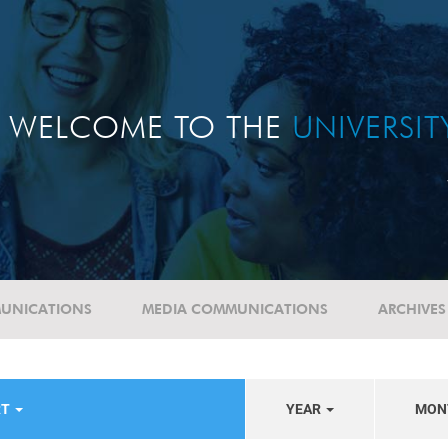
WELCOME TO THE
UNIVERSI
UNICATIONS
MEDIA COMMUNICATIONS
ARCHIVES
RT
YEAR
MON