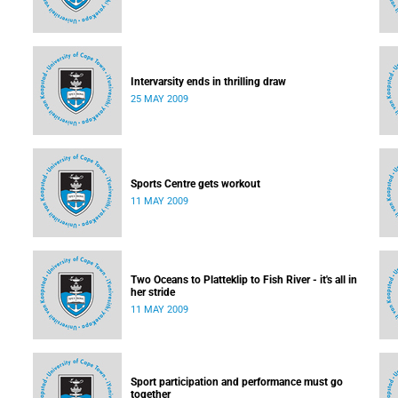
Intervarsity ends in thrilling draw
25 MAY 2009
Sports Centre gets workout
11 MAY 2009
Two Oceans to Platteklip to Fish River - it's all in
her stride
11 MAY 2009
Sport participation and performance must go
together