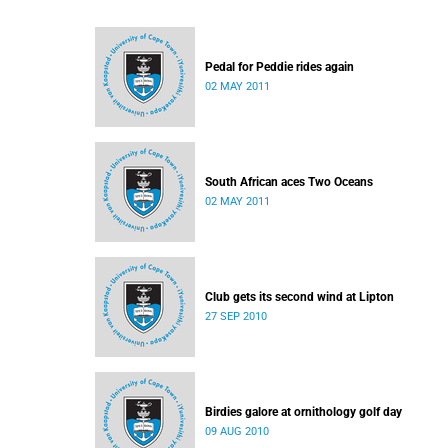
Pedal for Peddie rides again
02 MAY 2011
South African aces Two Oceans
02 MAY 2011
Club gets its second wind at Lipton
27 SEP 2010
Birdies galore at ornithology golf day
09 AUG 2010