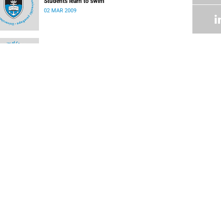
Students learn to swim
02 MAR 2009
Research centre accredited by FIFA
02 MAR 2009
UCT rugby players feature in International Rugby
Board Sevens World Series
17 DEC 2008