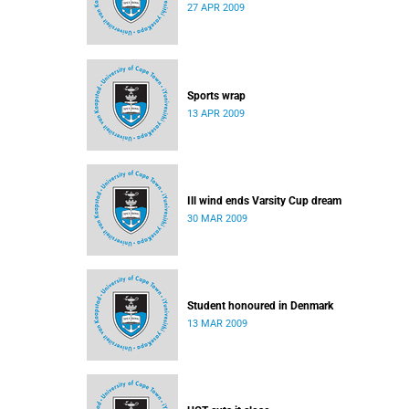
27 APR 2009
Sports wrap
13 APR 2009
Ill wind ends Varsity Cup dream
30 MAR 2009
Student honoured in Denmark
13 MAR 2009