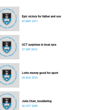
Epic victory for father and son
02 MAY 2011
UCT surprises in boat race
27 SEP 2010
Lotto money good for sport
09 AUG 2010
Julia Chen, bouldering
26 OCT 2009