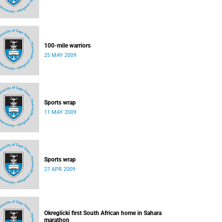
100-mile warriors
25 MAY 2009
Sports wrap
11 MAY 2009
Sports wrap
27 APR 2009
Okreglicki first South African home in Sahara
marathon