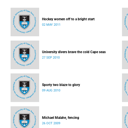
Hockey women off to a bright start
02 MAY 2011
University divers brave the cold Cape seas
27 SEP 2010
Sporty two blaze to glory
09 AUG 2010
Michael Malahe, fencing
26 OCT 2009