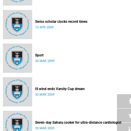
Swiss scholar clocks record times
13 APR 2009
Sport
30 MAR 2009
Ill wind ends Varsity Cup dream
30 MAR 2009
Seven-day Sahara cooker for ultra-distance cardiologist
30 MAR 2009