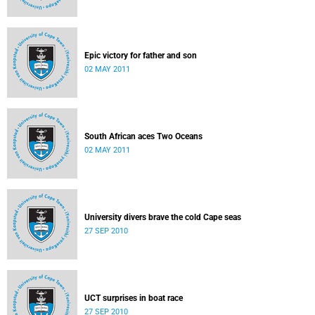
Epic victory for father and son
02 MAY 2011
South African aces Two Oceans
02 MAY 2011
University divers brave the cold Cape seas
27 SEP 2010
UCT surprises in boat race
27 SEP 2010