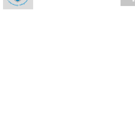
Alumna an ambassador to the highest court
16 MAR 2009
Student honoured in Denmark
13 MAR 2009
Hockey stars
13 MAR 2009
Rugby club cements relationships