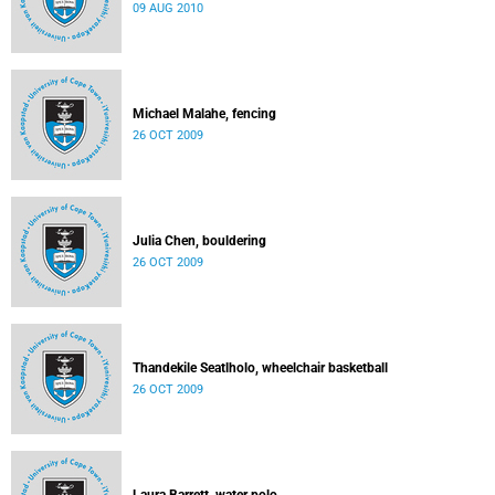
09 AUG 2010
Michael Malahe, fencing
26 OCT 2009
Julia Chen, bouldering
26 OCT 2009
Thandekile Seatlholo, wheelchair basketball
26 OCT 2009