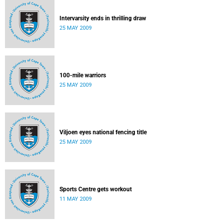
Intervarsity ends in thrilling draw
25 MAY 2009
100-mile warriors
25 MAY 2009
Viljoen eyes national fencing title
25 MAY 2009
Sports Centre gets workout
11 MAY 2009