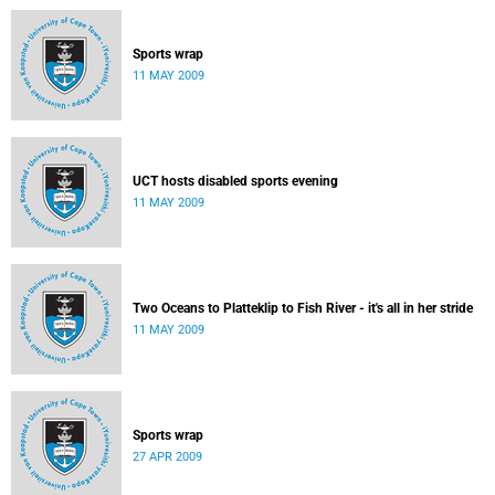
Sports wrap
11 MAY 2009
UCT hosts disabled sports evening
11 MAY 2009
Two Oceans to Platteklip to Fish River - it's all in her stride
11 MAY 2009
Sports wrap
27 APR 2009