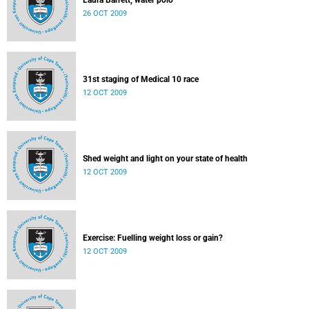
Laura Barrett, water polo
26 OCT 2009
31st staging of Medical 10 race
12 OCT 2009
Shed weight and light on your state of health
12 OCT 2009
Exercise: Fuelling weight loss or gain?
12 OCT 2009