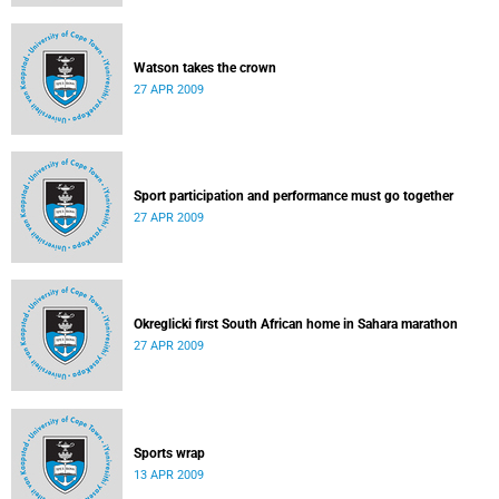
Watson takes the crown
27 APR 2009
Sport participation and performance must go together
27 APR 2009
Okreglicki first South African home in Sahara marathon
27 APR 2009
Sports wrap
13 APR 2009