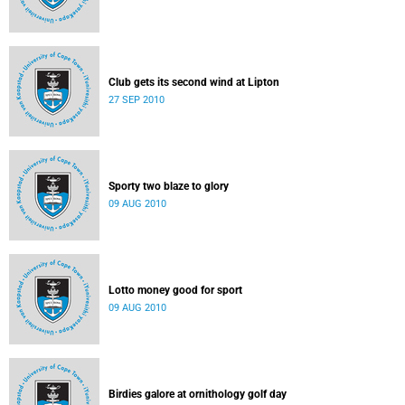
Club gets its second wind at Lipton
27 SEP 2010
Sporty two blaze to glory
09 AUG 2010
Lotto money good for sport
09 AUG 2010
Birdies galore at ornithology golf day