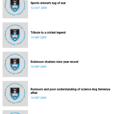
Sports winner's tug of war
12 OCT 2009
Tribute to a cricket legend
14 SEP 2009
Robinson shatters nine-year record
14 SEP 2009
Rumours and poor understanding of science dog Semenya
affair
14 SEP 2009