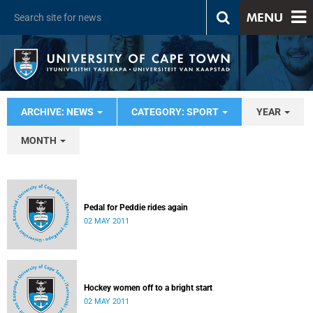
MENU
ARCHIVE: NEWS
CATEGORY: SPORT
YEAR
MONTH
Pedal for Peddie rides again
02 MAY 2011
Hockey women off to a bright start
02 MAY 2011