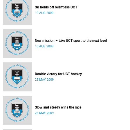
SK holds off relentless UCT
10 AUG 2009
New mission – take UCT sport to the next level
10 AUG 2009
Double victory for UCT hockey
25 MAY 2009
Slow and steady wins the race
25 MAY 2009