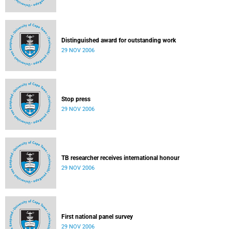
Distinguished award for outstanding work
29 NOV 2006
Stop press
29 NOV 2006
TB researcher receives international honour
29 NOV 2006
First national panel survey
29 NOV 2006