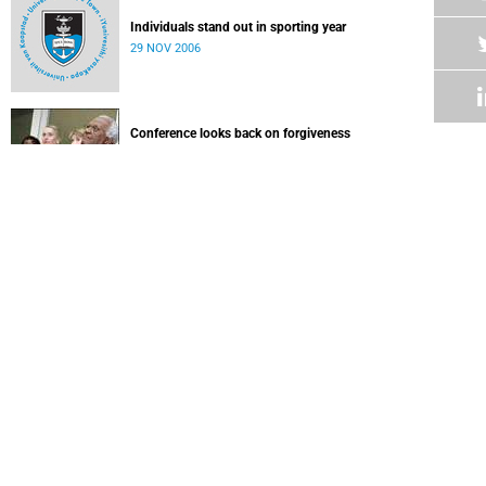
Individuals stand out in sporting year
29 NOV 2006
Conference looks back on forgiveness
Last week, UCT hosted an unprecedented summit of
international peacemakers and scholars of reconciliation.
29 NOV 2006
Trio of inaugural lectures
15 NOV 2006
African universities must teach sustainable development
14 NOV 2006