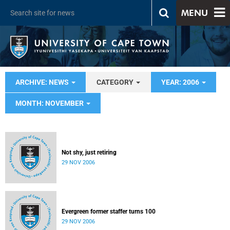
MENU
ARCHIVE: NEWS
CATEGORY
YEAR: 2006
MONTH: NOVEMBER
Not shy, just retiring
29 NOV 2006
Evergreen former staffer turns 100
29 NOV 2006