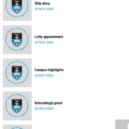
Ship ahoy
29 NOV 2006
Lofty appointment
29 NOV 2006
Campus highlights
29 NOV 2006
Schockingly good
29 NOV 2006