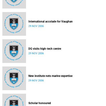
International accolade for Vaughan
29 NOV 2006
DG visits high-tech centre
29 NOV 2006
New institute nets marine expertise
29 NOV 2006
Scholar honoured