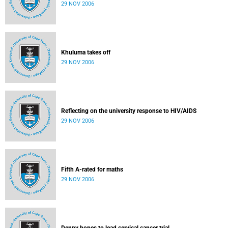
29 NOV 2006
Khuluma takes off
29 NOV 2006
Reflecting on the university response to HIV/AIDS
29 NOV 2006
Fifth A-rated for maths
29 NOV 2006