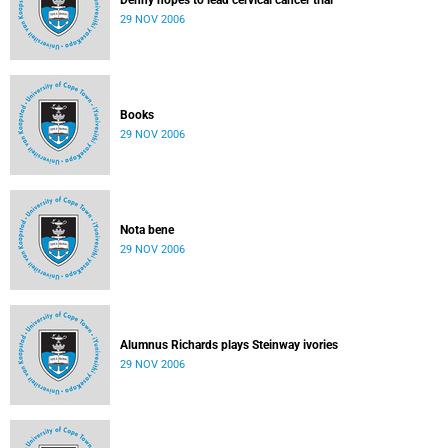
Denny hopes to lead cervical cancer trial
29 NOV 2006
Books
29 NOV 2006
Nota bene
29 NOV 2006
Alumnus Richards plays Steinway ivories
29 NOV 2006