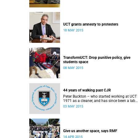
UCT grants amnesty to protesters
18 MAY 2015
TransformUCT: Drop punitive policy, give
students space
08 MAY 2015
44 years of walking past CJR
Peter Buckton – who started working at UCT 
1971 as a cleaner, and has since been a lab
assistant and a student of history before goi
03 MAY 2015
on to become a senior sports administrator f
Sports and Recreation – speaks to Abigail
McDougall about what it means to walk past
statue of Cecil John Rhodes every work day f
44 years, and then, one day, for it to be gone.
This article was originally published in Africa 
Give us another space, says RMF
Country on 3 May 2015.
14 APR 2015