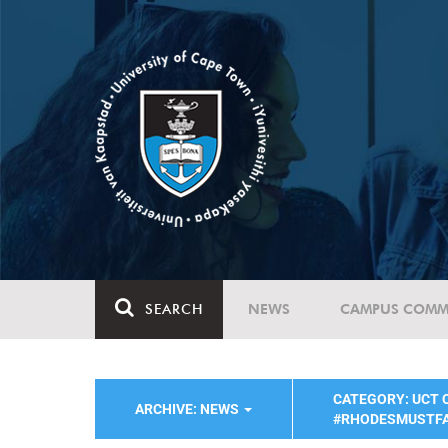
SEARCH
NEWS
CAMPUS COMM
CATEGORY: UCT
ARCHIVE: NEWS
#RHODESMUSTF