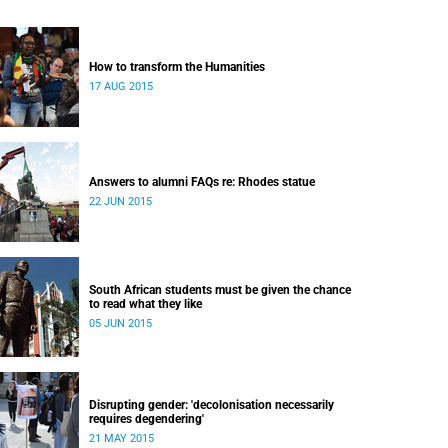
How to transform the Humanities
17 AUG 2015
Answers to alumni FAQs re: Rhodes statue
22 JUN 2015
South African students must be given the chance
to read what they like
05 JUN 2015
Disrupting gender: 'decolonisation necessarily
requires degendering'
21 MAY 2015