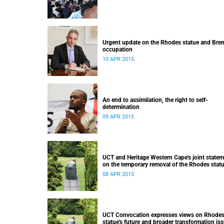
Urgent update on the Rhodes statue and Bre
occupation
10 APR 2015
An end to assimilation, the right to self-
determination
09 APR 2015
UCT and Heritage Western Cape's joint state
on the temporary removal of the Rhodes stat
from upper campus
08 APR 2015
UCT Convocation expresses views on Rhode
statue's future and broader transformation is