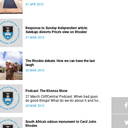
01 APR 2015
Response to
Sunday Independent
article:
'Adebajo distorts Price's view on Rhodes'
31 MAR 2015
The Rhodes debate: How we can have the last
laugh
30 MAR 2015
Podcast: The Khonza Show
27 March CliffCentral Podcast: When bad guys
do good things! What do we do about it and how
do we treat their legacies? CliffCentral's Andrew
28 MAR 2015
Levy invites representatives from the ANC, DA
and UCT to debate the issue of
#RhodesMustFall.
South Africa's odious monument to Cecil John
Rhodes