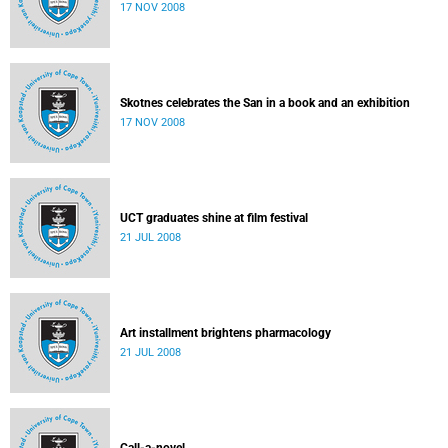
17 NOV 2008
Skotnes celebrates the San in a book and an exhibition
17 NOV 2008
UCT graduates shine at film festival
21 JUL 2008
Art installment brightens pharmacology
21 JUL 2008