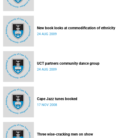
New book looks at commodification of ethnicity
24 AUG 2009
UCT partners community dance group
24 AUG 2009
Cape Jazz tunes booked
17 NOV 2008
Three wise-cracking men on show