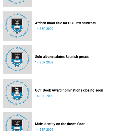
African moot title for UCT law students
14 SEP 2009
Solo album salutes Spanish greats
14 SEP 2009
UCT Book Award nominations closing soon
14 SEP 2009
Male identity on the dance floor
14 SEP 2009