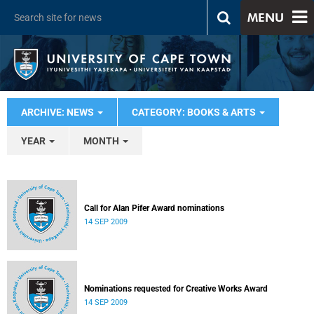
MENU
ARCHIVE: NEWS
CATEGORY: BOOKS & ARTS
YEAR
MONTH
Call for Alan Pifer Award nominations
14 SEP 2009
Nominations requested for Creative Works Award
14 SEP 2009