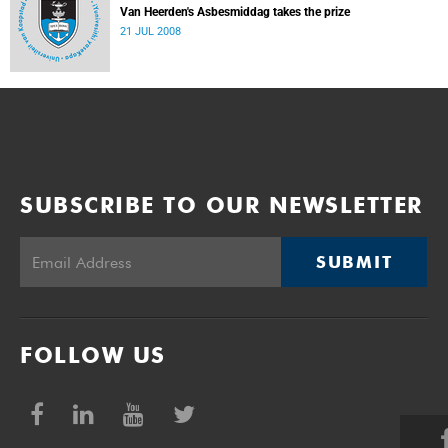
Van Heerden's Asbesmiddag takes the prize
21 JUL 2008
SUBSCRIBE TO OUR NEWSLETTER
SUBMIT
FOLLOW US