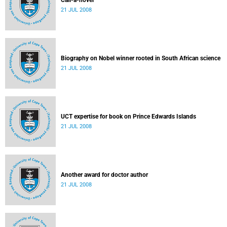
Call-a-novel
21 JUL 2008
Biography on Nobel winner rooted in South African science
21 JUL 2008
UCT expertise for book on Prince Edwards Islands
21 JUL 2008
Another award for doctor author
21 JUL 2008