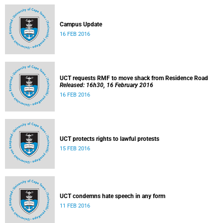
Campus Update
16 FEB 2016
UCT requests RMF to move shack from Residence Road
Released: 16h30, 16 February 2016
16 FEB 2016
UCT protects rights to lawful protests
15 FEB 2016
UCT condemns hate speech in any form
11 FEB 2016