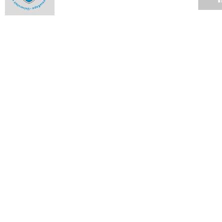
Use of private security companies
31 JAN 2016
Vice-Chancellor's Campus Update
29 JAN 2016
Incidents in the vicinity of Rhodes Memorial
26 JAN 2016
VC Desk: UCT plans to deal with historic debt