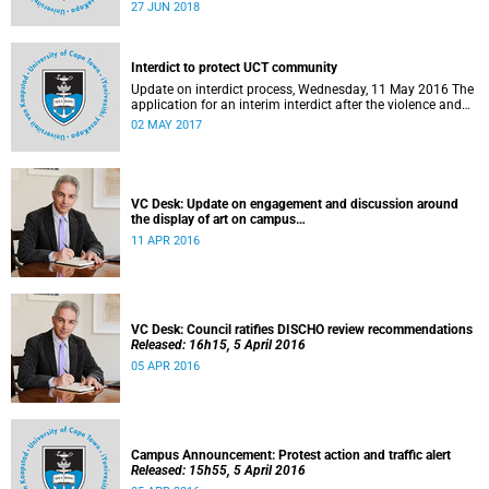
27 to 29 June 2018 at the University of Cape Town. The
27 JUN 2018
EDHE Lekgotla 2018 is aimed at sharing best practice and
fostering collaboration for the benefit of the South African
youth and economy.
Interdict to protect UCT community
Update on interdict process, Wednesday, 11 May 2016 The
application for an interim interdict after the violence and
vandalism on campus on 16 February 2016 has been
02 MAY 2017
made a final order of the court.
VC Desk: Update on engagement and discussion around
the display of art on campus
Released: 13h00, 11 April 2016
11 APR 2016
VC Desk: Council ratifies DISCHO review recommendations
Released: 16h15, 5 April 2016
05 APR 2016
Campus Announcement: Protest action and traffic alert
Released: 15h55, 5 April 2016