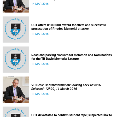
14 MAR 2016
UCT offers R100 000 reward for arrest and successful
prosecution of Rhodes Memorial attacker
11 MAR 2016
Road and parking closures for marathon and Nominations
for the TB Davie Memorial Lecture
11 MAR 2016
VC Desk: On transformation: looking back at 2015
Released: 12h00, 11 March 2016
11 MAR 2016
UCT devastated to confirm student rape; suspected link to