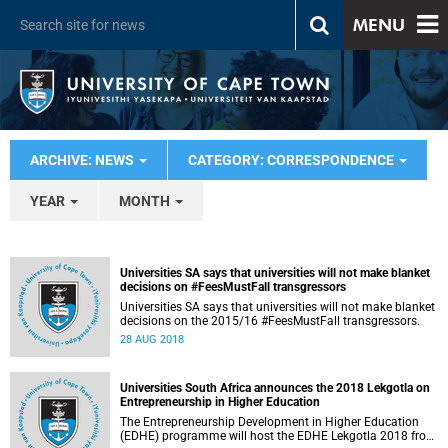
MENU
ARCHIVE: NEWS
CATEGORY: CORRESPONDENCE
YEAR
MONTH
Universities SA says that universities will not make blanket
decisions on #FeesMustFall transgressors
Universities SA says that universities will not make blanket
decisions on the 2015/16 #FeesMustFall transgressors.
28 AUG 2018
Universities South Africa announces the 2018 Lekgotla on
Entrepreneurship in Higher Education
The Entrepreneurship Development in Higher Education
(EDHE) programme will host the EDHE Lekgotla 2018 from