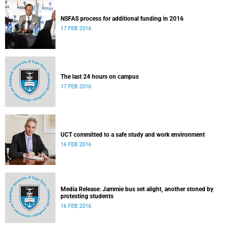
NSFAS process for additional funding in 2016
17 FEB 2016
The last 24 hours on campus
17 FEB 2016
UCT committed to a safe study and work environment
16 FEB 2016
Media Release: Jammie bus set alight, another stoned by
protesting students
16 FEB 2016