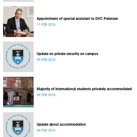
Appointment of special assistant to DVC Petersen
11 FEB 2016
Update on private security on campus
09 FEB 2016
Majority of international students privately accommodated
09 FEB 2016
Update about accommodation
06 FEB 2016