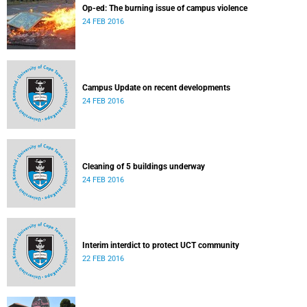
Op-ed: The burning issue of campus violence
24 FEB 2016
Campus Update on recent developments
24 FEB 2016
Cleaning of 5 buildings underway
24 FEB 2016
Interim interdict to protect UCT community
22 FEB 2016