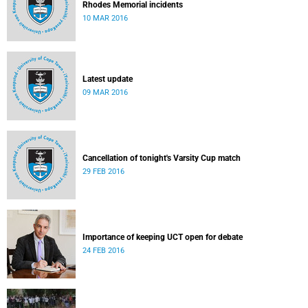
Rhodes Memorial incidents
10 MAR 2016
Latest update
09 MAR 2016
Cancellation of tonight's Varsity Cup match
29 FEB 2016
Importance of keeping UCT open for debate
24 FEB 2016