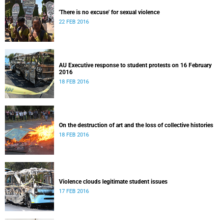
'There is no excuse' for sexual violence
22 FEB 2016
AU Executive response to student protests on 16 February
2016
18 FEB 2016
On the destruction of art and the loss of collective histories
18 FEB 2016
Violence clouds legitimate student issues
17 FEB 2016