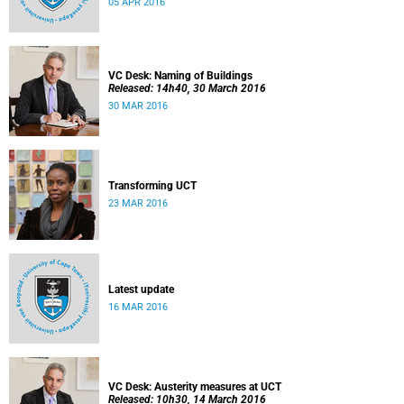
05 APR 2016
VC Desk: Naming of Buildings
Released: 14h40, 30 March 2016
30 MAR 2016
Transforming UCT
23 MAR 2016
Latest update
16 MAR 2016
VC Desk: Austerity measures at UCT
Released: 10h30, 14 March 2016