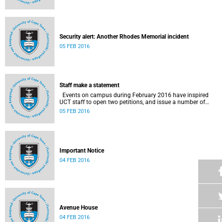
Security alert: Another Rhodes Memorial incident
05 FEB 2016
Staff make a statement
Events on campus during February 2016 have inspired
UCT staff to open two petitions, and issue a number of
statements.
05 FEB 2016
Important Notice
04 FEB 2016
Avenue House
04 FEB 2016