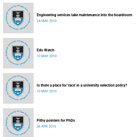
Engineering services take maintenance into the boardroom
24 MAY 2010
Edu Watch
10 MAY 2010
Is there a place for 'race' in a university selection policy?
10 MAY 2010
Pithy pointers for PhDs
26 APR 2010