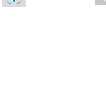
Toe-to-toe on University Avenue
12 APR 2010
UCT management studies students slay opposition in
Istanbul
12 APR 2010
Twenty-nine research proposals: list of successful bidders
09 APR 2010
Twenty-nine research proposals win vital funding from the
Vice-Chancellor's Strategic Fund