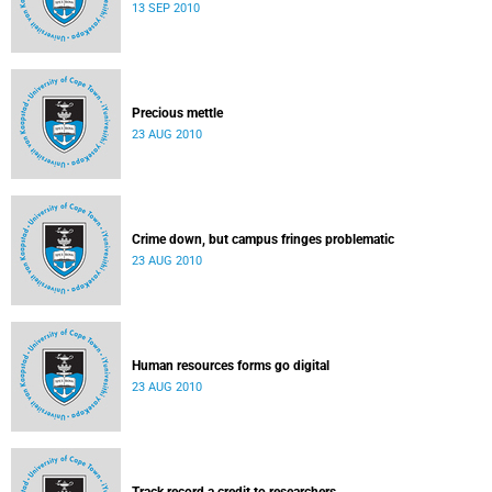
13 SEP 2010
Precious mettle
23 AUG 2010
Crime down, but campus fringes problematic
23 AUG 2010
Human resources forms go digital
23 AUG 2010