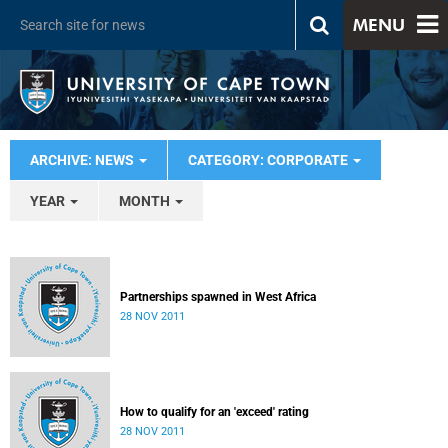
MENU
ARCHIVE: NEWS
CATEGORY: CORPORATE
YEAR
MONTH
Partnerships spawned in West Africa
28 NOV 2011
How to qualify for an 'exceed' rating
28 NOV 2011