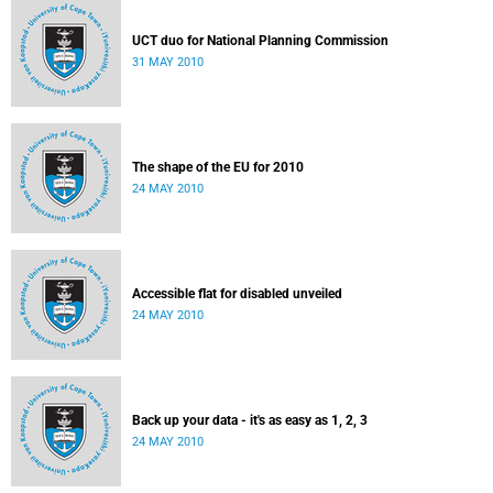
UCT duo for National Planning Commission
31 MAY 2010
The shape of the EU for 2010
24 MAY 2010
Accessible flat for disabled unveiled
24 MAY 2010
Back up your data - it's as easy as 1, 2, 3
24 MAY 2010