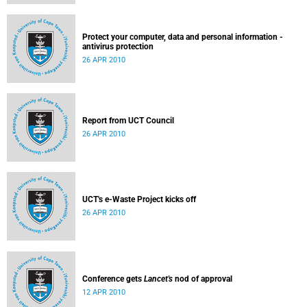
Protect your computer, data and personal information -
antivirus protection
26 APR 2010
Report from UCT Council
26 APR 2010
UCT's e-Waste Project kicks off
26 APR 2010
Conference gets
Lancet's
nod of approval
12 APR 2010