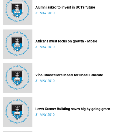
Alumni asked to invest in UCT's future
31 MAY 2010
Africans must focus on growth - Mbele
31 MAY 2010
Vice-Chancellor's Medal for Nobel Laureate
31 MAY 2010
Law's Kramer Building saves big by going green
31 MAY 2010