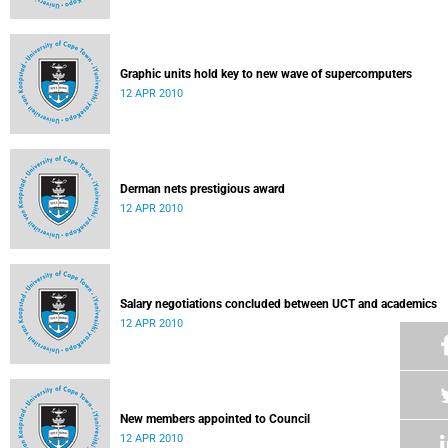
Graphic units hold key to new wave of supercomputers
12 APR 2010
Derman nets prestigious award
12 APR 2010
Salary negotiations concluded between UCT and academics
12 APR 2010
New members appointed to Council
12 APR 2010