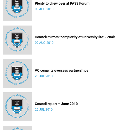
Plenty to chew over at PASS Forum
09 AUG 2010
Council mirrors "complexity of university life" - chair
09 AUG 2010
VC cements overseas partnerships
26 JUL 2010
Council report – June 2010
26 JUL 2010