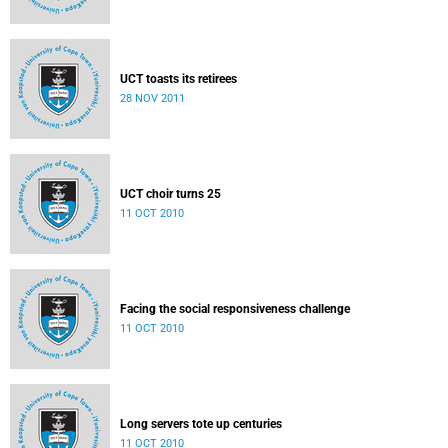
UCT toasts its retirees
28 NOV 2011
UCT choir turns 25
11 OCT 2010
Facing the social responsiveness challenge
11 OCT 2010
Long servers tote up centuries
11 OCT 2010