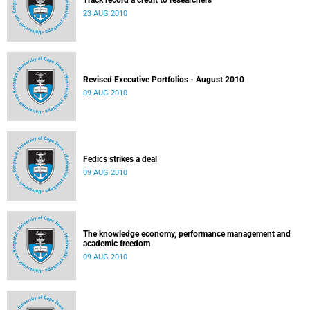
Track record a credit to researchers
23 AUG 2010
Revised Executive Portfolios - August 2010
09 AUG 2010
Fedics strikes a deal
09 AUG 2010
The knowledge economy, performance management and
academic freedom
09 AUG 2010