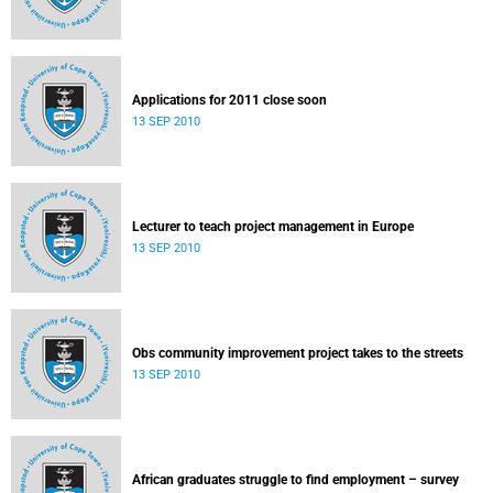
Applications for 2011 close soon
13 SEP 2010
Lecturer to teach project management in Europe
13 SEP 2010
Obs community improvement project takes to the streets
13 SEP 2010
African graduates struggle to find employment – survey