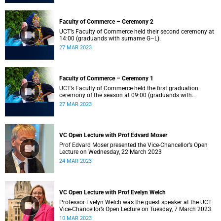
Faculty of Commerce – Ceremony 2
UCT’s Faculty of Commerce held their second ceremony at
14:00 (graduands with surname G–L).
27 MAR 2023
Faculty of Commerce – Ceremony 1
UCT’s Faculty of Commerce held the first graduation
ceremony of the season at 09:00 (graduands with
surname A–F).
27 MAR 2023
VC Open Lecture with Prof Edvard Moser
Prof Edvard Moser presented the Vice-Chancellor’s Open
Lecture on Wednesday, 22 March 2023
24 MAR 2023
VC Open Lecture with Prof Evelyn Welch
Professor Evelyn Welch was the guest speaker at the UCT
Vice-Chancellor’s Open Lecture on Tuesday, 7 March 2023.
10 MAR 2023