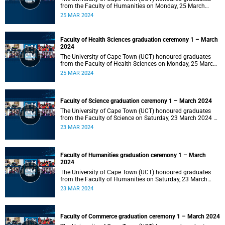
from the Faculty of Humanities on Monday, 25 March
2024 at 14:00.
25 MAR 2024
Faculty of Health Sciences graduation ceremony 1 – March
2024
The University of Cape Town (UCT) honoured graduates
from the Faculty of Health Sciences on Monday, 25 March
2024 at 10:00
25 MAR 2024
Faculty of Science graduation ceremony 1 – March 2024
The University of Cape Town (UCT) honoured graduates
from the Faculty of Science on Saturday, 23 March 2024 at
18:00
23 MAR 2024
Faculty of Humanities graduation ceremony 1 – March
2024
The University of Cape Town (UCT) honoured graduates
from the Faculty of Humanities on Saturday, 23 March
2024 at 14:00
23 MAR 2024
Faculty of Commerce graduation ceremony 1 – March 2024