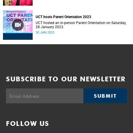
UCT hosts Parent Orientation 2023
UCT hosted an in-person Parent Orientation on Saturday,
28 January 2023.
30 JAN 2023
SUBSCRIBE TO OUR NEWSLETTER
SUBMIT
FOLLOW US