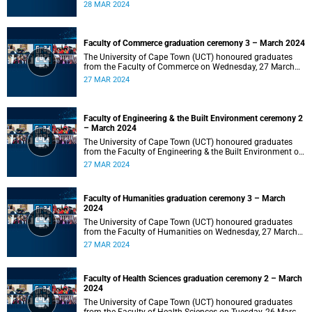
2024 at 10:00.
28 MAR 2024
Faculty of Commerce graduation ceremony 3 – March 2024
The University of Cape Town (UCT) honoured graduates
from the Faculty of Commerce on Wednesday, 27 March
2024 at 18:00.
27 MAR 2024
Faculty of Engineering & the Built Environment ceremony 2
– March 2024
The University of Cape Town (UCT) honoured graduates
from the Faculty of Engineering & the Built Environment on
Wednesday, 27 March 2024 at 14:00.
27 MAR 2024
Faculty of Humanities graduation ceremony 3 – March
2024
The University of Cape Town (UCT) honoured graduates
from the Faculty of Humanities on Wednesday, 27 March
2024 at 10:00.
27 MAR 2024
Faculty of Health Sciences graduation ceremony 2 – March
2024
The University of Cape Town (UCT) honoured graduates