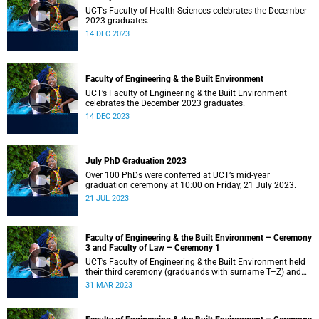
UCT’s Faculty of Health Sciences celebrates the December
2023 graduates.
14 DEC 2023
Faculty of Engineering & the Built Environment
UCT’s Faculty of Engineering & the Built Environment
celebrates the December 2023 graduates.
14 DEC 2023
July PhD Graduation 2023
Over 100 PhDs were conferred at UCT’s mid-year
graduation ceremony at 10:00 on Friday, 21 July 2023.
21 JUL 2023
Faculty of Engineering & the Built Environment – Ceremony
3 and Faculty of Law – Ceremony 1
UCT’s Faculty of Engineering & the Built Environment held
their third ceremony (graduands with surname T–Z) and
the Faculty of Law held their only ceremony at 18:00.
31 MAR 2023