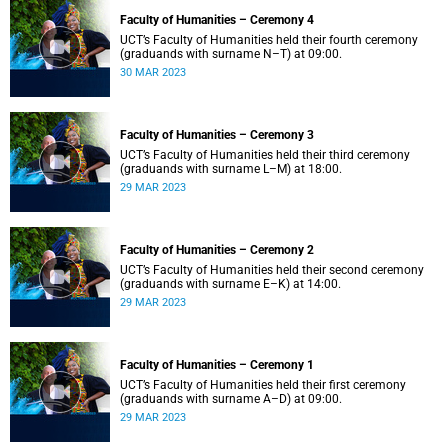
Faculty of Humanities – Ceremony 4
UCT’s Faculty of Humanities held their fourth ceremony
(graduands with surname N–T) at 09:00.
30 MAR 2023
Faculty of Humanities – Ceremony 3
UCT’s Faculty of Humanities held their third ceremony
(graduands with surname L–M) at 18:00.
29 MAR 2023
Faculty of Humanities – Ceremony 2
UCT’s Faculty of Humanities held their second ceremony
(graduands with surname E–K) at 14:00.
29 MAR 2023
Faculty of Humanities – Ceremony 1
UCT’s Faculty of Humanities held their first ceremony
(graduands with surname A–D) at 09:00.
29 MAR 2023