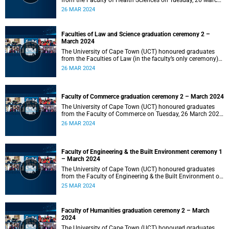
from the Faculty of Health Sciences on Tuesday, 26 March
2024 at 18:00
26 MAR 2024
Faculties of Law and Science graduation ceremony 2 –
March 2024
The University of Cape Town (UCT) honoured graduates
from the Faculties of Law (in the faculty’s only ceremony)
and Science (in the faculty’s second ceremony) on Tuesday,
26 MAR 2024
26 March 2024 at 14:00.
Faculty of Commerce graduation ceremony 2 – March 2024
The University of Cape Town (UCT) honoured graduates
from the Faculty of Commerce on Tuesday, 26 March 2024
at 10:00.
26 MAR 2024
Faculty of Engineering & the Built Environment ceremony 1
– March 2024
The University of Cape Town (UCT) honoured graduates
from the Faculty of Engineering & the Built Environment on
Monday, 25 March 2024 at 18:00.
25 MAR 2024
Faculty of Humanities graduation ceremony 2 – March
2024
The University of Cape Town (UCT) honoured graduates