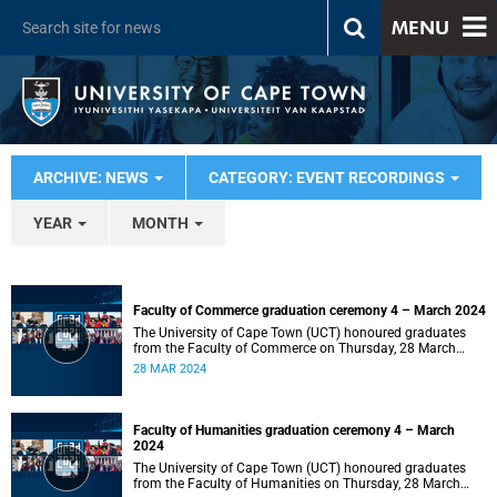
MENU
ARCHIVE: NEWS
CATEGORY: EVENT RECORDINGS
YEAR
MONTH
Faculty of Commerce graduation ceremony 4 – March 2024
The University of Cape Town (UCT) honoured graduates
from the Faculty of Commerce on Thursday, 28 March
2024 at 14:00.
28 MAR 2024
Faculty of Humanities graduation ceremony 4 – March
2024
The University of Cape Town (UCT) honoured graduates
from the Faculty of Humanities on Thursday, 28 March