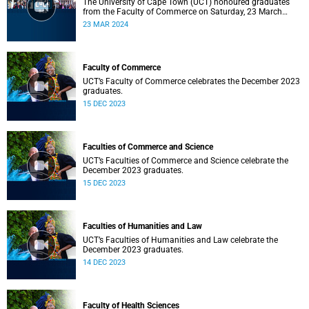
The University of Cape Town (UCT) honoured graduates
from the Faculty of Commerce on Saturday, 23 March
2024 at 10:00
23 MAR 2024
Faculty of Commerce
UCT’s Faculty of Commerce celebrates the December 2023
graduates.
15 DEC 2023
Faculties of Commerce and Science
UCT’s Faculties of Commerce and Science celebrate the
December 2023 graduates.
15 DEC 2023
Faculties of Humanities and Law
UCT’s Faculties of Humanities and Law celebrate the
December 2023 graduates.
14 DEC 2023
Faculty of Health Sciences