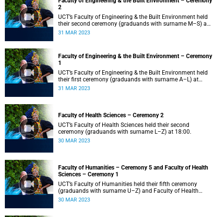
Faculty of Engineering & the Built Environment – Ceremony
2
UCT’s Faculty of Engineering & the Built Environment held
their second ceremony (graduands with surname M–S) at
14:00.
31 MAR 2023
Faculty of Engineering & the Built Environment – Ceremony
1
UCT’s Faculty of Engineering & the Built Environment held
their first ceremony (graduands with surname A–L) at
09:00.
31 MAR 2023
Faculty of Health Sciences – Ceremony 2
UCT’s Faculty of Health Sciences held their second
ceremony (graduands with surname L–Z) at 18:00.
30 MAR 2023
Faculty of Humanities – Ceremony 5 and Faculty of Health
Sciences – Ceremony 1
UCT’s Faculty of Humanities held their fifth ceremony
(graduands with surname U–Z) and Faculty of Health
Sciences held their first ceremony (graduands with
30 MAR 2023
surname A–K) at 14:00.