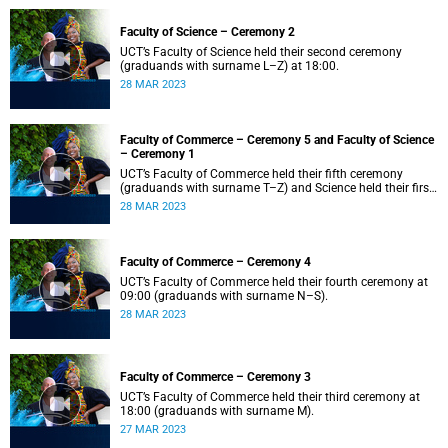
Faculty of Science – Ceremony 2
UCT’s Faculty of Science held their second ceremony
(graduands with surname L–Z) at 18:00.
28 MAR 2023
Faculty of Commerce – Ceremony 5 and Faculty of Science
– Ceremony 1
UCT’s Faculty of Commerce held their fifth ceremony
(graduands with surname T–Z) and Science held their first
ceremony (graduands with surname A–K) at 14:00.
28 MAR 2023
Faculty of Commerce – Ceremony 4
UCT’s Faculty of Commerce held their fourth ceremony at
09:00 (graduands with surname N–S).
28 MAR 2023
Faculty of Commerce – Ceremony 3
UCT’s Faculty of Commerce held their third ceremony at
18:00 (graduands with surname M).
27 MAR 2023