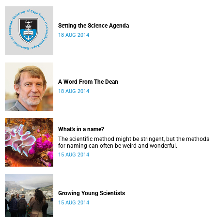
Setting the Science Agenda
18 AUG 2014
A Word From The Dean
18 AUG 2014
What's in a name?
The scientific method might be stringent, but the methods
for naming can often be weird and wonderful.
15 AUG 2014
Growing Young Scientists
15 AUG 2014