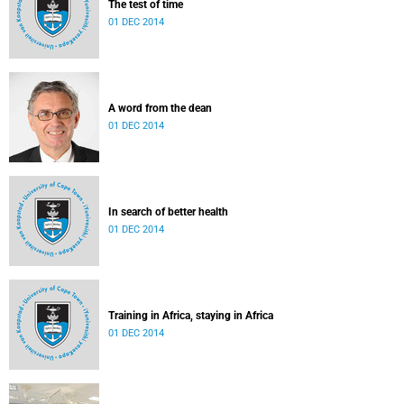
The test of time
01 DEC 2014
A word from the dean
01 DEC 2014
In search of better health
01 DEC 2014
Training in Africa, staying in Africa
01 DEC 2014