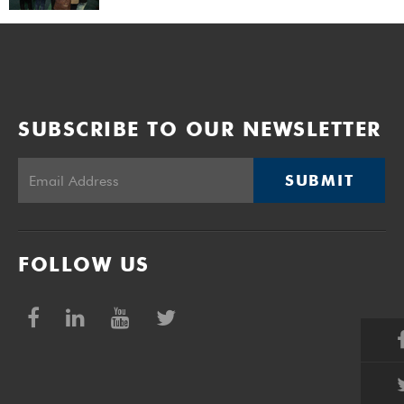
SUBSCRIBE TO OUR NEWSLETTER
SUBMIT
FOLLOW US