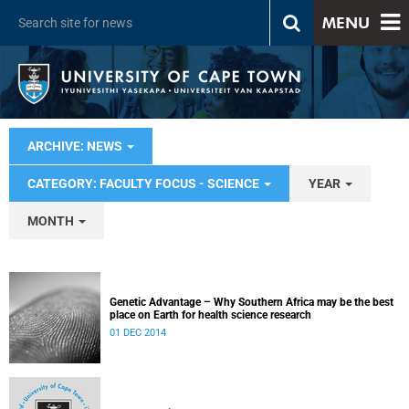
MENU
ARCHIVE: NEWS
CATEGORY: FACULTY FOCUS - SCIENCE
YEAR
MONTH
Genetic Advantage – Why Southern Africa may be the best
place on Earth for health science research
01 DEC 2014