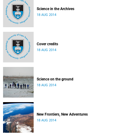
Science in the Archives
18 AUG 2014
Cover credits
18 AUG 2014
Science on the ground
18 AUG 2014
New Frontiers, New Adventures
18 AUG 2014