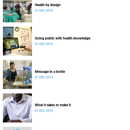
Health by design
01 DEC 2014
Going public with health knowledge
01 DEC 2014
Message in a bottle
01 DEC 2014
What it takes to make it
01 DEC 2014