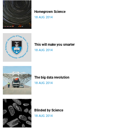
Homegrown Science
18 AUG 2014
This will make you smarter
18 AUG 2014
The big data revolution
18 AUG 2014
Blinded by Science
18 AUG 2014