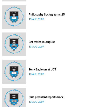
Philosophy Society turns 25
13 AUG 2007
Get tested in August
13 AUG 2007
Terry Eagleton at UCT
13 AUG 2007
SRC president reports back
13 AUG 2007