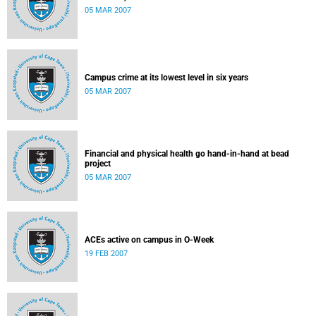
05 MAR 2007
Campus crime at its lowest level in six years
05 MAR 2007
Financial and physical health go hand-in-hand at bead
project
05 MAR 2007
ACEs active on campus in O-Week
19 FEB 2007