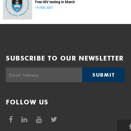
Free HIV testing in March
19 FEB 2007
SUBSCRIBE TO OUR NEWSLETTER
SUBMIT
FOLLOW US