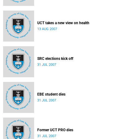
UCT takes a new view on health
13 AUG 2007
SRC elections kick off
31 JUL 2007
EBE student dies
31 JUL 2007
Former UCT PRO dies
31 JUL 2007