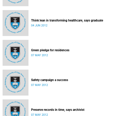
Think lean in transforming healthcare, says graduate
04 JUN 2012
Green pledge for residences
07 MAY 2012
Safety campaign a success
07 MAY 2012
Preserve records in time, says archivist
07 MAY 2012