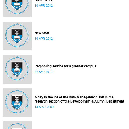
Green Week
10 APR 2012
New staff
10 APR 2012
Carpooling service for a greener campus
27 SEP 2010
A day in the life of the Data Management Unit in the
research section of the Development & Alumni Department
13 MAR 2009