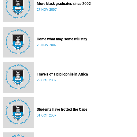
More black graduates since 2002
27 NOV 2007
Come what may, some will stay
26 NOV 2007
Travels of a bibliophile in Africa
29 OCT 2007
Students have trotted the Cape
01 OCT 2007