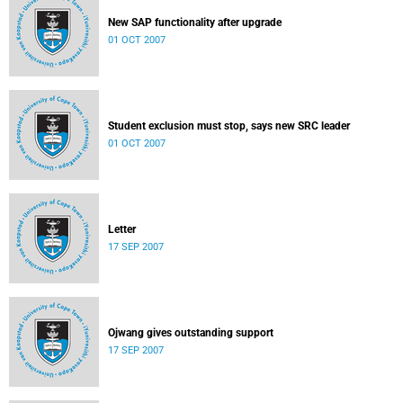
New SAP functionality after upgrade
01 OCT 2007
Student exclusion must stop, says new SRC leader
01 OCT 2007
Letter
17 SEP 2007
Ojwang gives outstanding support
17 SEP 2007