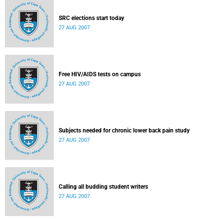
SRC elections start today
27 AUG 2007
Free HIV/AIDS tests on campus
27 AUG 2007
Subjects needed for chronic lower back pain study
27 AUG 2007
Calling all budding student writers
27 AUG 2007