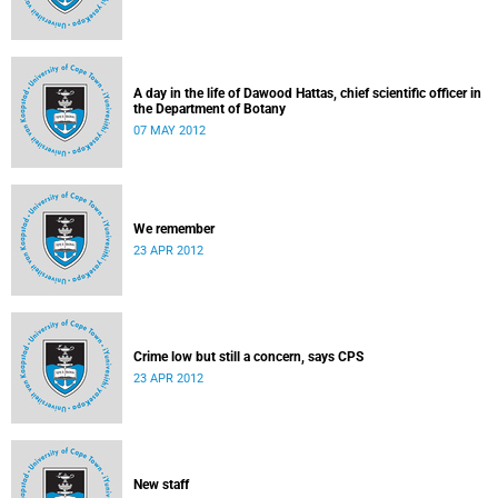
A day in the life of Dawood Hattas, chief scientific officer in
the Department of Botany
07 MAY 2012
We remember
23 APR 2012
Crime low but still a concern, says CPS
23 APR 2012
New staff