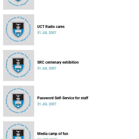
UCT Radio cares
31 JUL 2007
SRC centenary exhibition
31 JUL 2007
Password Self-Service for staff
31 JUL 2007
Media camp of fun