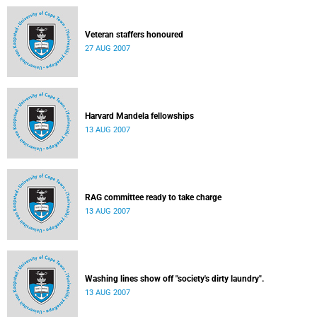
Veteran staffers honoured
27 AUG 2007
Harvard Mandela fellowships
13 AUG 2007
RAG committee ready to take charge
13 AUG 2007
Washing lines show off "society's dirty laundry".
13 AUG 2007