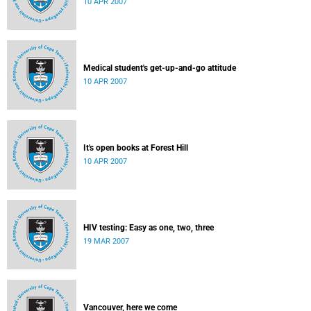
10 APR 2007
Medical student's get-up-and-go attitude
10 APR 2007
It's open books at Forest Hill
10 APR 2007
HIV testing: Easy as one, two, three
19 MAR 2007
Vancouver, here we come