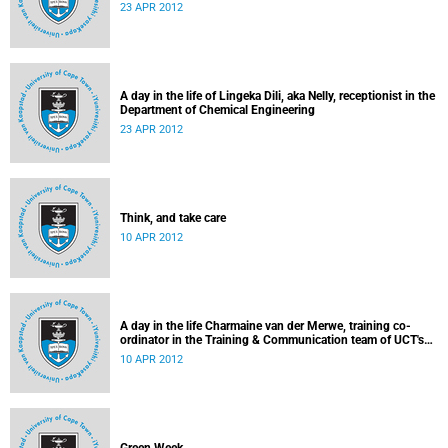
23 APR 2012
A day in the life of Lingeka Dili, aka Nelly, receptionist in the
Department of Chemical Engineering
23 APR 2012
Think, and take care
10 APR 2012
A day in the life Charmaine van der Merwe, training co-
ordinator in the Training & Communication team of UCT's
Information & Communication Technology Services
10 APR 2012
Department