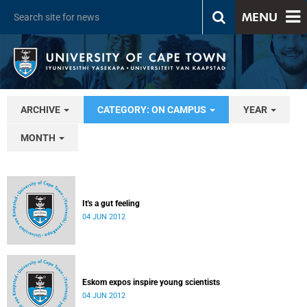
MENU
ARCHIVE
CATEGORY: ON CAMPUS
YEAR
MONTH
It's a gut feeling
04 JUN 2012
Eskom expos inspire young scientists
04 JUN 2012