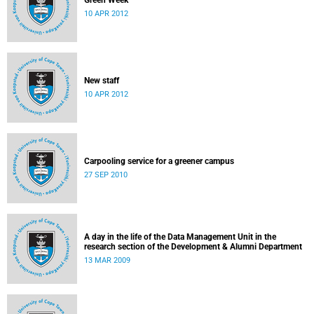
Green Week
10 APR 2012
New staff
10 APR 2012
Carpooling service for a greener campus
27 SEP 2010
A day in the life of the Data Management Unit in the
research section of the Development & Alumni Department
13 MAR 2009