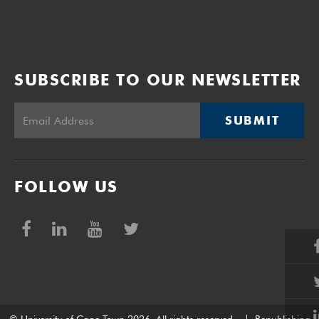
SUBSCRIBE TO OUR NEWSLETTER
SUBMIT
FOLLOW US