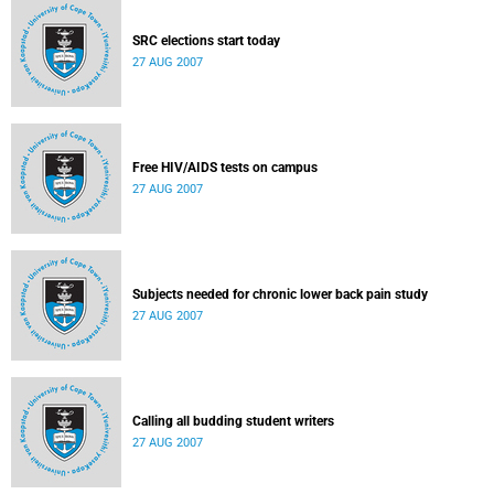
SRC elections start today
27 AUG 2007
Free HIV/AIDS tests on campus
27 AUG 2007
Subjects needed for chronic lower back pain study
27 AUG 2007
Calling all budding student writers
27 AUG 2007