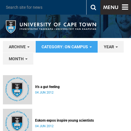
MENU
ARCHIVE
CATEGORY: ON CAMPUS
YEAR
MONTH
It's a gut feeling
04 JUN 2012
Eskom expos inspire young scientists
04 JUN 2012