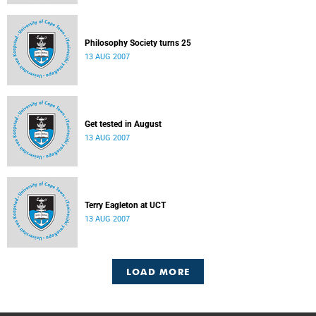
Philosophy Society turns 25
13 AUG 2007
Get tested in August
13 AUG 2007
Terry Eagleton at UCT
13 AUG 2007
LOAD MORE