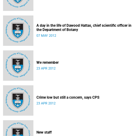
A day in the life of Dawood Hattas, chief scientific officer in
the Department of Botany
07 MAY 2012
We remember
23 APR 2012
Crime low but still a concern, says CPS
23 APR 2012
New staff