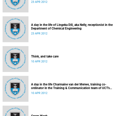
23 APR 2012
A day in the life of Lingeka Dili, aka Nelly, receptionist in the
Department of Chemical Engineering
23 APR 2012
Think, and take care
10 APR 2012
A day in the life Charmaine van der Merwe, training co-
ordinator in the Training & Communication team of UCT's
Information & Communication Technology Services
10 APR 2012
Department