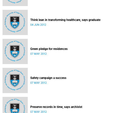
Think lean in transforming healthcare, says graduate
04 JUN 2012
Green pledge for residences
07 MAY 2012
Safety campaign a success
07 MAY 2012
Preserve records in time, says archivist
07 MAY 2012