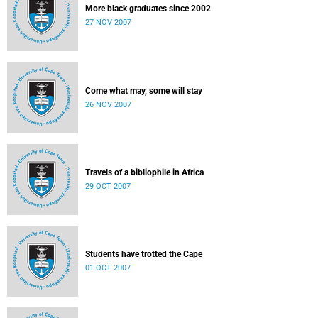
More black graduates since 2002
27 NOV 2007
Come what may, some will stay
26 NOV 2007
Travels of a bibliophile in Africa
29 OCT 2007
Students have trotted the Cape
01 OCT 2007