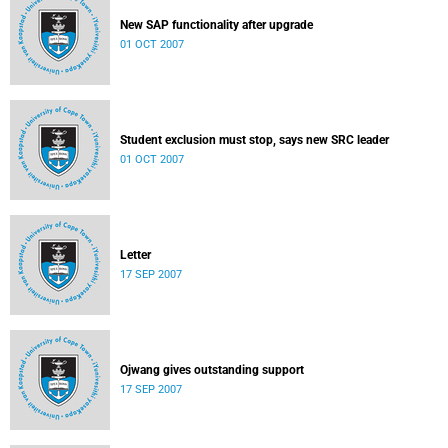
New SAP functionality after upgrade
01 OCT 2007
Student exclusion must stop, says new SRC leader
01 OCT 2007
Letter
17 SEP 2007
Ojwang gives outstanding support
17 SEP 2007