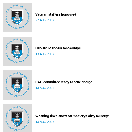
Veteran staffers honoured
27 AUG 2007
Harvard Mandela fellowships
13 AUG 2007
RAG committee ready to take charge
13 AUG 2007
Washing lines show off "society's dirty laundry".
13 AUG 2007