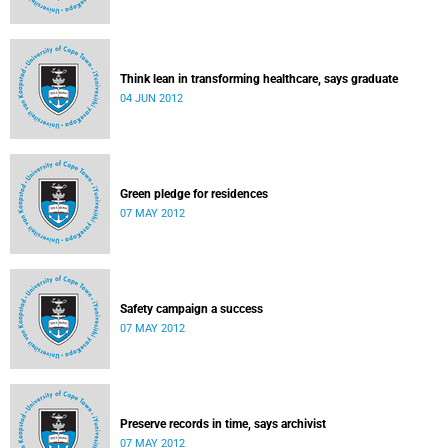
Think lean in transforming healthcare, says graduate
04 JUN 2012
Green pledge for residences
07 MAY 2012
Safety campaign a success
07 MAY 2012
Preserve records in time, says archivist
07 MAY 2012