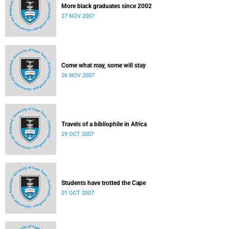
More black graduates since 2002
27 NOV 2007
Come what may, some will stay
26 NOV 2007
Travels of a bibliophile in Africa
29 OCT 2007
Students have trotted the Cape
01 OCT 2007