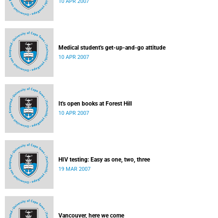
10 APR 2007
Medical student's get-up-and-go attitude
10 APR 2007
It's open books at Forest Hill
10 APR 2007
HIV testing: Easy as one, two, three
19 MAR 2007
Vancouver, here we come