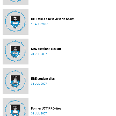
UCT takes a new view on health
13 AUG 2007
SRC elections kick off
31 JUL 2007
EBE student dies
31 JUL 2007
Former UCT PRO dies
31 JUL 2007