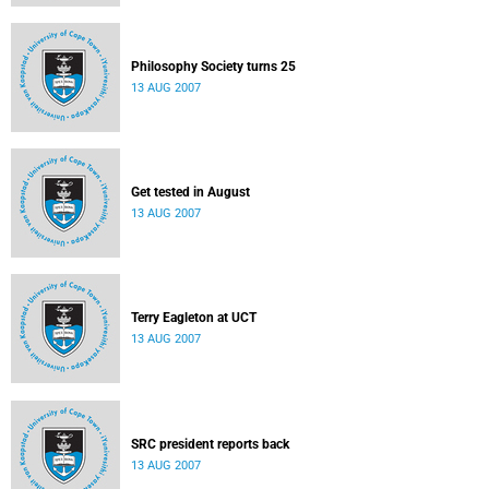
Philosophy Society turns 25
13 AUG 2007
Get tested in August
13 AUG 2007
Terry Eagleton at UCT
13 AUG 2007
SRC president reports back
13 AUG 2007