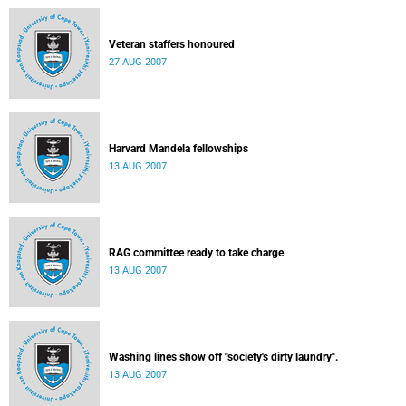
Veteran staffers honoured
27 AUG 2007
Harvard Mandela fellowships
13 AUG 2007
RAG committee ready to take charge
13 AUG 2007
Washing lines show off "society's dirty laundry".
13 AUG 2007