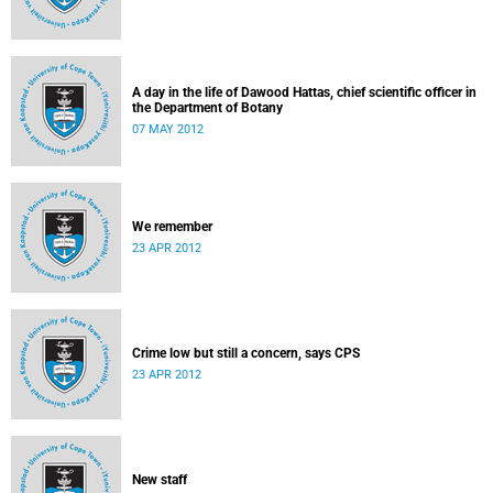
A day in the life of Dawood Hattas, chief scientific officer in
the Department of Botany
07 MAY 2012
We remember
23 APR 2012
Crime low but still a concern, says CPS
23 APR 2012
New staff