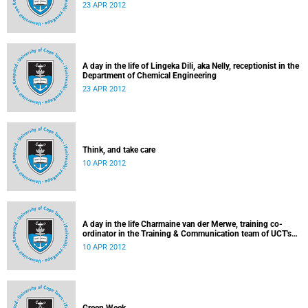
23 APR 2012
A day in the life of Lingeka Dili, aka Nelly, receptionist in the
Department of Chemical Engineering
23 APR 2012
Think, and take care
10 APR 2012
A day in the life Charmaine van der Merwe, training co-
ordinator in the Training & Communication team of UCT's
Information & Communication Technology Services
10 APR 2012
Department