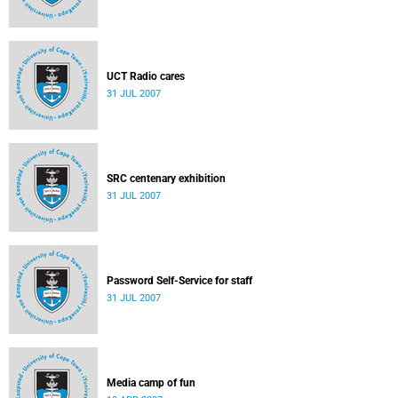
UCT Radio cares
31 JUL 2007
SRC centenary exhibition
31 JUL 2007
Password Self-Service for staff
31 JUL 2007
Media camp of fun