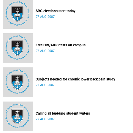
SRC elections start today
27 AUG 2007
Free HIV/AIDS tests on campus
27 AUG 2007
Subjects needed for chronic lower back pain study
27 AUG 2007
Calling all budding student writers
27 AUG 2007