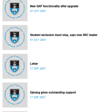
New SAP functionality after upgrade
01 OCT 2007
Student exclusion must stop, says new SRC leader
01 OCT 2007
Letter
17 SEP 2007
Ojwang gives outstanding support
17 SEP 2007