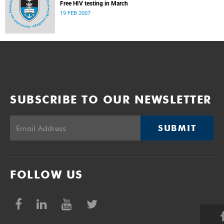
Free HIV testing in March
19 FEB 2007
SUBSCRIBE TO OUR NEWSLETTER
SUBMIT
FOLLOW US