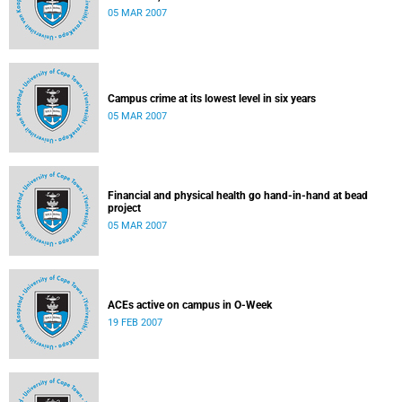
05 MAR 2007
Campus crime at its lowest level in six years
05 MAR 2007
Financial and physical health go hand-in-hand at bead
project
05 MAR 2007
ACEs active on campus in O-Week
19 FEB 2007