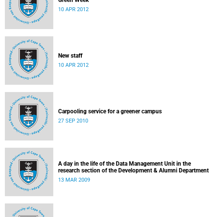
Green Week
10 APR 2012
New staff
10 APR 2012
Carpooling service for a greener campus
27 SEP 2010
A day in the life of the Data Management Unit in the
research section of the Development & Alumni Department
13 MAR 2009