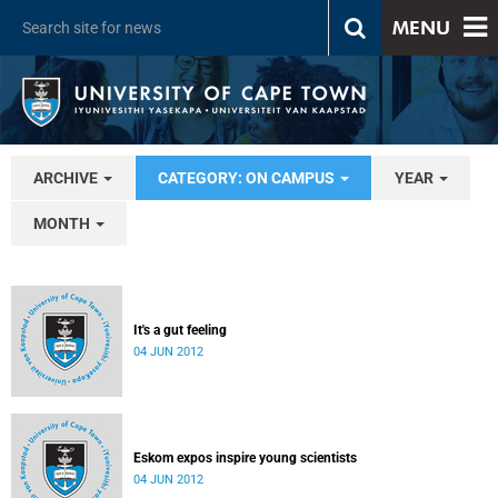
MENU
ARCHIVE
CATEGORY: ON CAMPUS
YEAR
MONTH
It's a gut feeling
04 JUN 2012
Eskom expos inspire young scientists
04 JUN 2012