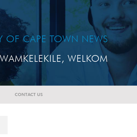
TY OF CAPE TOWN NEWS
WAMKELEKILE, WELKOM
CONTACT US