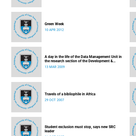
Green Week
10 APR 2012
ment
A day in the life of the Data Management Unit in
the research section of the Development &
Alumni Department
13 MAR 2009
Travels of a bibliophile in Africa
29 OCT 2007
Student exclusion must stop, says new SRC
leader