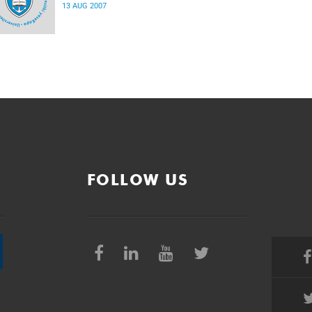
13 AUG 2007
FOLLOW US