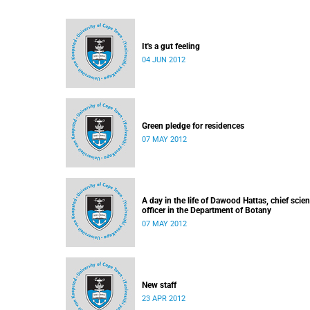
It's a gut feeling
04 JUN 2012
Green pledge for residences
07 MAY 2012
A day in the life of Dawood Hattas, chief scient
officer in the Department of Botany
07 MAY 2012
New staff
23 APR 2012