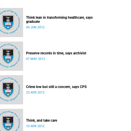
Think lean in transforming healthcare, says
graduate
04 JUN 2012
Preserve records in time, says archivist
07 MAY 2012
Crime low but still a concern, says CPS
23 APR 2012
Think, and take care
10 APR 2012