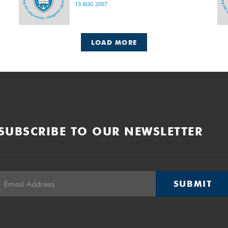
13 AUG 2007
LOAD MORE
SUBSCRIBE TO OUR NEWSLETTER
SUBMIT