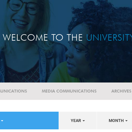
WELCOME TO THE
UNIVERSI
UNICATIONS
MEDIA COMMUNICATIONS
ARCHIVES
S
YEAR
MONTH