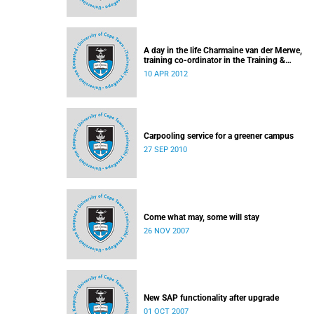
A day in the life Charmaine van der Merwe,
training co-ordinator in the Training &
Communication team of UCT's Information &
10 APR 2012
Communication Technology Services Depart
Carpooling service for a greener campus
27 SEP 2010
Come what may, some will stay
26 NOV 2007
New SAP functionality after upgrade
01 OCT 2007