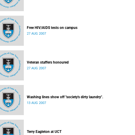
Free HIV/AIDS tests on campus
27 AUG 2007
Veteran staffers honoured
27 AUG 2007
Washing lines show off "society's dirty laundry".
13 AUG 2007
Terry Eagleton at UCT