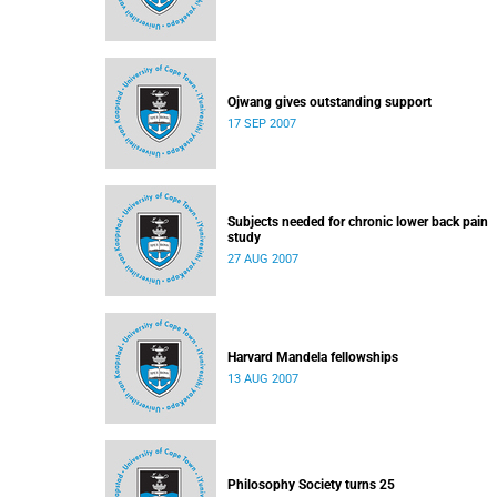
Ojwang gives outstanding support
17 SEP 2007
Subjects needed for chronic lower back pain
study
27 AUG 2007
Harvard Mandela fellowships
13 AUG 2007
Philosophy Society turns 25