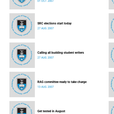
01 OCT 2007
SRC elections start today
27 AUG 2007
Calling all budding student writers
27 AUG 2007
RAG committee ready to take charge
13 AUG 2007
Get tested in August