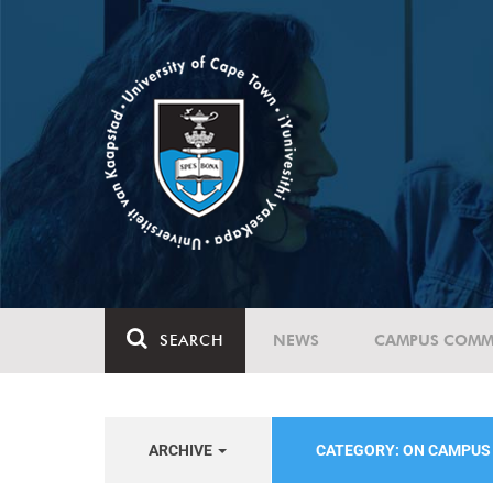
SEARCH
NEWS
CAMPUS COMM
ARCHIVE
CATEGORY: ON CAMPU