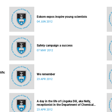
Eskom expos inspire young scientists
04 JUN 2012
Safety campaign a success
07 MAY 2012
ific
We remember
23 APR 2012
A day in the life of Lingeka Dili, aka Nelly,
receptionist in the Department of Chemical
Engineering
23 APR 2012