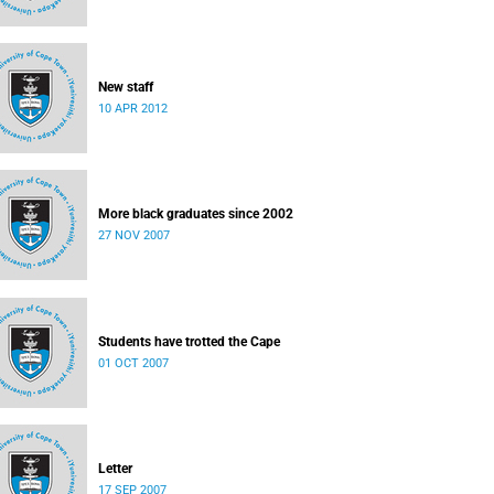
New staff
10 APR 2012
More black graduates since 2002
27 NOV 2007
Students have trotted the Cape
01 OCT 2007
Letter
17 SEP 2007