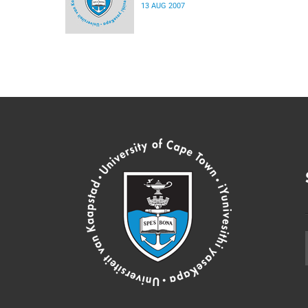
13 AUG 2007