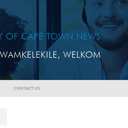
TY OF CAPE TOWN NEWS
WAMKELEKILE, WELKOM
CONTACT US