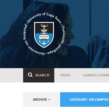
SEARCH
NEWS
CAMPUS COMM
ARCHIVE
CATEGORY: ON CAMPU