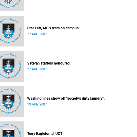
Free HIV/AIDS tests on campus
27 AUG 2007
Veteran staffers honoured
27 AUG 2007
Washing lines show off "society's dirty laundry".
13 AUG 2007
Terry Eagleton at UCT