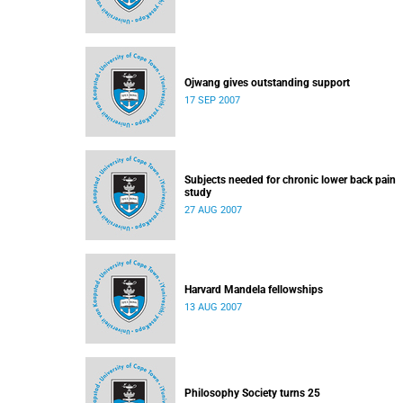
Ojwang gives outstanding support
17 SEP 2007
Subjects needed for chronic lower back pain
study
27 AUG 2007
Harvard Mandela fellowships
13 AUG 2007
Philosophy Society turns 25