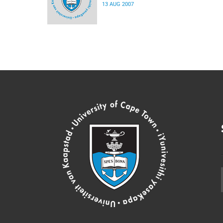
13 AUG 2007