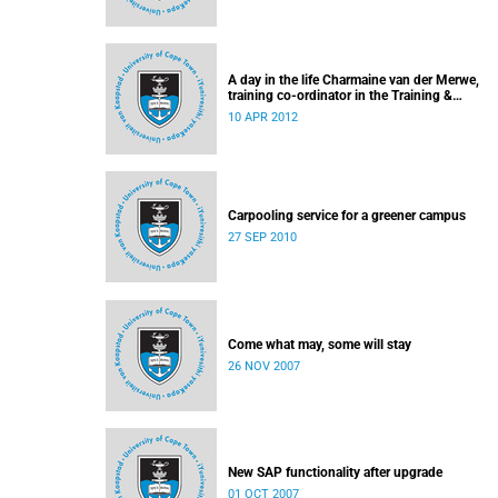
A day in the life Charmaine van der Merwe,
training co-ordinator in the Training &
Communication team of UCT's Information &
10 APR 2012
Communication Technology Services Depart
Carpooling service for a greener campus
27 SEP 2010
Come what may, some will stay
26 NOV 2007
New SAP functionality after upgrade
01 OCT 2007