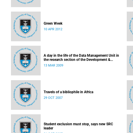
Green Week
10 APR 2012
ment
A day in the life of the Data Management Unit in
the research section of the Development &
Alumni Department
13 MAR 2009
Travels of a bibliophile in Africa
29 OCT 2007
Student exclusion must stop, says new SRC
leader