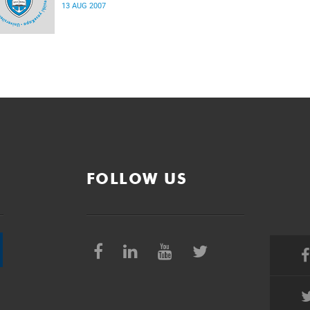
13 AUG 2007
FOLLOW US