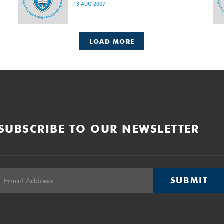
13 AUG 2007
LOAD MORE
SUBSCRIBE TO OUR NEWSLETTER
SUBMIT