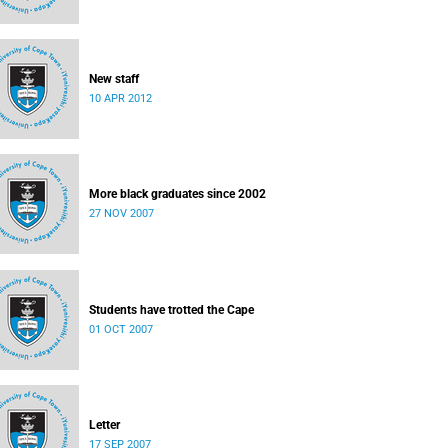
New staff
10 APR 2012
More black graduates since 2002
27 NOV 2007
Students have trotted the Cape
01 OCT 2007
Letter
17 SEP 2007