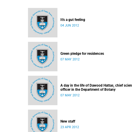
It's a gut feeling
04 JUN 2012
Green pledge for residences
07 MAY 2012
A day in the life of Dawood Hattas, chief scient
officer in the Department of Botany
07 MAY 2012
New staff
23 APR 2012