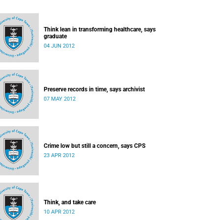
Think lean in transforming healthcare, says
graduate
04 JUN 2012
Preserve records in time, says archivist
07 MAY 2012
Crime low but still a concern, says CPS
23 APR 2012
Think, and take care
10 APR 2012