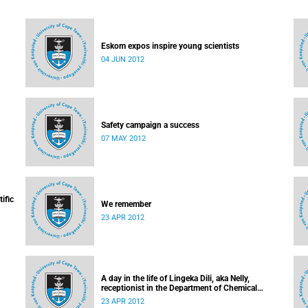
Eskom expos inspire young scientists
04 JUN 2012
Safety campaign a success
07 MAY 2012
ific
We remember
23 APR 2012
A day in the life of Lingeka Dili, aka Nelly,
receptionist in the Department of Chemical
Engineering
23 APR 2012