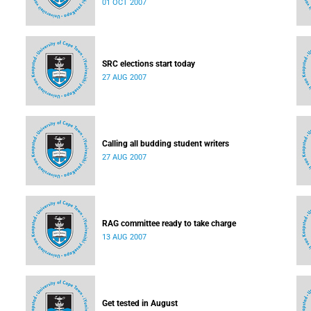
01 OCT 2007
SRC elections start today
27 AUG 2007
Calling all budding student writers
27 AUG 2007
RAG committee ready to take charge
13 AUG 2007
Get tested in August