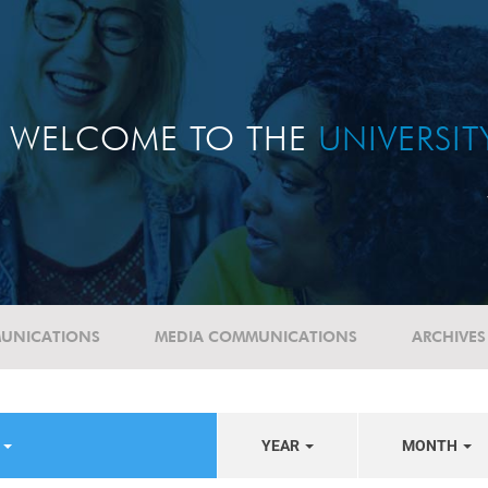
WELCOME TO THE
UNIVERSI
UNICATIONS
MEDIA COMMUNICATIONS
ARCHIVES
S
YEAR
MONTH