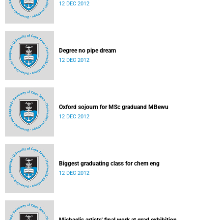
12 DEC 2012
Degree no pipe dream
12 DEC 2012
Oxford sojourn for MSc graduand MBewu
12 DEC 2012
Biggest graduating class for chem eng
12 DEC 2012