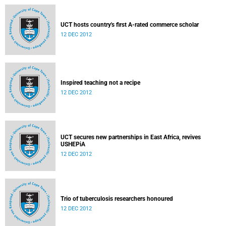
UCT hosts country's first A-rated commerce scholar
12 DEC 2012
Inspired teaching not a recipe
12 DEC 2012
UCT secures new partnerships in East Africa, revives
USHEPiA
12 DEC 2012
Trio of tuberculosis researchers honoured
12 DEC 2012