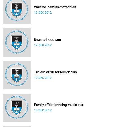
Waldron continues tradition
12 DEC 2012
Dean to hood son
12 DEC 2012
Ten out of 10 for Nurick clan
12 DEC 2012
Family affair for rising music star
12 DEC 2012