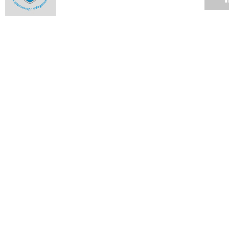
The engineer with corrosion-resistant guts
Ntseuoa Motsieloa's story is one that has become all the
more familiar as the profiles of UCT students change.
04 JUN 2012
Up in smoke
04 JUN 2012
Cycads lead pollinators by the nose
04 JUN 2012
Graduate builds world's fastest rapid-compression machine