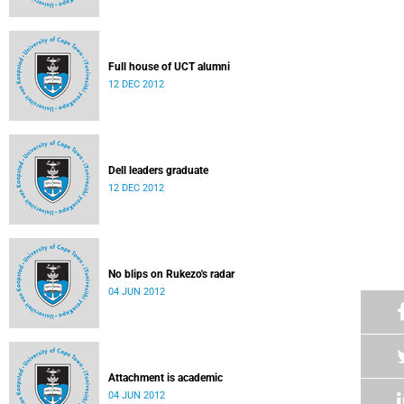
Full house of UCT alumni
12 DEC 2012
Dell leaders graduate
12 DEC 2012
No blips on Rukezo's radar
04 JUN 2012
Attachment is academic
04 JUN 2012