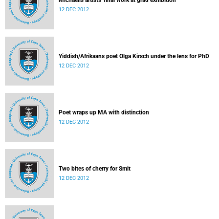
Michaelis artists' final work at grad exhibition
12 DEC 2012
Yiddish/Afrikaans poet Olga Kirsch under the lens for PhD
12 DEC 2012
Poet wraps up MA with distinction
12 DEC 2012
Two bites of cherry for Smit
12 DEC 2012