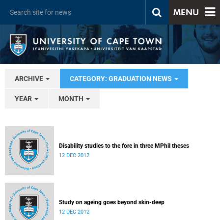
MENU
ARCHIVE
CATEGORY: GRADUATION NEWS
YEAR
MONTH
Disability studies to the fore in three MPhil theses
12 DEC 2012
Study on ageing goes beyond skin-deep
12 DEC 2012