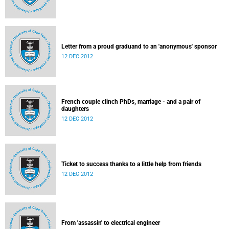
Letter from a proud graduand to an 'anonymous' sponsor
12 DEC 2012
French couple clinch PhDs, marriage - and a pair of
daughters
12 DEC 2012
Ticket to success thanks to a little help from friends
12 DEC 2012
From 'assassin' to electrical engineer