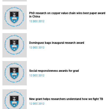
PhD research on copper value chain wins best paper award
in China
12 DEC 2012
Dominguez bags inaugural research award
12 DEC 2012
Social responsiveness awards for grad
12 DEC 2012
New grant helps researchers understand how we fight TB
12 DEC 2012