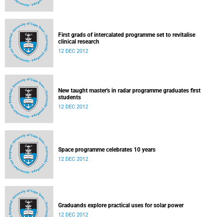
First grads of intercalated programme set to revitalise
clinical research
12 DEC 2012
New taught master's in radar programme graduates first
students
12 DEC 2012
Space programme celebrates 10 years
12 DEC 2012
Graduands explore practical uses for solar power
12 DEC 2012