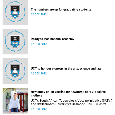
The numbers are up for graduating students
12 DEC 2012
Reddy to lead national academy
12 DEC 2012
UCT to honour pioneers in the arts, science and law
12 DEC 2012
New study on TB vaccine for newborns of HIV-positive
mothers
UCT's South African Tuberculosis Vaccine Initiative (SATVI)
and Stellenbosch University's Desmond Tutu TB Centre
have begun recruiting infants for a study to test a new TB
12 DEC 2012
vaccine, MVA85A, for newborns of HIV-positive moms.