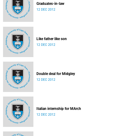
Graduates-in-law
12 DEC 2012
Like father like son
12 DEC 2012
Double deal for Midgley
12 DEC 2012
Italian internship for MArch
12 DEC 2012