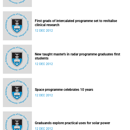
First grads of intercalated programme set to revitalise
clinical research
12 DEC 2012
New taught master's in radar programme graduates first
students
12 DEC 2012
Space programme celebrates 10 years
12 DEC 2012
Graduands explore practical uses for solar power
12 DEC 2012