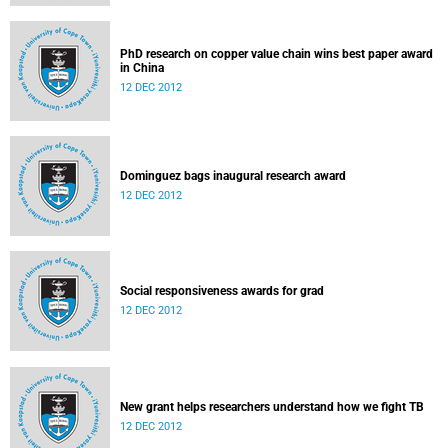
PhD research on copper value chain wins best paper award
in China
12 DEC 2012
Dominguez bags inaugural research award
12 DEC 2012
Social responsiveness awards for grad
12 DEC 2012
New grant helps researchers understand how we fight TB
12 DEC 2012