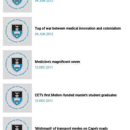
04 JUN 2012
Tug of war between medical innovation and colonialism
04 JUN 2012
Medicine's magnificent seven
12 DEC 2011
CET's first Mellon-funded master's student graduates
12 DEC 2011
'Mishmash' of transport modes on Cape's roads