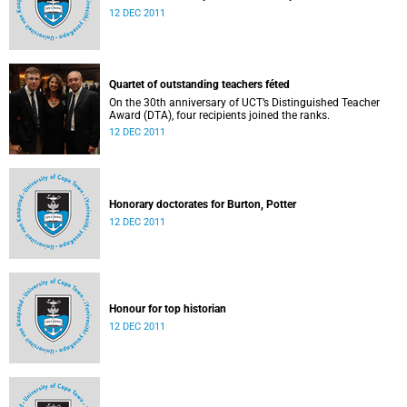
12 DEC 2011
Quartet of outstanding teachers féted
On the 30th anniversary of UCT’s Distinguished Teacher
Award (DTA), four recipients joined the ranks.
12 DEC 2011
Honorary doctorates for Burton, Potter
12 DEC 2011
Honour for top historian
12 DEC 2011