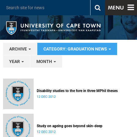
MENU
ARCHIVE
CATEGORY: GRADUATION NEWS
YEAR
MONTH
Disability studies to the fore in three MPhil theses
12 DEC 2012
Study on ageing goes beyond skin-deep
12 DEC 2012