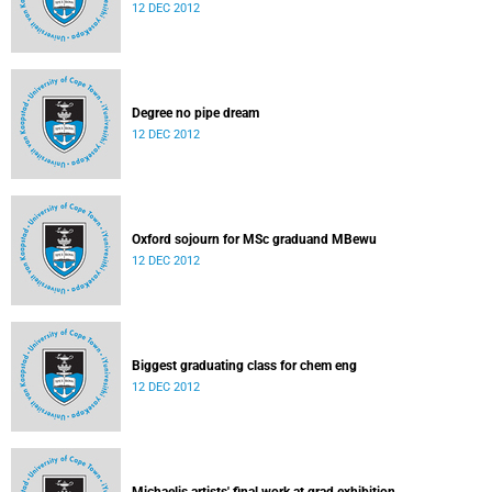
12 DEC 2012
Degree no pipe dream
12 DEC 2012
Oxford sojourn for MSc graduand MBewu
12 DEC 2012
Biggest graduating class for chem eng
12 DEC 2012