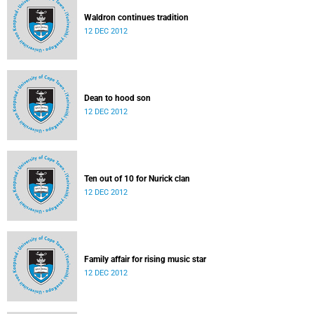
Waldron continues tradition
12 DEC 2012
Dean to hood son
12 DEC 2012
Ten out of 10 for Nurick clan
12 DEC 2012
Family affair for rising music star
12 DEC 2012