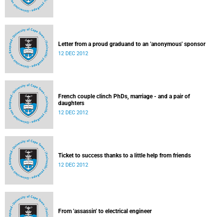
Letter from a proud graduand to an 'anonymous' sponsor
12 DEC 2012
French couple clinch PhDs, marriage - and a pair of
daughters
12 DEC 2012
Ticket to success thanks to a little help from friends
12 DEC 2012
From 'assassin' to electrical engineer