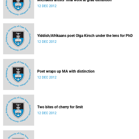
Michaelis artists' final work at grad exhibition
12 DEC 2012
Yiddish/Afrikaans poet Olga Kirsch under the lens for PhD
12 DEC 2012
Poet wraps up MA with distinction
12 DEC 2012
Two bites of cherry for Smit
12 DEC 2012