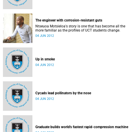
The engineer with corrosion-resistant guts
Ntseuoa Motsieloa's story is one that has become all the
more familiar as the profiles of UCT students change.
04 JUN 2012
Up in smoke
04 JUN 2012
Cycads lead pollinators by the nose
04 JUN 2012
Graduate builds world's fastest rapid-compression machine