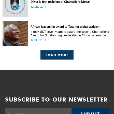
Oliver is first recipient of Chancellor's Medal
12 DEC 2011
African leadership award to Tutu for global activism
It took UCT seven years to award the second Chancellor's
Award for Outstanding Leadership in Africa - a reminder
not only of the prestige of the accolade, but also of how
12 DEC 2011
few and far between worthy recipients have been.
LOAD MORE
SUBSCRIBE TO OUR NEWSLETTER