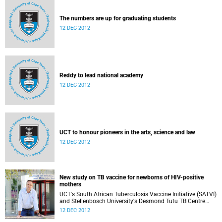
The numbers are up for graduating students
12 DEC 2012
Reddy to lead national academy
12 DEC 2012
UCT to honour pioneers in the arts, science and law
12 DEC 2012
New study on TB vaccine for newborns of HIV-positive
mothers
UCT's South African Tuberculosis Vaccine Initiative (SATVI)
and Stellenbosch University's Desmond Tutu TB Centre
have begun recruiting infants for a study to test a new TB
12 DEC 2012
vaccine, MVA85A, for newborns of HIV-positive moms.