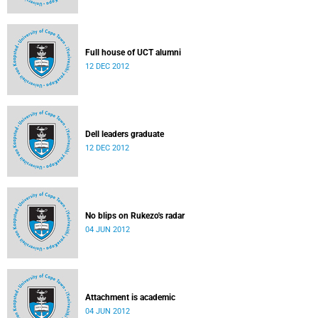
Full house of UCT alumni
12 DEC 2012
Dell leaders graduate
12 DEC 2012
No blips on Rukezo's radar
04 JUN 2012
Attachment is academic
04 JUN 2012