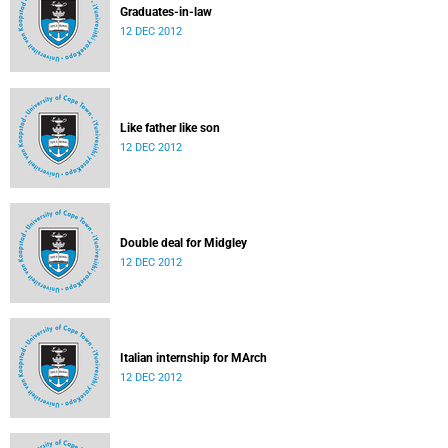
Graduates-in-law
12 DEC 2012
Like father like son
12 DEC 2012
Double deal for Midgley
12 DEC 2012
Italian internship for MArch
12 DEC 2012