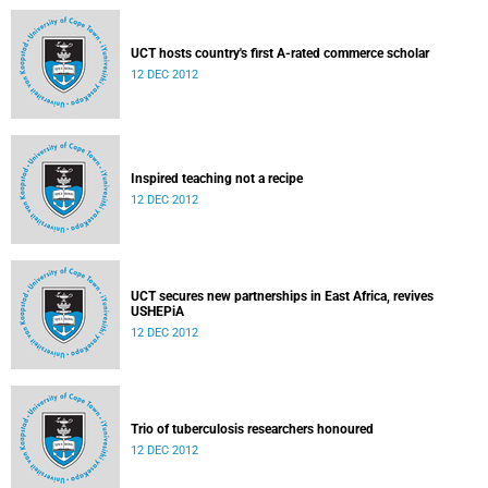
UCT hosts country's first A-rated commerce scholar
12 DEC 2012
Inspired teaching not a recipe
12 DEC 2012
UCT secures new partnerships in East Africa, revives
USHEPiA
12 DEC 2012
Trio of tuberculosis researchers honoured
12 DEC 2012