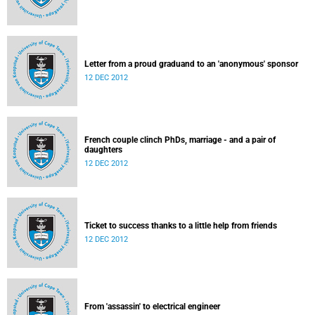
Letter from a proud graduand to an 'anonymous' sponsor
12 DEC 2012
French couple clinch PhDs, marriage - and a pair of
daughters
12 DEC 2012
Ticket to success thanks to a little help from friends
12 DEC 2012
From 'assassin' to electrical engineer