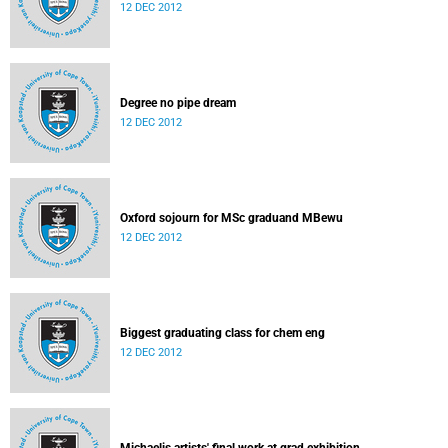
12 DEC 2012
Degree no pipe dream
12 DEC 2012
Oxford sojourn for MSc graduand MBewu
12 DEC 2012
Biggest graduating class for chem eng
12 DEC 2012