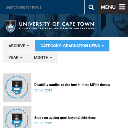
MENU
ARCHIVE
CATEGORY: GRADUATION NEWS
YEAR
MONTH
Disability studies to the fore in three MPhil theses
12 DEC 2012
Study on ageing goes beyond skin-deep
12 DEC 2012