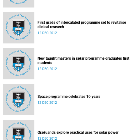
First grads of intercalated programme set to revitalise
clinical research
12 DEC 2012
New taught master's in radar programme graduates first
students
12 DEC 2012
Space programme celebrates 10 years
12 DEC 2012
Graduands explore practical uses for solar power
12 DEC 2012