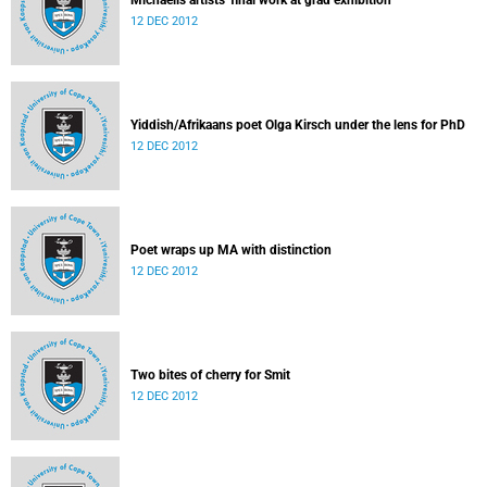
Michaelis artists' final work at grad exhibition
12 DEC 2012
Yiddish/Afrikaans poet Olga Kirsch under the lens for PhD
12 DEC 2012
Poet wraps up MA with distinction
12 DEC 2012
Two bites of cherry for Smit
12 DEC 2012