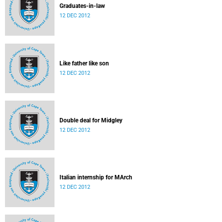
Graduates-in-law
12 DEC 2012
Like father like son
12 DEC 2012
Double deal for Midgley
12 DEC 2012
Italian internship for MArch
12 DEC 2012