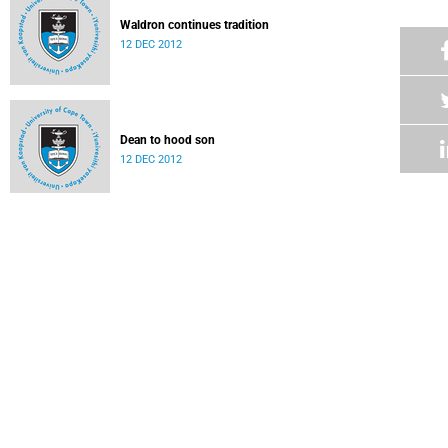
Waldron continues tradition
12 DEC 2012
Dean to hood son
12 DEC 2012
Ten out of 10 for Nurick clan
12 DEC 2012
Family affair for rising music star
12 DEC 2012