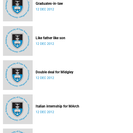
Graduates-in-law
12 DEC 2012
Like father like son
12 DEC 2012
Double deal for Midgley
12 DEC 2012
Italian internship for MArch
12 DEC 2012