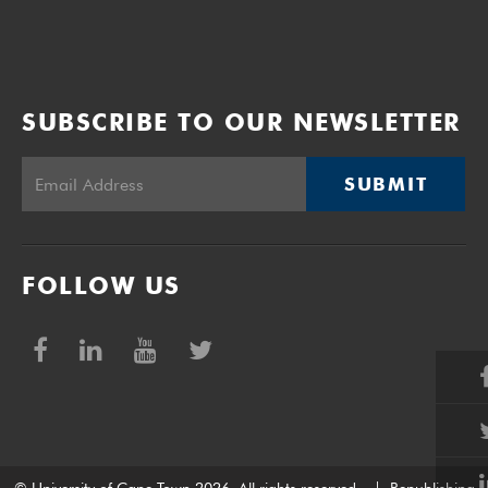
SUBSCRIBE TO OUR NEWSLETTER
SUBMIT
FOLLOW US