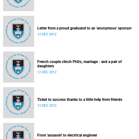
Letter from a proud graduand to an 'anonymous' sponsor
12 DEC 2012
French couple clinch PhDs, marriage - and a pair of
daughters
12 DEC 2012
Ticket to success thanks to a little help from friends
12 DEC 2012
From 'assassin' to electrical engineer