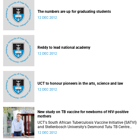
The numbers are up for graduating students
12 DEC 2012
Reddy to lead national academy
12 DEC 2012
UCT to honour pioneers in the arts, science and law
12 DEC 2012
New study on TB vaccine for newborns of HIV-positive
mothers
UCT's South African Tuberculosis Vaccine Initiative (SATVI)
and Stellenbosch University's Desmond Tutu TB Centre
have begun recruiting infants for a study to test a new TB
12 DEC 2012
vaccine, MVA85A, for newborns of HIV-positive moms.