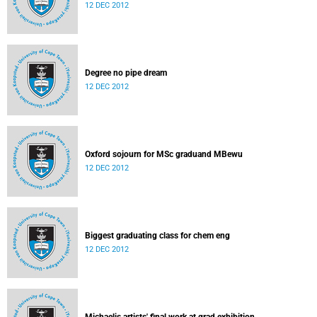
12 DEC 2012
Degree no pipe dream
12 DEC 2012
Oxford sojourn for MSc graduand MBewu
12 DEC 2012
Biggest graduating class for chem eng
12 DEC 2012