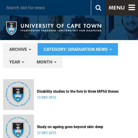
MENU
ARCHIVE
CATEGORY: GRADUATION NEWS
YEAR
MONTH
Disability studies to the fore in three MPhil theses
12 DEC 2012
Study on ageing goes beyond skin-deep
12 DEC 2012