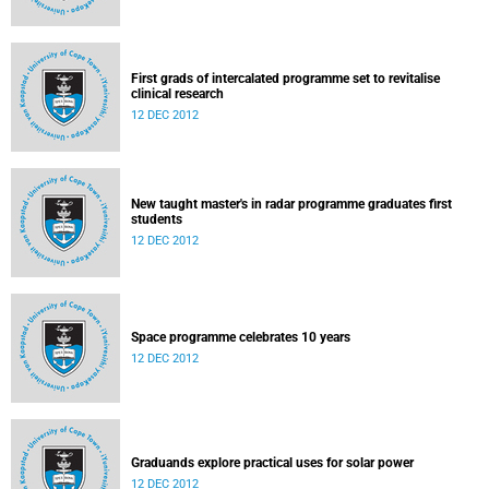
First grads of intercalated programme set to revitalise
clinical research
12 DEC 2012
New taught master's in radar programme graduates first
students
12 DEC 2012
Space programme celebrates 10 years
12 DEC 2012
Graduands explore practical uses for solar power
12 DEC 2012