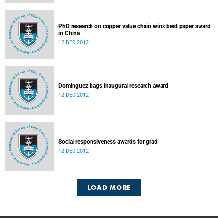
PhD research on copper value chain wins best paper award
in China
12 DEC 2012
Dominguez bags inaugural research award
12 DEC 2012
Social responsiveness awards for grad
12 DEC 2012
LOAD MORE