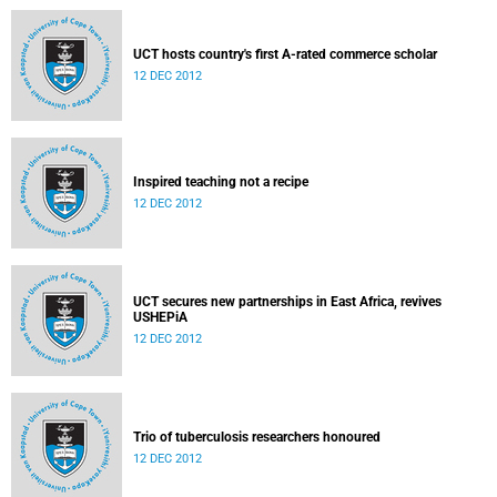
UCT hosts country's first A-rated commerce scholar
12 DEC 2012
Inspired teaching not a recipe
12 DEC 2012
UCT secures new partnerships in East Africa, revives
USHEPiA
12 DEC 2012
Trio of tuberculosis researchers honoured
12 DEC 2012