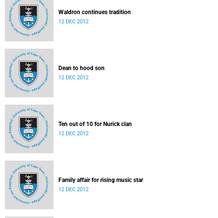
Waldron continues tradition
12 DEC 2012
Dean to hood son
12 DEC 2012
Ten out of 10 for Nurick clan
12 DEC 2012
Family affair for rising music star
12 DEC 2012