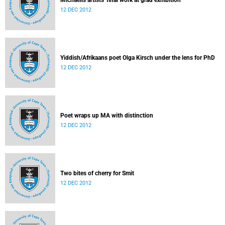
Michaelis artists' final work at grad exhibition
12 DEC 2012
Yiddish/Afrikaans poet Olga Kirsch under the lens for PhD
12 DEC 2012
Poet wraps up MA with distinction
12 DEC 2012
Two bites of cherry for Smit
12 DEC 2012