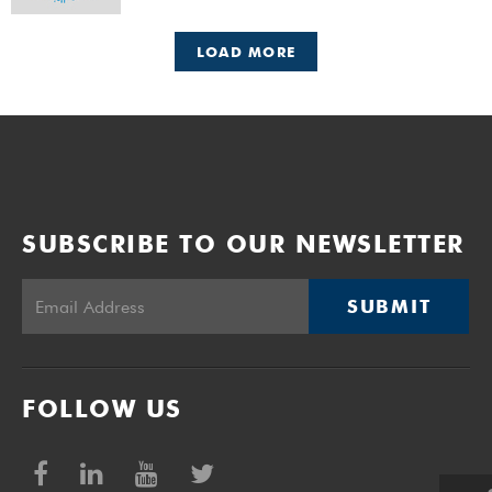
LOAD MORE
SUBSCRIBE TO OUR NEWSLETTER
SUBMIT
FOLLOW US