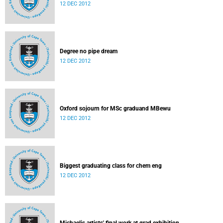
12 DEC 2012
Degree no pipe dream
12 DEC 2012
Oxford sojourn for MSc graduand MBewu
12 DEC 2012
Biggest graduating class for chem eng
12 DEC 2012