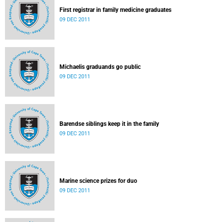
First registrar in family medicine graduates
09 DEC 2011
Michaelis graduands go public
09 DEC 2011
Barendse siblings keep it in the family
09 DEC 2011
Marine science prizes for duo
09 DEC 2011