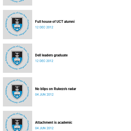
Full house of UCT alumni
12 DEC 2012
Dell leaders graduate
12 DEC 2012
No blips on Rukezo's radar
04 JUN 2012
Attachment is academic
04 JUN 2012