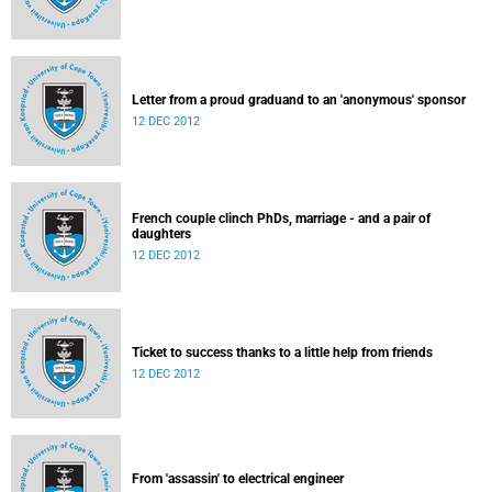
Letter from a proud graduand to an 'anonymous' sponsor
12 DEC 2012
French couple clinch PhDs, marriage - and a pair of
daughters
12 DEC 2012
Ticket to success thanks to a little help from friends
12 DEC 2012
From 'assassin' to electrical engineer