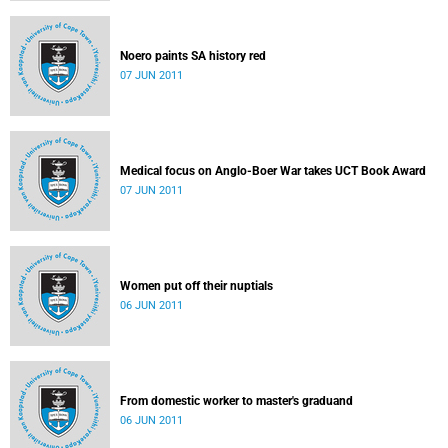
Noero paints SA history red
07 JUN 2011
Medical focus on Anglo-Boer War takes UCT Book Award
07 JUN 2011
Women put off their nuptials
06 JUN 2011
From domestic worker to master's graduand
06 JUN 2011