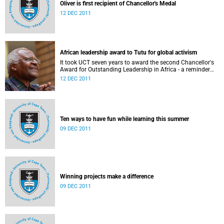
Oliver is first recipient of Chancellor's Medal
12 DEC 2011
African leadership award to Tutu for global activism
It took UCT seven years to award the second Chancellor's
Award for Outstanding Leadership in Africa - a reminder
not only of the prestige of the accolade, but also of how
12 DEC 2011
few and far between worthy recipients have been.
Ten ways to have fun while learning this summer
09 DEC 2011
Winning projects make a difference
09 DEC 2011