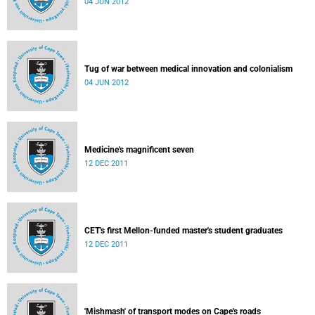
04 JUN 2012
Tug of war between medical innovation and colonialism
04 JUN 2012
Medicine's magnificent seven
12 DEC 2011
CET's first Mellon-funded master's student graduates
12 DEC 2011
'Mishmash' of transport modes on Cape's roads