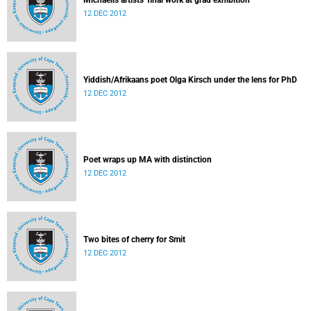
Michaelis artists' final work at grad exhibition
12 DEC 2012
Yiddish/Afrikaans poet Olga Kirsch under the lens for PhD
12 DEC 2012
Poet wraps up MA with distinction
12 DEC 2012
Two bites of cherry for Smit
12 DEC 2012