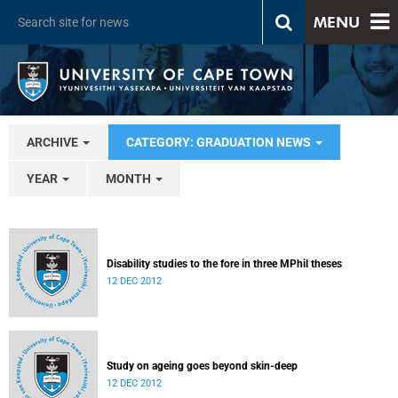
MENU
ARCHIVE
CATEGORY: GRADUATION NEWS
YEAR
MONTH
Disability studies to the fore in three MPhil theses
12 DEC 2012
Study on ageing goes beyond skin-deep
12 DEC 2012