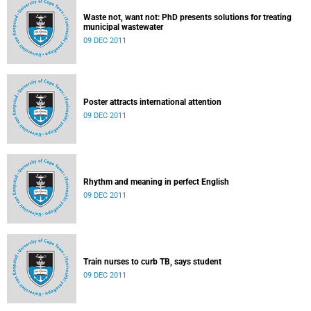
Waste not, want not: PhD presents solutions for treating
municipal wastewater
09 DEC 2011
Poster attracts international attention
09 DEC 2011
Rhythm and meaning in perfect English
09 DEC 2011
Train nurses to curb TB, says student
09 DEC 2011