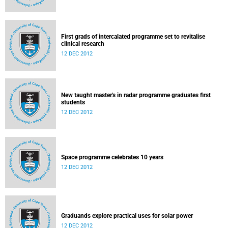
First grads of intercalated programme set to revitalise
clinical research
12 DEC 2012
New taught master's in radar programme graduates first
students
12 DEC 2012
Space programme celebrates 10 years
12 DEC 2012
Graduands explore practical uses for solar power
12 DEC 2012