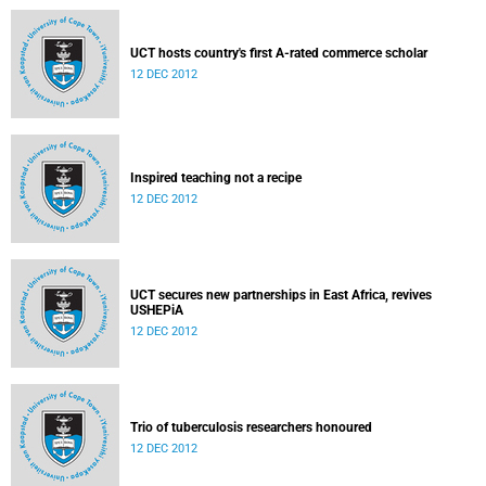
UCT hosts country's first A-rated commerce scholar
12 DEC 2012
Inspired teaching not a recipe
12 DEC 2012
UCT secures new partnerships in East Africa, revives
USHEPiA
12 DEC 2012
Trio of tuberculosis researchers honoured
12 DEC 2012