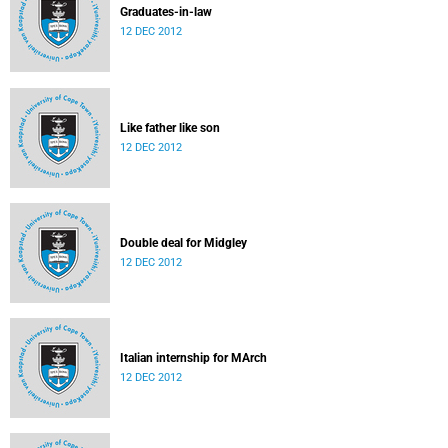
Graduates-in-law
12 DEC 2012
Like father like son
12 DEC 2012
Double deal for Midgley
12 DEC 2012
Italian internship for MArch
12 DEC 2012