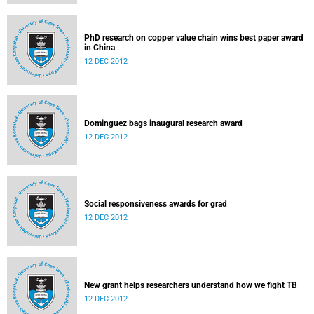
PhD research on copper value chain wins best paper award
in China
12 DEC 2012
Dominguez bags inaugural research award
12 DEC 2012
Social responsiveness awards for grad
12 DEC 2012
New grant helps researchers understand how we fight TB
12 DEC 2012