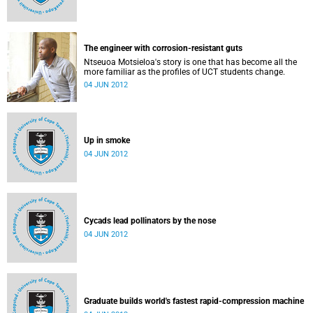
The engineer with corrosion-resistant guts
Ntseuoa Motsieloa's story is one that has become all the
more familiar as the profiles of UCT students change.
04 JUN 2012
Up in smoke
04 JUN 2012
Cycads lead pollinators by the nose
04 JUN 2012
Graduate builds world's fastest rapid-compression machine