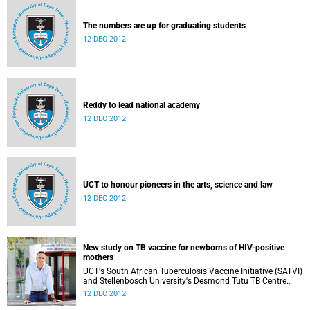
The numbers are up for graduating students
12 DEC 2012
Reddy to lead national academy
12 DEC 2012
UCT to honour pioneers in the arts, science and law
12 DEC 2012
New study on TB vaccine for newborns of HIV-positive
mothers
UCT's South African Tuberculosis Vaccine Initiative (SATVI)
and Stellenbosch University's Desmond Tutu TB Centre
have begun recruiting infants for a study to test a new TB
12 DEC 2012
vaccine, MVA85A, for newborns of HIV-positive moms.