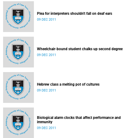
Plea for interpreters shouldn't fall on deaf ears
09 DEC 2011
Wheelchair-bound student chalks up second degree
09 DEC 2011
Hebrew class a melting pot of cultures
09 DEC 2011
Biological alarm clocks that affect performance and
immunity
09 DEC 2011