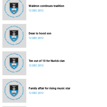
Waldron continues tradition
12 DEC 2012
Dean to hood son
12 DEC 2012
Ten out of 10 for Nurick clan
12 DEC 2012
Family affair for rising music star
12 DEC 2012