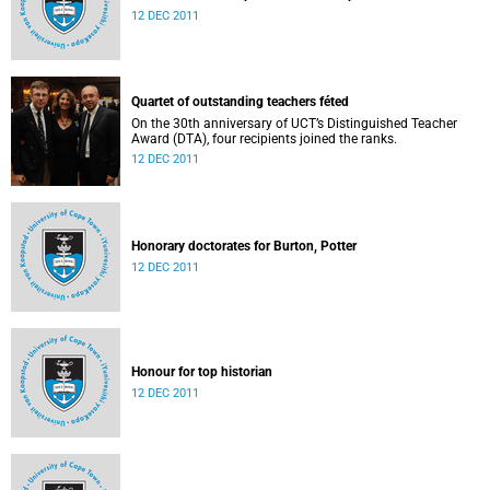
12 DEC 2011
Quartet of outstanding teachers féted
On the 30th anniversary of UCT’s Distinguished Teacher
Award (DTA), four recipients joined the ranks.
12 DEC 2011
Honorary doctorates for Burton, Potter
12 DEC 2011
Honour for top historian
12 DEC 2011