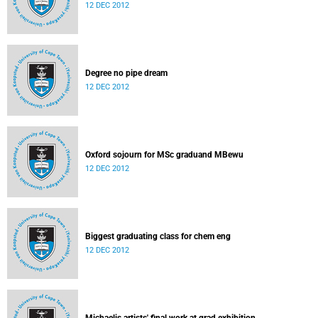
12 DEC 2012
Degree no pipe dream
12 DEC 2012
Oxford sojourn for MSc graduand MBewu
12 DEC 2012
Biggest graduating class for chem eng
12 DEC 2012