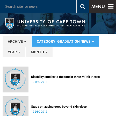
MENU
ARCHIVE
CATEGORY: GRADUATION NEWS
YEAR
MONTH
Disability studies to the fore in three MPhil theses
12 DEC 2012
Study on ageing goes beyond skin-deep
12 DEC 2012