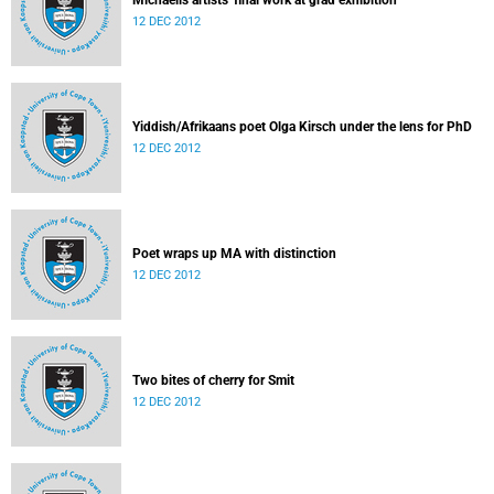
Michaelis artists' final work at grad exhibition
12 DEC 2012
Yiddish/Afrikaans poet Olga Kirsch under the lens for PhD
12 DEC 2012
Poet wraps up MA with distinction
12 DEC 2012
Two bites of cherry for Smit
12 DEC 2012