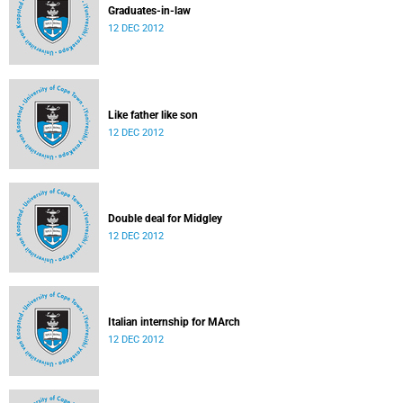
Graduates-in-law
12 DEC 2012
Like father like son
12 DEC 2012
Double deal for Midgley
12 DEC 2012
Italian internship for MArch
12 DEC 2012