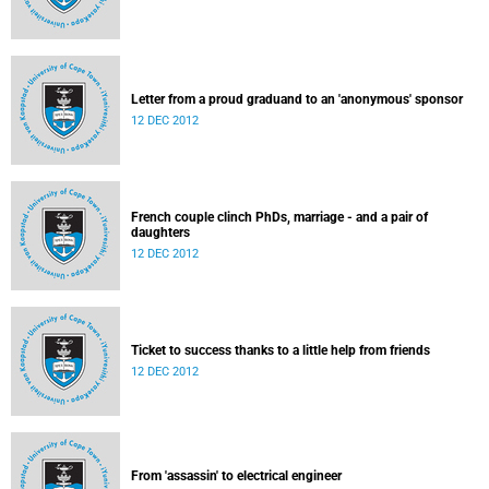
Letter from a proud graduand to an 'anonymous' sponsor
12 DEC 2012
French couple clinch PhDs, marriage - and a pair of
daughters
12 DEC 2012
Ticket to success thanks to a little help from friends
12 DEC 2012
From 'assassin' to electrical engineer