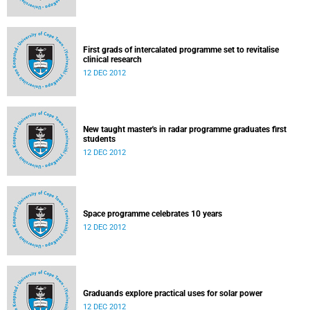
First grads of intercalated programme set to revitalise
clinical research
12 DEC 2012
New taught master's in radar programme graduates first
students
12 DEC 2012
Space programme celebrates 10 years
12 DEC 2012
Graduands explore practical uses for solar power
12 DEC 2012