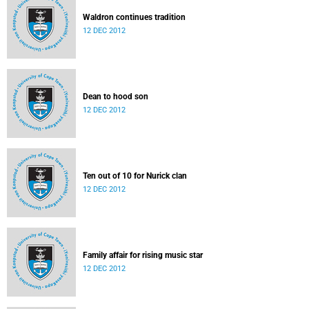
Waldron continues tradition
12 DEC 2012
Dean to hood son
12 DEC 2012
Ten out of 10 for Nurick clan
12 DEC 2012
Family affair for rising music star
12 DEC 2012