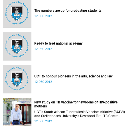
The numbers are up for graduating students
12 DEC 2012
Reddy to lead national academy
12 DEC 2012
UCT to honour pioneers in the arts, science and law
12 DEC 2012
New study on TB vaccine for newborns of HIV-positive
mothers
UCT's South African Tuberculosis Vaccine Initiative (SATVI)
and Stellenbosch University's Desmond Tutu TB Centre
have begun recruiting infants for a study to test a new TB
12 DEC 2012
vaccine, MVA85A, for newborns of HIV-positive moms.