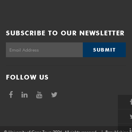
SUBSCRIBE TO OUR NEWSLETTER
SUBMIT
FOLLOW US