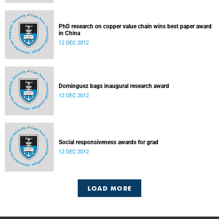
PhD research on copper value chain wins best paper award
in China
12 DEC 2012
Dominguez bags inaugural research award
12 DEC 2012
Social responsiveness awards for grad
12 DEC 2012
LOAD MORE