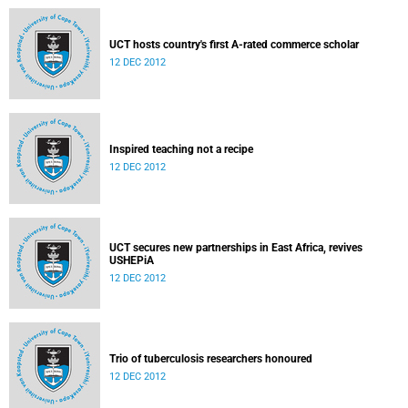
UCT hosts country's first A-rated commerce scholar
12 DEC 2012
Inspired teaching not a recipe
12 DEC 2012
UCT secures new partnerships in East Africa, revives
USHEPiA
12 DEC 2012
Trio of tuberculosis researchers honoured
12 DEC 2012