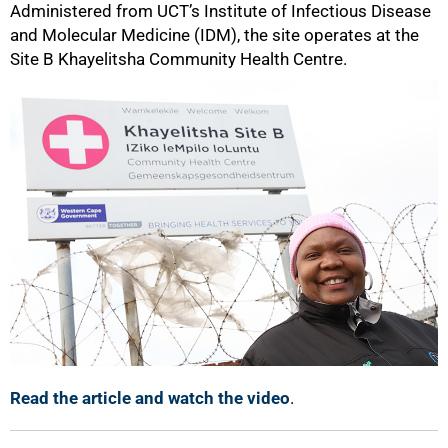
Administered from UCT’s Institute of Infectious Disease
and Molecular Medicine (IDM), the site operates at the
Site B Khayelitsha Community Health Centre.
Read the article and watch the video
.