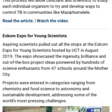
This process will allow clinicians and scientists to study
each individual organism to try and develop ways to
control TB in communities like Masiphumelele.
Read the article
. |
Watch the video
.
Eskom Expo for Young Scientists
Aspiring scientists pulled out all the stops at the Eskom
Expo for Young Scientists hosted by UCT in August
2019. The expo showcased the ingenuity, brilliance and
out-of-the-box project ideas pioneered by hundreds of
science enthusiasts from 47 schools around the Mother
City.
Projects were entered in categories ranging from
chemistry and food science to astronomy and
sustainable development, addressing some of the
world’s most pressing challenges.