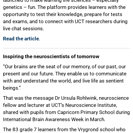
genetics – fun. The platform provides learners with the
opportunity to test their knowledge, prepare for tests
50%
and exams, and to connect with UCT researchers during
live chat sessions.
Read the article
.
Inspiring the neuroscientists of tomorrow
“Our brains are the seat of our memory, of our past, our
present and our future. They enable us to communicate
with and understand the world, and live life as sentient
beings.”
That was the message Dr Ursula Rohlwink, neuroscience
fellow and lecturer at UCT’s Neuroscience Institute,
shared with pupils from Capricorn Primary School during
International Brain Awareness Week in March.
The 83 grade 7 learners from the Vrygrond school who