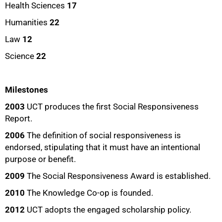
Health Sciences
17
Humanities
22
Law
12
Science
22
Milestones
2003
UCT produces the first Social Responsiveness
Report.
2006
The definition of social responsiveness is
endorsed, stipulating that it must have an intentional
purpose or benefit.
2009
The Social Responsiveness Award is established.
2010
The Knowledge Co-op is founded.
2012
UCT adopts the engaged scholarship policy.