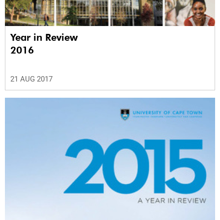
Year in Review
2016
21 AUG 2017