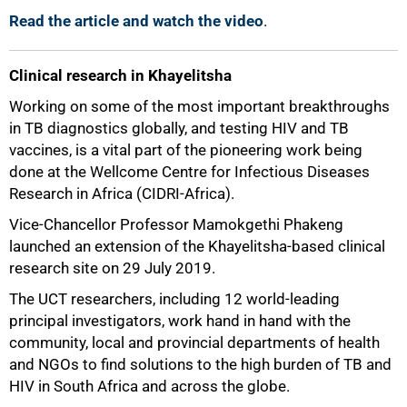
Read the article and watch the video
.
Clinical research in Khayelitsha
Working on some of the most important breakthroughs
in TB diagnostics globally, and testing HIV and TB
vaccines, is a vital part of the pioneering work being
done at the Wellcome Centre for Infectious Diseases
Research in Africa (CIDRI-Africa).
Vice-Chancellor Professor Mamokgethi Phakeng
launched an extension of the Khayelitsha-based clinical
research site on 29 July 2019.
The UCT researchers, including 12 world-leading
principal investigators, work hand in hand with the
community, local and provincial departments of health
and NGOs to find solutions to the high burden of TB and
HIV in South Africa and across the globe.