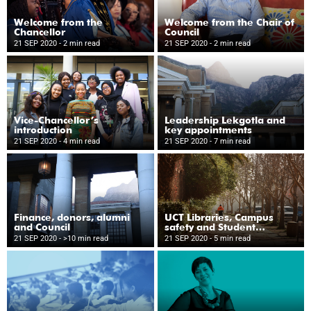
Welcome from the
Welcome from the Chair of
Chancellor
Council
21 SEP 2020
- 2 min read
21 SEP 2020
- 2 min read
Vice-Chancellor’s
Leadership Lekgotla and
introduction
key appointments
21 SEP 2020
- 4 min read
21 SEP 2020
- 7 min read
Finance, donors, alumni
UCT Libraries, Campus
and Council
safety and Student
Wellness
21 SEP 2020
- >10 min read
21 SEP 2020
- 5 min read