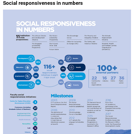
Social responsiveness in numbers