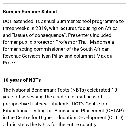
Bumper Summer School
UCT extended its annual Summer School programme to
three weeks in 2019, with lectures focusing on Africa
and “issues of consequence”. Presenters included
former public protector Professor Thuli Madonsela
former acting commissioner of the South African
Revenue Services Ivan Pillay and columnist Max du
Preez.
10 years of NBTs
The National Benchmark Tests (NBTs) celebrated 10
years of assessing the academic readiness of
prospective first-year students. UCT’s Centre for
Educational Testing for Access and Placement (CETAP)
in the Centre for Higher Education Development (CHED)
administers the NBTs for the entire country.