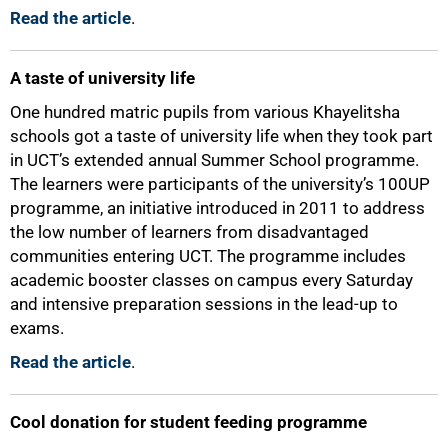
Read the article
.
A taste of university life
One hundred matric pupils from various Khayelitsha
schools got a taste of university life when they took part
in UCT’s extended annual Summer School programme.
The learners were participants of the university’s 100UP
programme, an initiative introduced in 2011 to address
the low number of learners from disadvantaged
communities entering UCT. The programme includes
academic booster classes on campus every Saturday
and intensive preparation sessions in the lead-up to
exams.
Read the article
.
Cool donation for student feeding programme