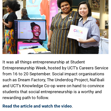
It was all things entrepreneurship at Student
Entrepreneurship Week, hosted by UCT’s Careers Service
from 16 to 20 September. Social impact organisations
such as Dream Factory, The Underdog Project, Nal’ibali
and UCT’s Knowledge Co-op were on hand to convince
students that social entrepreneurship is a worthy and
rewarding path to follow.
Read the article and watch the video
.