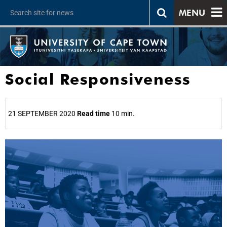
MENU
Social Responsiveness
21 SEPTEMBER 2020
Read time
10 min.
25%