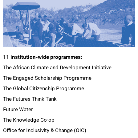
11 institution-wide programmes:
The African Climate and Development Initiative
The Engaged Scholarship Programme
The Global Citizenship Programme
75%
The Futures Think Tank
Future Water
The Knowledge Co-op
Office for Inclusivity & Change (OIC)