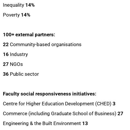
Inequality
14%
Poverty
14%
100+ external partners:
22
Community-based organisations
16
Industry
27
NGOs
36
Public sector
Faculty social responsiveness initiatives:
Centre for Higher Education Development (CHED)
3
Commerce (including Graduate School of Business)
27
Engineering & the Built Environment
13