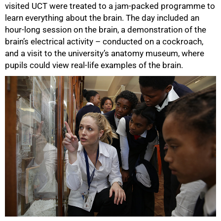
visited UCT were treated to a jam-packed programme to
learn everything about the brain. The day included an
hour-long session on the brain, a demonstration of the
brain’s electrical activity – conducted on a cockroach,
and a visit to the university’s anatomy museum, where
pupils could view real-life examples of the brain.