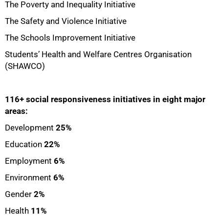
The Poverty and Inequality Initiative
The Safety and Violence Initiative
The Schools Improvement Initiative
Students’ Health and Welfare Centres Organisation
(SHAWCO)
116+ social responsiveness initiatives in eight major
areas:
Development
25%
Education
22%
Employment
6%
Environment
6%
Gender
2%
Health
11%