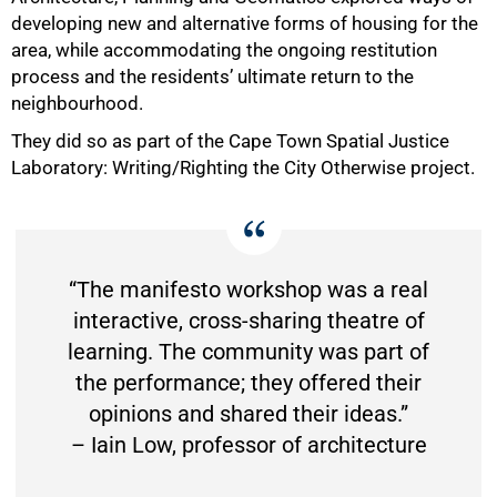
developing new and alternative forms of housing for the
area, while accommodating the ongoing restitution
process and the residents’ ultimate return to the
neighbourhood.
They did so as part of the Cape Town Spatial Justice
Laboratory: Writing/Righting the City Otherwise project.
“The manifesto workshop was a real
interactive, cross-sharing theatre of
learning. The community was part of
the performance; they offered their
opinions and shared their ideas.”
– Iain Low, professor of architecture