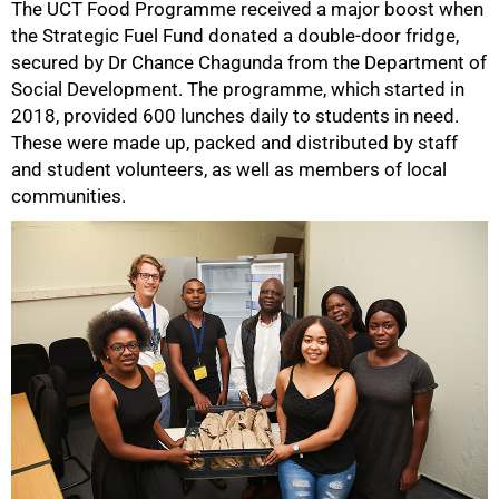
The UCT Food Programme received a major boost when
the Strategic Fuel Fund donated a double-door fridge,
secured by Dr Chance Chagunda from the Department of
Social Development. The programme, which started in
2018, provided 600 lunches daily to students in need.
These were made up, packed and distributed by staff
and student volunteers, as well as members of local
communities.