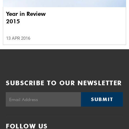
Year in Review
2015
13 APR 2016
SUBSCRIBE TO OUR NEWSLETTER
SUBMIT
FOLLOW US