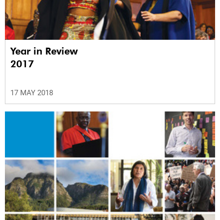
Year in Review
2017
17 MAY 2018