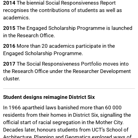
2014
The biennial Social Responsiveness Report
recognises the contributions of students as well as
academics.
2015
The Engaged Scholarship Programme is launched
in the Research Office.
2016
More than 20 academics participate in the
Engaged Scholarship Programme.
2017
The Social Responsiveness Portfolio moves into
the Research Office under the Researcher Development
cluster.
Student designs reimagine District Six
In 1966 apartheid laws banished more than 60 000
residents from their homes in District Six, signalling the
official start of racial segregation in the Mother City.
Decades later, honours students from UCT’s School of
Architecture, Planning and Geomatics explored ways of