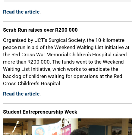
Read the article
.
100%
Scrub Run raises over R200 000
Organised by UCT’s Surgical Society, the 10-kilometre
peace run in aid of the Weekend Waiting List Initiative at
the Red Cross War Memorial Children’s Hospital raised
more than R200 000. The funds went to the Weekend
Waiting List Initiative, which works to eradicate the
backlog of children waiting for operations at the Red
Cross Children’s Hospital.
Read the article
.
Student Entrepreneurship Week