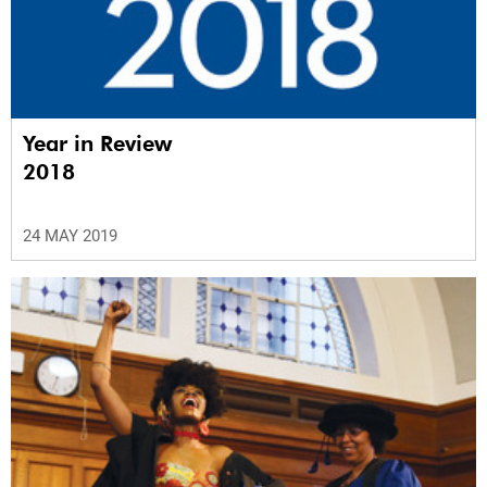
Year in Review
2018
24 MAY 2019