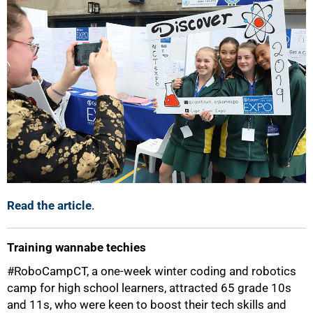
Read the article
.
Training wannabe techies
#RoboCampCT, a one-week winter coding and robotics
camp for high school learners, attracted 65 grade 10s
and 11s, who were keen to boost their tech skills and