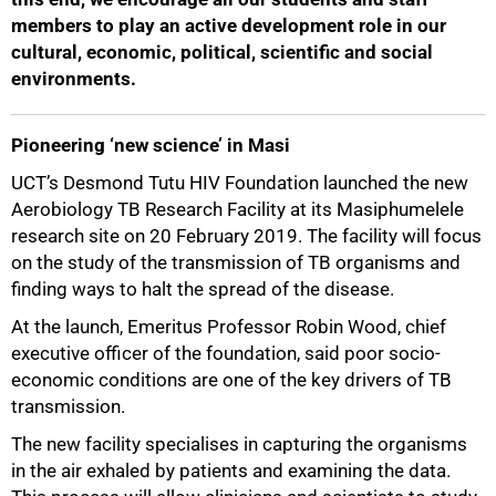
members to play an active development role in our
cultural, economic, political, scientific and social
environments.
Pioneering ‘new science’ in Masi
UCT’s Desmond Tutu HIV Foundation launched the new
Aerobiology TB Research Facility at its Masiphumelele
research site on 20 February 2019. The facility will focus
on the study of the transmission of TB organisms and
finding ways to halt the spread of the disease.
At the launch, Emeritus Professor Robin Wood, chief
executive officer of the foundation, said poor socio-
economic conditions are one of the key drivers of TB
transmission.
The new facility specialises in capturing the organisms
in the air exhaled by patients and examining the data.