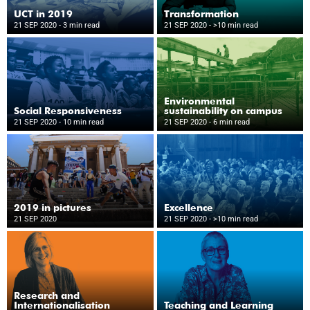
UCT in 2019
Transformation
21 SEP 2020
- 3 min read
21 SEP 2020
- >10 min read
Environmental
Social Responsiveness
sustainability on campus
21 SEP 2020
- 10 min read
21 SEP 2020
- 6 min read
2019 in pictures
Excellence
21 SEP 2020
21 SEP 2020
- >10 min read
Research and
Internationalisation
Teaching and Learning