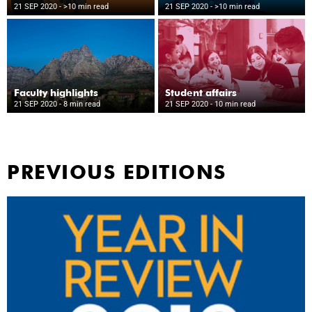
21 SEP 2020
- >10 min read
21 SEP 2020
- >10 min read
Faculty highlights
Student affairs
21 SEP 2020
- 8 min read
21 SEP 2020
- 10 min read
PREVIOUS EDITIONS