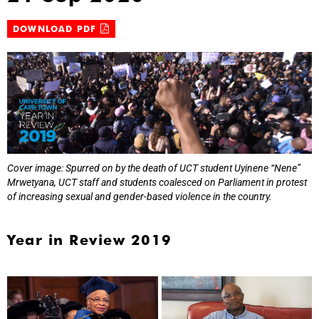
DOWNLOAD PDF
Cover image: Spurred on by the death of UCT student Uyinene “Nene”
Mrwetyana, UCT staff and students coalesced on Parliament in protest
of increasing sexual and gender-based violence in the country.
Year in Review 2019