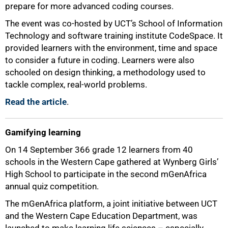
prepare for more advanced coding courses.
The event was co-hosted by UCT’s School of Information
Technology and software training institute CodeSpace. It
provided learners with the environment, time and space
to consider a future in coding. Learners were also
schooled on design thinking, a methodology used to
tackle complex, real-world problems.
Read the article
.
Gamifying learning
On 14 September 366 grade 12 learners from 40
schools in the Western Cape gathered at Wynberg Girls’
High School to participate in the second mGenAfrica
annual quiz competition.
The mGenAfrica platform, a joint initiative between UCT
and the Western Cape Education Department, was
launched to make learning life sciences – especially