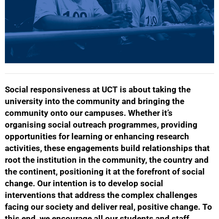
Social responsiveness at UCT is about taking the
university into the community and bringing the
community onto our campuses. Whether it’s
organising social outreach programmes, providing
opportunities for learning or enhancing research
activities, these engagements build relationships that
root the institution in the community, the country and
the continent, positioning it at the forefront of social
change. Our intention is to develop social
interventions that address the complex challenges
facing our society and deliver real, positive change. To
this end, we encourage all our students and staff