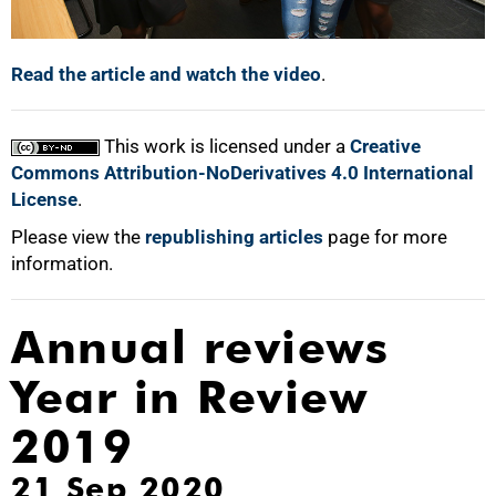
Read the article and watch the video
.
This work is licensed under a
Creative
Commons Attribution-NoDerivatives 4.0 International
License
.
Please view the
republishing articles
page for more
information.
Annual reviews
Year in Review
2019
21 Sep 2020