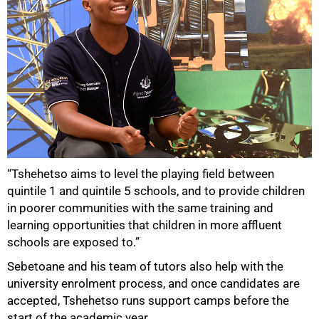
“Tshehetso aims to level the playing field between
quintile 1 and quintile 5 schools, and to provide children
in poorer communities with the same training and
learning opportunities that children in more affluent
schools are exposed to.”
Sebetoane and his team of tutors also help with the
university enrolment process, and once candidates are
accepted, Tshehetso runs support camps before the
start of the academic year.