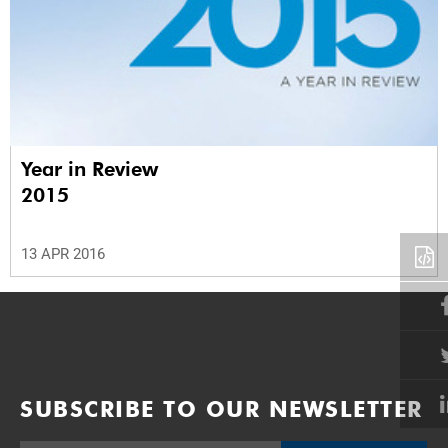
Year in Review
2015
13 APR 2016
SUBSCRIBE TO OUR NEWSLETTER