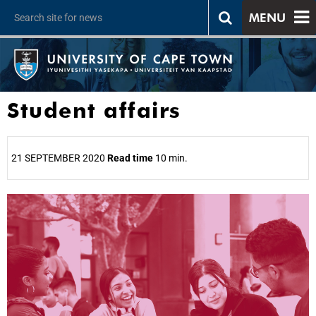
MENU
Student affairs
21 SEPTEMBER 2020
Read time
10 min.
25%