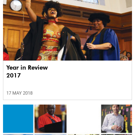
Year in Review
2017
17 MAY 2018