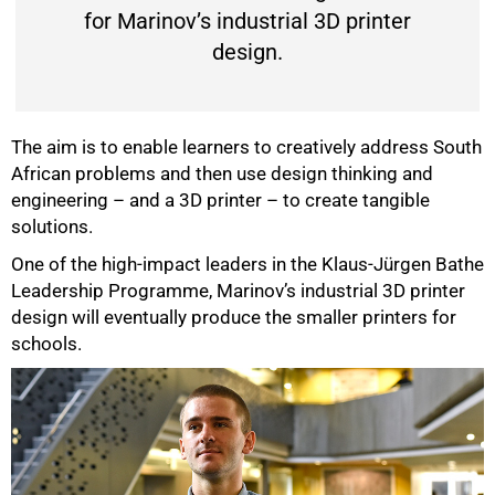
for Marinov’s industrial 3D printer
design.
The aim is to enable learners to creatively address South
African problems and then use design thinking and
engineering – and a 3D printer – to create tangible
solutions.
50%
One of the high-impact leaders in the Klaus-Jürgen Bathe
Leadership Programme, Marinov’s industrial 3D printer
design will eventually produce the smaller printers for
schools.