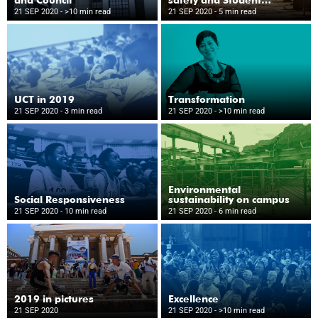
Wellness
21 SEP 2020
- >10 min read
21 SEP 2020
- 5 min read
UCT in 2019
Transformation
21 SEP 2020
- 3 min read
21 SEP 2020
- >10 min read
Environmental
Social Responsiveness
sustainability on campus
21 SEP 2020
- 10 min read
21 SEP 2020
- 6 min read
2019 in pictures
Excellence
21 SEP 2020
21 SEP 2020
- >10 min read