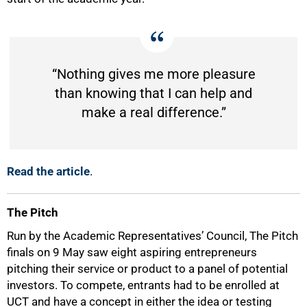
“Nothing gives me more pleasure
than knowing that I can help and
make a real difference.”
Read the article
.
The Pitch
Run by the Academic Representatives’ Council, The Pitch
finals on 9 May saw eight aspiring entrepreneurs
pitching their service or product to a panel of potential
investors. To compete, entrants had to be enrolled at
UCT and have a concept in either the idea or testing