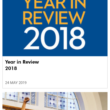
Year in Review
2018
24 MAY 2019