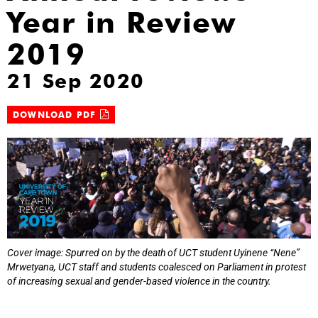
Year in Review
2019
21 Sep 2020
DOWNLOAD PDF
Cover image: Spurred on by the death of UCT student Uyinene “Nene”
Mrwetyana, UCT staff and students coalesced on Parliament in protest
of increasing sexual and gender-based violence in the country.