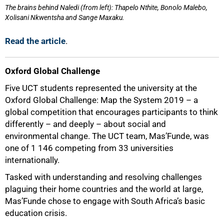
The brains behind Naledi (from left): Thapelo Nthite, Bonolo Malebo,
Xolisani Nkwentsha and Sange Maxaku.
Read the article
.
Oxford Global Challenge
Five UCT students represented the university at the
Oxford Global Challenge: Map the System 2019 – a
global competition that encourages participants to think
differently – and deeply – about social and
environmental change. The UCT team, Mas’Funde, was
one of 1 146 competing from 33 universities
internationally.
Tasked with understanding and resolving challenges
plaguing their home countries and the world at large,
Mas’Funde chose to engage with South Africa’s basic
education crisis.