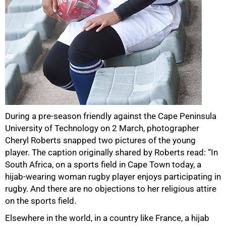
During a pre-season friendly against the Cape Peninsula
University of Technology on 2 March, photographer
Cheryl Roberts snapped two pictures of the young
player. The caption originally shared by Roberts read: “In
South Africa, on a sports field in Cape Town today, a
hijab-wearing woman rugby player enjoys participating in
rugby. And there are no objections to her religious attire
on the sports field.
Elsewhere in the world, in a country like France, a hijab