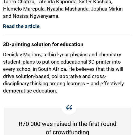
Tariro Chatiza, Tatenda Kaponda, Sister Kashala,
Hlumelo Marepula, Nyasha Mashanda, Joshua Mirkin
and Nosisa Ngwenyama.
Read the article
.
3D-printing solution for education
Denislav Marinov, a third-year physics and chemistry
student, plans to put one educational 3D printer into
every school in South Africa. He believes that this will
drive solution-based, collaborative and cross-
disciplinary thinking among learners – and effectively
democratise education.
R70 000 was raised in the first round
of crowdfunding