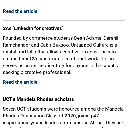
Read the article
.
SA’s ‘LinkedIn for creatives’
Founded by commerce students Dean Adams, Darshil
Ramchander and Sabir Buxsoo, Untapped Culture is a
digital portfolio that allows creative professionals to
upload their CVs and examples of past work. It also
serves as an online directory for anyone in the country
seeking a creative professional.
Read the article
.
UCT’s Mandela Rhodes scholars
Seven UCT students were honoured among the Mandela
Rhodes Foundation Class of 2020, joining 47
inspirational young leaders from across Africa. They are: