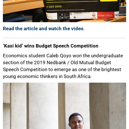
100%
Read the article and watch the video
.
‘Kasi kid’ wins Budget Speech Competition
Economics student Caleb Qoyo won the undergraduate
section of the 2019 Nedbank / Old Mutual Budget
Speech Competition to emerge as one of the brightest
young economic thinkers in South Africa.