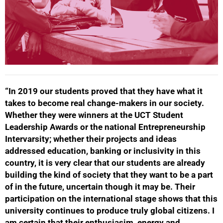
“In 2019 our students proved that they have what it
takes to become real change-makers in our society.
Whether they were winners at the UCT Student
Leadership Awards or the national Entrepreneurship
Intervarsity; whether their projects and ideas
addressed education, banking or inclusivity in this
country, it is very clear that our students are already
building the kind of society that they want to be a part
of in the future, uncertain though it may be. Their
participation on the international stage shows that this
university continues to produce truly global citizens. I
am certain that their enthusiasim, energy and