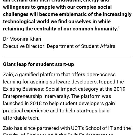
willingness to grapple with our complex social
challenges will become emblematic of the increasingly
technological world we find ourselves in while
retaining the centrality of our common humanity.”
Dr Moonira Khan
Executive Director: Department of Student Affairs
Giant leap for student start-up
Zaio, a gamified platform that offers open-access
learning for aspiring software developers, topped the
Existing Business: Social Impact category at the 2019
Entrepreneurship Intervarsity. The platform was
launched in 2018 to help student developers gain
practical experience and to help start-ups build
affordable tech.
Zaio has since partnered with UCT’s School of IT and the