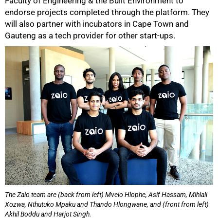
Faculty of Engineering & the Built Environment to
endorse projects completed through the platform. They
will also partner with incubators in Cape Town and
Gauteng as a tech provider for other start-ups.
The Zaio team are (back from left) Mvelo Hlophe, Asif Hassam, Mihlali
Xozwa, Nthutuko Mpaku and Thando Hlongwane, and (front from left)
Akhil Boddu and Harjot Singh.