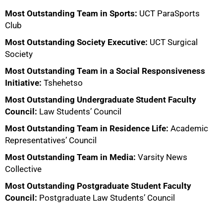
Most Outstanding Team in Sports:
UCT ParaSports
Club
Most Outstanding Society Executive:
UCT Surgical
Society
Most Outstanding Team in a Social Responsiveness
Initiative:
Tshehetso
Most Outstanding Undergraduate Student Faculty
Council:
Law Students’ Council
Most Outstanding Team in Residence Life:
Academic
Representatives’ Council
Most Outstanding Team in Media:
Varsity News
Collective
Most Outstanding Postgraduate Student Faculty
Council:
Postgraduate Law Students’ Council