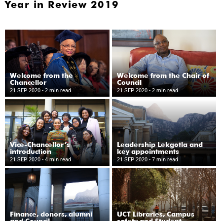
Year in Review 2019
Welcome from the
Welcome from the Chair of
Chancellor
Council
21 SEP 2020
- 2 min read
21 SEP 2020
- 2 min read
Vice-Chancellor’s
Leadership Lekgotla and
introduction
key appointments
21 SEP 2020
- 4 min read
21 SEP 2020
- 7 min read
Finance, donors, alumni
UCT Libraries, Campus
and Council
safety and Student