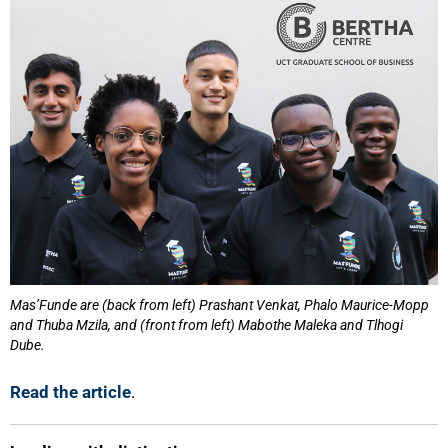
Mas’Funde are (back from left) Prashant Venkat, Phalo Maurice-Mopp
and Thuba Mzila, and (front from left) Mabothe Maleka and Tlhogi
Dube.
Read the article
.