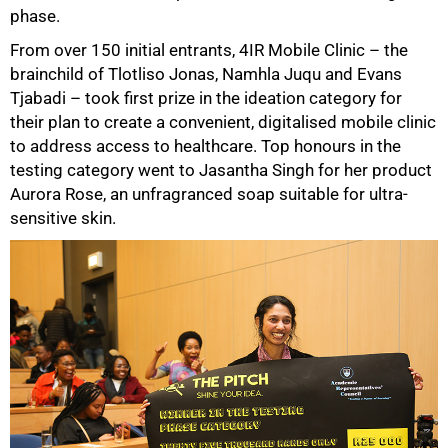
phase.
From over 150 initial entrants, 4IR Mobile Clinic – the
brainchild of Tlotliso Jonas, Namhla Juqu and Evans
Tjabadi – took first prize in the ideation category for
their plan to create a convenient, digitalised mobile clinic
to address access to healthcare. Top honours in the
testing category went to Jasantha Singh for her product
Aurora Rose, an unfragranced soap suitable for ultra-
sensitive skin.