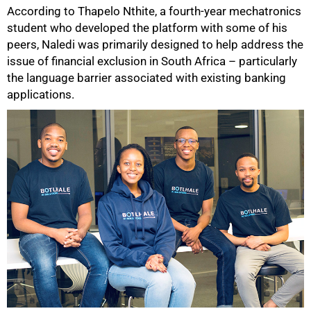
According to Thapelo Nthite, a fourth-year mechatronics
student who developed the platform with some of his
peers, Naledi was primarily designed to help address the
issue of financial exclusion in South Africa – particularly
the language barrier associated with existing banking
applications.