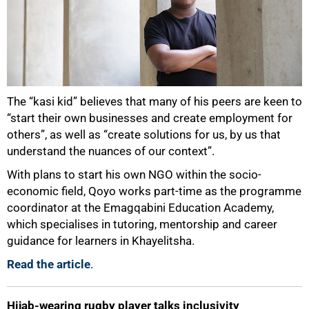
The “kasi kid” believes that many of his peers are keen to
“start their own businesses and create employment for
others”, as well as “create solutions for us, by us that
understand the nuances of our context”.
With plans to start his own NGO within the socio-
economic field, Qoyo works part-time as the programme
coordinator at the Emagqabini Education Academy,
which specialises in tutoring, mentorship and career
guidance for learners in Khayelitsha.
Read the article
.
Hijab-wearing rugby player talks inclusivity