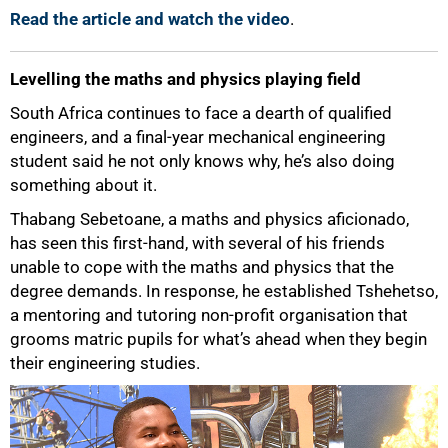
Read the article and watch the video
.
Levelling the maths and physics playing field
South Africa continues to face a dearth of qualified
engineers, and a final-year mechanical engineering
student said he not only knows why, he’s also doing
something about it.
Thabang Sebetoane, a maths and physics aficionado,
has seen this first-hand, with several of his friends
unable to cope with the maths and physics that the
degree demands. In response, he established Tshehetso,
a mentoring and tutoring non-profit organisation that
grooms matric pupils for what’s ahead when they begin
their engineering studies.