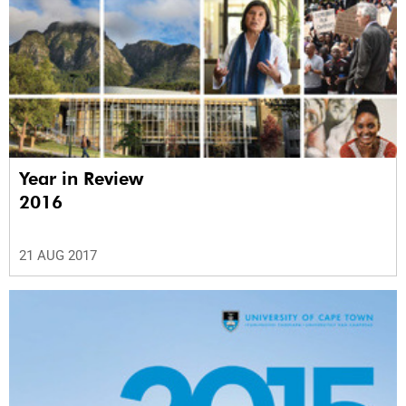
Year in Review
2016
21 AUG 2017