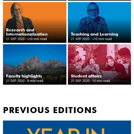
Research and
Internationalisation
Teaching and Learning
21 SEP 2020
- >10 min read
21 SEP 2020
- >10 min read
Faculty highlights
Student affairs
21 SEP 2020
- 8 min read
21 SEP 2020
- 10 min read
PREVIOUS EDITIONS