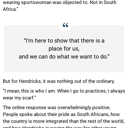
wearing sportswoman was objected to. Not in South
Africa.”
“I’m here to show that there is a
place for us,
and we can do what we want to do.”
But for Hendricks, it was nothing out of the ordinary.
“I mean, this is who I am. When I go to practices, I always
wear my scarf.”
The online response was overwhelmingly positive.
People spoke about their pride as South Africans, how
the country is more integrated than the rest of the world,
and how Hendricks is paving the way for other young