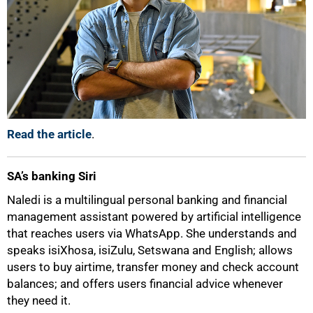
Read the article
.
SA’s banking Siri
Naledi is a multilingual personal banking and financial
management assistant powered by artificial intelligence
that reaches users via WhatsApp. She understands and
speaks isiXhosa, isiZulu, Setswana and English; allows
users to buy airtime, transfer money and check account
balances; and offers users financial advice whenever
they need it.