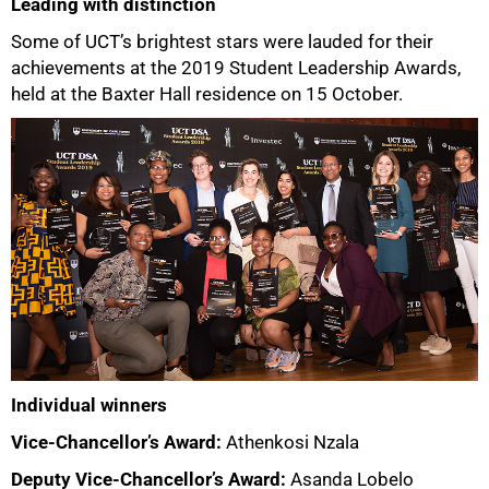
Leading with distinction
Some of UCT’s brightest stars were lauded for their
achievements at the 2019 Student Leadership Awards,
held at the Baxter Hall residence on 15 October.
Individual winners
Vice-Chancellor’s Award:
Athenkosi Nzala
Deputy Vice-Chancellor’s Award:
Asanda Lobelo