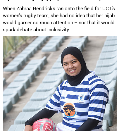
When Zahraa Hendricks ran onto the field for UCT’s
women’s rugby team, she had no idea that her hijab
would garner so much attention – nor that it would
spark debate about inclusivity.