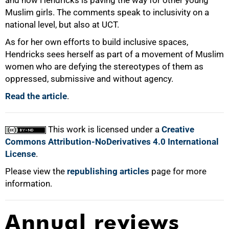
Muslim girls. The comments speak to inclusivity on a
national level, but also at UCT.
As for her own efforts to build inclusive spaces,
Hendricks sees herself as part of a movement of Muslim
women who are defying the stereotypes of them as
oppressed, submissive and without agency.
Read the article
.
This work is licensed under a
Creative
Commons Attribution-NoDerivatives 4.0 International
License
.
Please view the
republishing articles
page for more
information.
Annual reviews