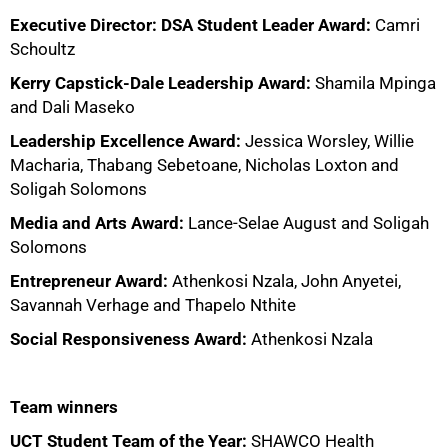
Executive Director: DSA Student Leader Award:
Camri
Schoultz
Kerry Capstick-Dale Leadership Award:
Shamila Mpinga
and Dali Maseko
Leadership Excellence Award:
Jessica Worsley, Willie
75%
Macharia, Thabang Sebetoane, Nicholas Loxton and
Soligah Solomons
Media and Arts Award:
Lance-Selae August and Soligah
Solomons
Entrepreneur Award:
Athenkosi Nzala, John Anyetei,
Savannah Verhage and Thapelo Nthite
Social Responsiveness Award:
Athenkosi Nzala
Team winners
UCT Student Team of the Year:
SHAWCO Health