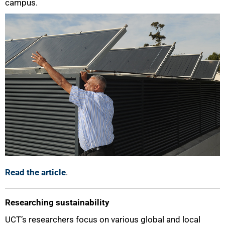
campus.
Read the article
.
Researching sustainability
UCT’s researchers focus on various global and local