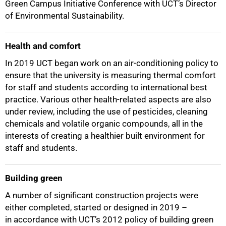
Green Campus Initiative Conference with UCT’s Director
of Environmental Sustainability.
Health and comfort
In 2019 UCT began work on an air-conditioning policy to
ensure that the university is measuring thermal comfort
for staff and students according to international best
practice. Various other health-related aspects are also
under review, including the use of pesticides, cleaning
chemicals and volatile organic compounds, all in the
interests of creating a healthier built environment for
staff and students.
Building green
A number of significant construction projects were
either completed, started or designed in 2019 –
in accordance with UCT’s 2012 policy of building green