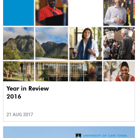
Year in Review
2016
21 AUG 2017