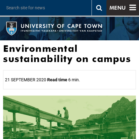
MENU
Environmental
sustainability on campus
21 SEPTEMBER 2020
Read time
6 min.
25%