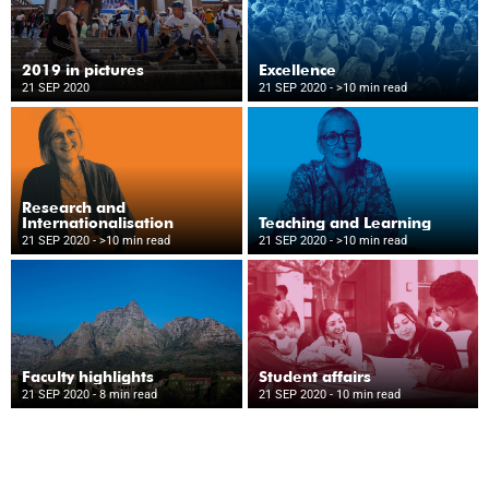
2019 in pictures
Excellence
21 SEP 2020
21 SEP 2020
- >10 min read
Research and
Internationalisation
Teaching and Learning
21 SEP 2020
- >10 min read
21 SEP 2020
- >10 min read
Faculty highlights
Student affairs
21 SEP 2020
- 8 min read
21 SEP 2020
- 10 min read