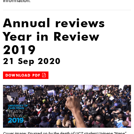
information.
Annual reviews
Year in Review
2019
21 Sep 2020
DOWNLOAD PDF
Cover image: Spurred on by the death of UCT student Uyinene “Nene”