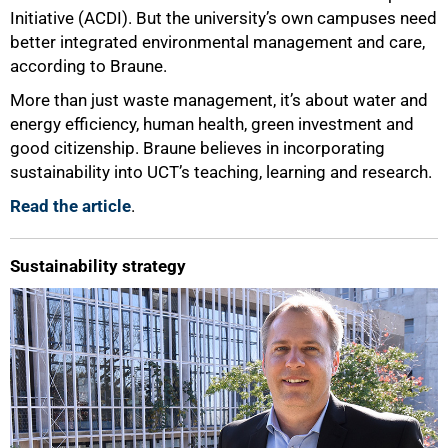
Initiative (ACDI). But the university’s own campuses need
better integrated environmental management and care,
according to Braune.
More than just waste management, it’s about water and
energy efficiency, human health, green investment and
good citizenship. Braune believes in incorporating
sustainability into UCT’s teaching, learning and research.
Read the article
.
Sustainability strategy