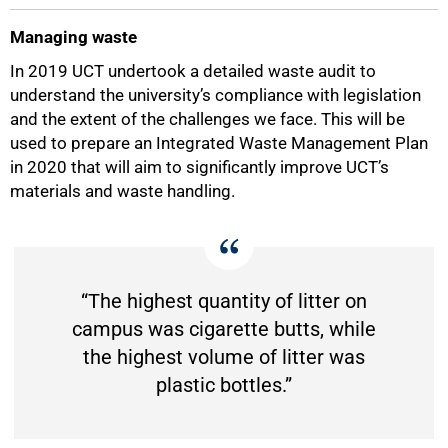
Managing waste
75%
In 2019 UCT undertook a detailed waste audit to
understand the university’s compliance with legislation
and the extent of the challenges we face. This will be
used to prepare an Integrated Waste Management Plan
in 2020 that will aim to significantly improve UCT’s
materials and waste handling.
“The highest quantity of litter on
campus was cigarette butts, while
the highest volume of litter was
plastic bottles.”