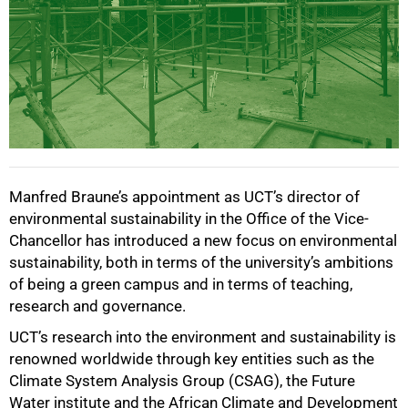
Manfred Braune’s appointment as UCT’s director of
environmental sustainability in the Office of the Vice-
Chancellor has introduced a new focus on environmental
sustainability, both in terms of the university’s ambitions
of being a green campus and in terms of teaching,
research and governance.
UCT’s research into the environment and sustainability is
renowned worldwide through key entities such as the
Climate System Analysis Group (CSAG), the Future
Water institute and the African Climate and Development