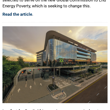
Energy Poverty, which is seeking to change this.
Read the article
.