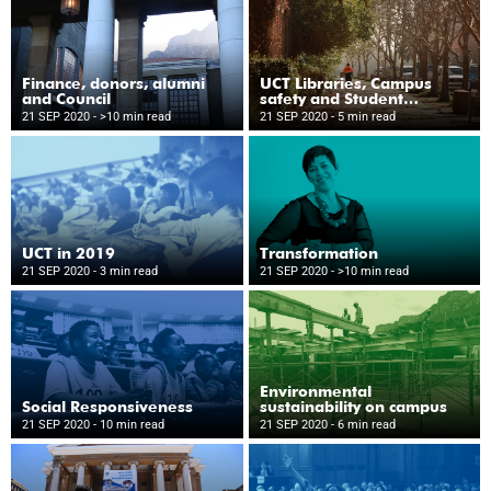
Finance, donors, alumni
UCT Libraries, Campus
and Council
safety and Student
Wellness
21 SEP 2020
- >10 min read
21 SEP 2020
- 5 min read
UCT in 2019
Transformation
21 SEP 2020
- 3 min read
21 SEP 2020
- >10 min read
Environmental
Social Responsiveness
sustainability on campus
21 SEP 2020
- 10 min read
21 SEP 2020
- 6 min read