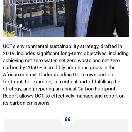
UCT’s environmental sustainability strategy, drafted in
2019, includes significant long-term objectives, including
achieving net zero water, net zero waste and net zero
carbon by 2050 – incredibly ambitious goals in the
African context. Understanding UCT’s own carbon
footprint, for example, is a critical part of fulfilling the
strategy, and preparing an annual Carbon Footprint
Report allows UCT to effectively manage and report on
its carbon emissions.
50%