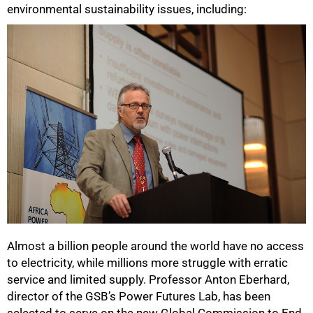
environmental sustainability issues, including:
100%
Almost a billion people around the world have no access
to electricity, while millions more struggle with erratic
service and limited supply. Professor Anton Eberhard,
director of the GSB’s Power Futures Lab, has been
selected to serve on the new Global Commission to End