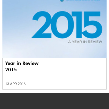
Year in Review
2015
13 APR 2016