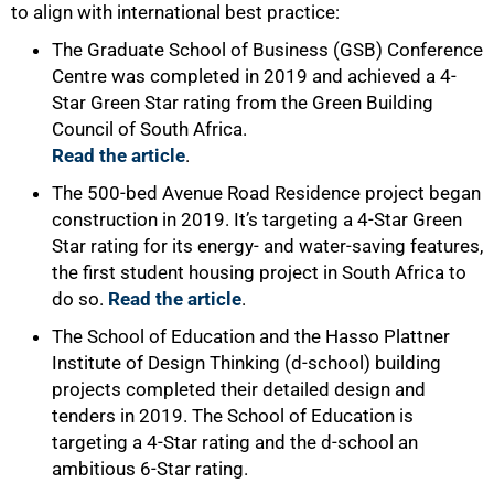
to align with international best practice:
The Graduate School of Business (GSB) Conference
Centre was completed in 2019 and achieved a 4-
Star Green Star rating from the Green Building
Council of South Africa.
Read the article
.
The 500-bed Avenue Road Residence project began
construction in 2019. It’s targeting a 4-Star Green
Star rating for its energy- and water-saving features,
the first student housing project in South Africa to
do so.
Read the article
.
The School of Education and the Hasso Plattner
Institute of Design Thinking (d-school) building
projects completed their detailed design and
tenders in 2019. The School of Education is
targeting a 4-Star rating and the d-school an
ambitious 6-Star rating.