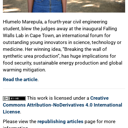
Hlumelo Marepula, a fourth-year civil engineering
student, blew the judges away at the inaugural Falling
Walls Lab in Cape Town, an international forum for
outstanding young innovators in science, technology or
medicine. Her winning idea, “Breaking the wall of
synthetic urea production”, has huge implications for
food security, sustainable energy production and global
warming mitigation.
Read the article
.
This work is licensed under a
Creative
Commons Attribution-NoDerivatives 4.0 International
License
.
Please view the
republishing articles
page for more