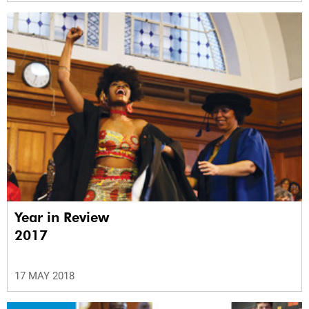
Year in Review
2017
17 MAY 2018