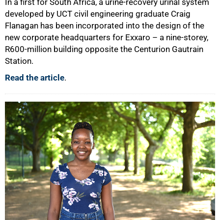
In a first for South Africa, a urine-recovery urinal system
developed by UCT civil engineering graduate Craig
Flanagan has been incorporated into the design of the
new corporate headquarters for Exxaro – a nine-storey,
R600-million building opposite the Centurion Gautrain
Station.
Read the article
.