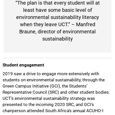
“The plan is that every student will at
least have some basic level of
environmental sustainability literacy
when they leave UCT.” – Manfred
Braune, director of environmental
sustainability
Student engagement
2019 saw a drive to engage more extensively with
students on environmental sustainability, through the
Green Campus Initiative (GCI), the Students’
Representative Council (SRC) and other student bodies.
UCT’s environmental sustainability strategy was
presented to the incoming 2020 SRC, and GCI’s
chairperson attended South Africa’s annual ACUHO-I