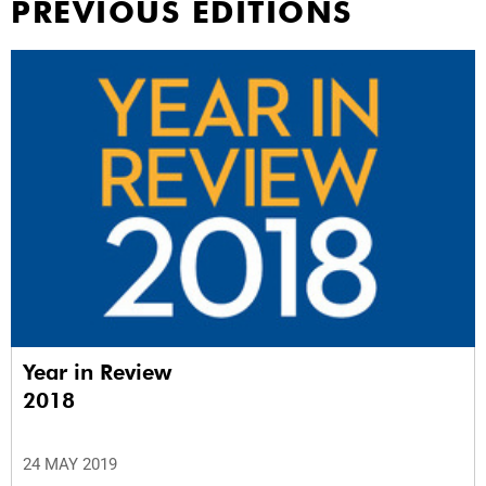
PREVIOUS EDITIONS
Year in Review
2018
24 MAY 2019