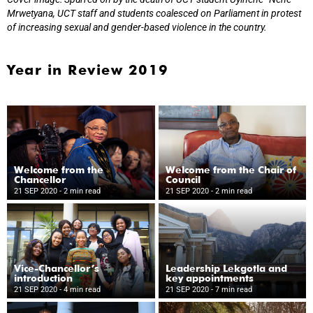
Mrwetyana, UCT staff and students coalesced on Parliament in protest
of increasing sexual and gender-based violence in the country.
Year in Review 2019
Welcome from the
Welcome from the Chair of
Chancellor
Council
21 SEP 2020
- 2 min read
21 SEP 2020
- 2 min read
Vice-Chancellor’s
Leadership Lekgotla and
introduction
key appointments
21 SEP 2020
- 4 min read
21 SEP 2020
- 7 min read