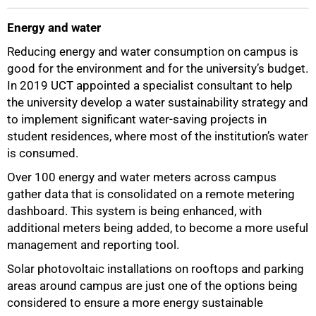
Energy and water
Reducing energy and water consumption on campus is
good for the environment and for the university’s budget.
In 2019 UCT appointed a specialist consultant to help
the university develop a water sustainability strategy and
to implement significant water-saving projects in
student residences, where most of the institution’s water
is consumed.
Over 100 energy and water meters across campus
gather data that is consolidated on a remote metering
dashboard. This system is being enhanced, with
additional meters being added, to become a more useful
management and reporting tool.
Solar photovoltaic installations on rooftops and parking
areas around campus are just one of the options being
considered to ensure a more energy sustainable