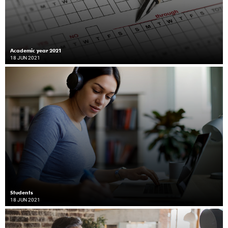
Academic year 2021
18 JUN 2021
Students
18 JUN 2021