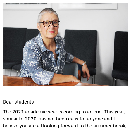
25%
Dear students
The 2021 academic year is coming to an end. This year,
similar to 2020, has not been easy for anyone and I
believe you are all looking forward to the summer break,