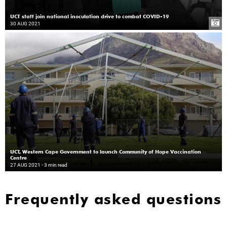
UCT staff join national inoculation drive to combat COVID-19
30 AUG 2021
UCT, Western Cape Government to launch Community of Hope Vaccination
Centre
27 AUG 2021
- 3 min read
Frequently asked questions