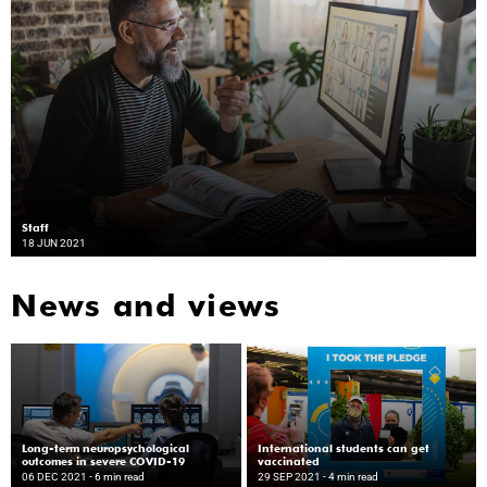
Staff
18 JUN 2021
News and views
Long-term neuropsychological
International students can get
outcomes in severe COVID-19
vaccinated
06 DEC 2021
- 6 min read
29 SEP 2021
- 4 min read