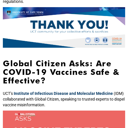
regulations.
Global Citizen Asks: Are
COVID-19 Vaccines Safe &
Effective?
UCT’s
Institute of Infectious Disease and Molecular Medicine
(IDM)
collaborated with Global Citizen, speaking to trusted experts to dispel
vaccine misinformation.