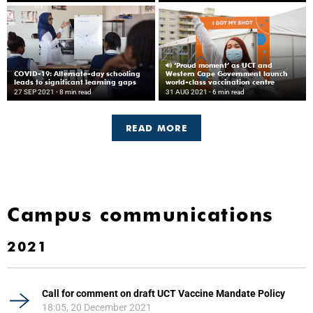
‘Proud moment’ as UCT and
COVID-19: Alternate-day schooling
Western Cape Government launch
leads to significant learning gaps
world-class vaccination centre
27 SEP 2021
- 8 min read
31 AUG 2021
- 6 min read
READ MORE
Campus communications
2021
Call for comment on draft UCT Vaccine Mandate Policy
18:05, 20 December 2021