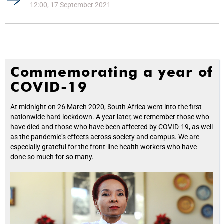
12:00, 17 September 2021
Commemorating a year of
COVID-19
At midnight on 26 March 2020, South Africa went into the first
nationwide hard lockdown. A year later, we remember those who
have died and those who have been affected by COVID-19, as well
as the pandemic’s effects across society and campus. We are
especially grateful for the front-line health workers who have
done so much for so many.