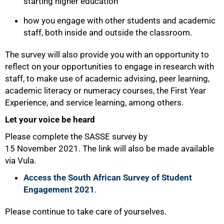
starting higher education
how you engage with other students and academic
staff, both inside and outside the classroom.
The survey will also provide you with an opportunity to
reflect on your opportunities to engage in research with
staff, to make use of academic advising, peer learning,
academic literacy or numeracy courses, the First Year
Experience, and service learning, among others.
Let your voice be heard
Please complete the SASSE survey by
15 November 2021. The link will also be made available
via Vula.
100%
Access the South African Survey of Student
Engagement 2021
.
Please continue to take care of yourselves.