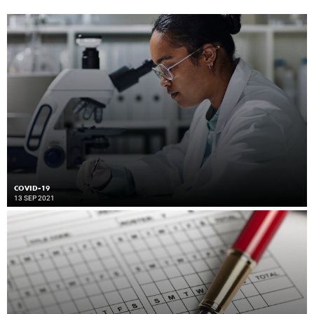
COVID-19
13 SEP 2021