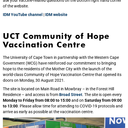
ask your vaccine-related questions on the bottom right hand corner
of the website.
IDM YouTube channel
|
IDM website
UCT Community of Hope
Vaccination Centre
The University of Cape Town in partnership with the Western Cape
Government (WCG) have reinforced our commitment to bringing
hope to the residents of the Mother City with the launch of the
world‑class Community of Hope Vaccination Centre that opened its
doors on Monday, 30 August 2021.
The site is located on Main Road in Mowbray – in the Forest Hill
Residence – and access is from
Broad Street
. The site is open every
Monday to Friday from 08:00 to 15:00
and on
Saturday from 09:00
to 13:00
. Please allow time for attending to COVID-19 protocols and
arrive as early as possible at the vaccination centre.