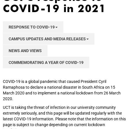
COVID-19 in 2021
RESPONSE TO COVID-19
CAMPUS UPDATES AND MEDIA RELEASES
NEWS AND VIEWS
COMMEMORATING A YEAR OF COVID-19
COVID-19 is a global pandemic that caused President Cyril
Ramaphosa to declare a national disaster in South Africa on 15
March 2020 and to implement a national lockdown from 26 March
2020.
UCT is taking the threat of infection in our university community
extremely seriously, and this page will be updated regularly with the
latest COVID-19 information. Please note that the information on this
page is subject to change depending on current lockdown