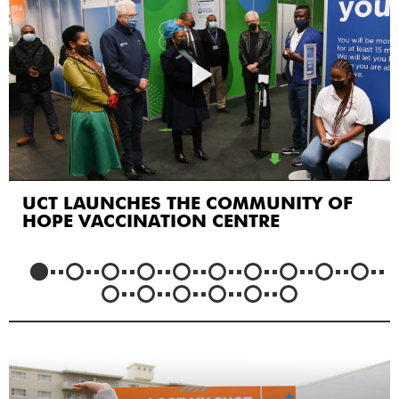
UCT LAUNCHES THE COMMUNITY OF
HOPE VACCINATION CENTRE