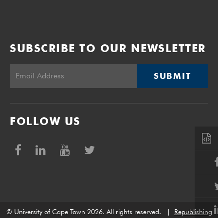
SUBSCRIBE TO OUR NEWSLETTER
SUBMIT
FOLLOW US
© University of Cape Town 2026. All rights reserved.
|
Republishing