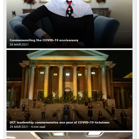
Commemorating the COVID-19 anniversary
26 MAR 2021
UCT leadership commemorates one year of COVID-19 lockdown
26 MAR 2021
- 4 min read