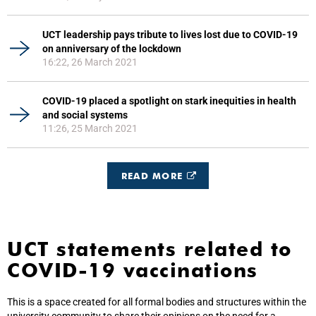
UCT leadership pays tribute to lives lost due to COVID-19
on anniversary of the lockdown
16:22, 26 March 2021
COVID-19 placed a spotlight on stark inequities in health
and social systems
11:26, 25 March 2021
READ MORE
UCT statements related to
COVID-19 vaccinations
This is a space created for all formal bodies and structures within the
university community to share their opinions on the need for a