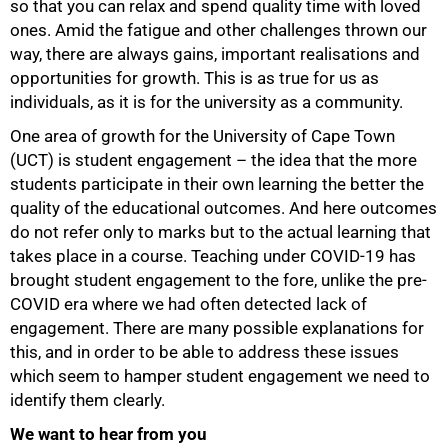
so that you can relax and spend quality time with loved
ones. Amid the fatigue and other challenges thrown our
way, there are always gains, important realisations and
opportunities for growth. This is as true for us as
individuals, as it is for the university as a community.
50%
One area of growth for the University of Cape Town
(UCT) is student engagement – the idea that the more
students participate in their own learning the better the
quality of the educational outcomes. And here outcomes
do not refer only to marks but to the actual learning that
takes place in a course. Teaching under COVID-19 has
brought student engagement to the fore, unlike the pre-
COVID era where we had often detected lack of
engagement. There are many possible explanations for
this, and in order to be able to address these issues
which seem to hamper student engagement we need to
identify them clearly.
We want to hear from you