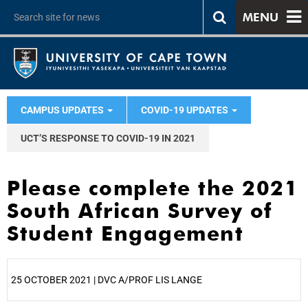
MENU
CAMPUS UPDATES
COVID-19 UPDATES
UCT’S RESPONSE TO COVID-19 IN 2021
Please complete the 2021
South African Survey of
Student Engagement
25 OCTOBER 2021 | DVC A/PROF LIS LANGE