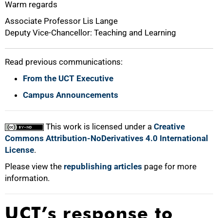
Warm regards
Associate Professor Lis Lange
Deputy Vice-Chancellor: Teaching and Learning
Read previous communications:
From the UCT Executive
Campus Announcements
This work is licensed under a
Creative
Commons Attribution-NoDerivatives 4.0 International
License
.
Please view the
republishing articles
page for more
information.
UCT’s response to