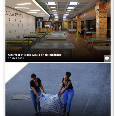
One year of lockdown: a photo montage
26 MAR 2021