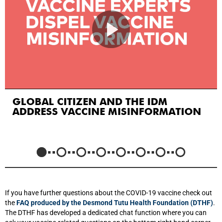
GLOBAL CITIZEN AND THE IDM
ADDRESS VACCINE MISINFORMATION
If you have further questions about the COVID-19 vaccine check out
the
FAQ produced by the Desmond Tutu Health Foundation (DTHF)
.
The DTHF has developed a dedicated chat function where you can