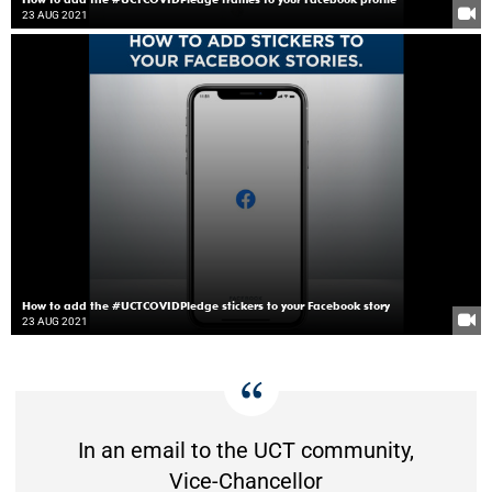
23 AUG 2021
How to add the #UCTCOVIDPledge stickers to your Facebook story
23 AUG 2021
In an email to the UCT community,
Vice-Chancellor