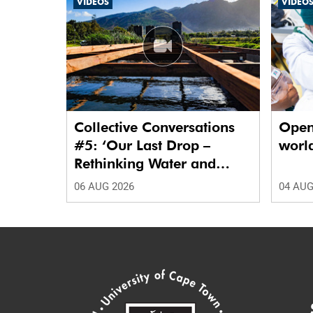
VIDEOS
VIDEO
Collective Conversations
Open
#5: ‘Our Last Drop –
world
Rethinking Water and
Waste in Future Cities.’
06 AUG 2026
04 AUG