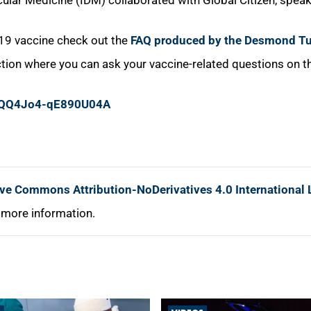
ular Medicine (IDM) collaborated with Global Citizen, speak
-19 vaccine check out the
FAQ produced by the Desmond Tu
ion where you can ask your vaccine-related questions on th
GjQQ4Jo4-qE890U04A
ive Commons Attribution-NoDerivatives 4.0 International 
 more information.