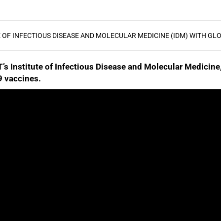
E OF INFECTIOUS DISEASE AND MOLECULAR MEDICINE (IDM) WITH GLO
T’s Institute of Infectious Disease and Molecular Medicin
 vaccines.