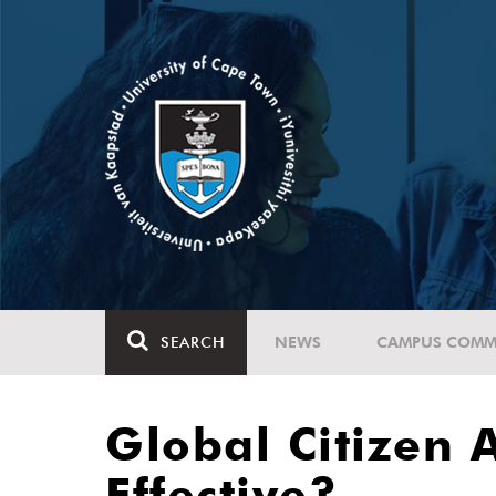
SEARCH
NEWS
CAMPUS COMM
Global Citizen 
Effective?