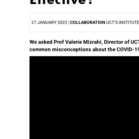
27 JANUARY 2022 |
COLLABORATION
UCT’S INSTITUT
We asked Prof Valerie Mizrahi, Director of UC
25%
common misconceptions about the COVID-19
50%