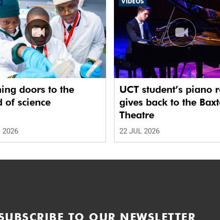
S
VIDEOS
ing doors to the
UCT student’s piano r
 of science
gives back to the Baxt
Theatre
 2026
22 JUL 2026
SUBSCRIBE TO OUR NEWSLETTER