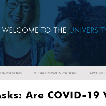
WELCOME TO THE
UNIVERSI
UNICATIONS
MEDIA COMMUNICATIONS
ARCHIVES
Asks: Are COVID-19 