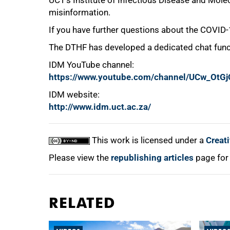
UCT’s Institute of Infectious Disease and Molec
misinformation.
If you have further questions about the COVID
100%
The DTHF has developed a dedicated chat funct
IDM YouTube channel:
https://www.youtube.com/channel/UCw_Ot
IDM website:
http://www.idm.uct.ac.za/
This work is licensed under a
Creat
Please view the
republishing articles
page for
RELATED