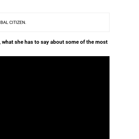
BAL CITIZEN.
e, what she has to say about some of the most