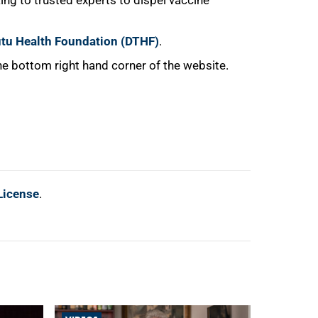
ing to trusted experts to dispel vaccine
tu Health Foundation (DTHF)
.
e bottom right hand corner of the website.
License
.