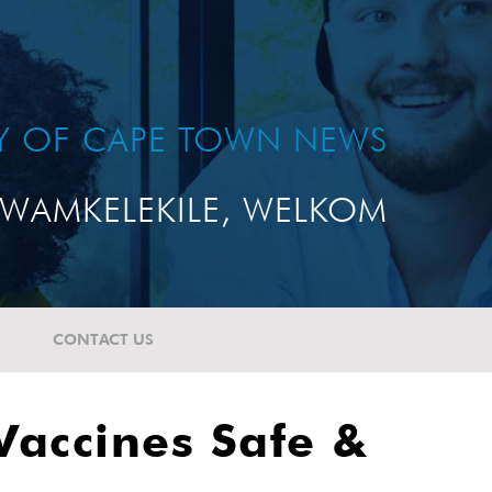
TY OF CAPE TOWN NEWS
WAMKELEKILE, WELKOM
CONTACT US
Vaccines Safe &