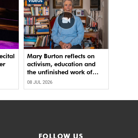
VIDEOS
ecital
Mary Burton reflects on
er
activism, education and
the unfinished work of
justice
08 JUL 2026
FOLLOW US