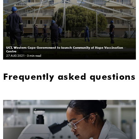
UCT, Western Cape Government to launch Community of Hope Vaccination
Centre
27 AUG 2021
- 3 min read
Frequently asked questions