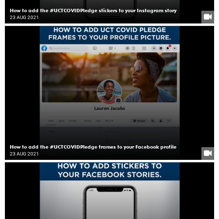
How to add the #UCTCOVIDPledge stickers to your Instagram story
23 AUG 2021
How to add the #UCTCOVIDPledge frames to your Facebook profile
23 AUG 2021