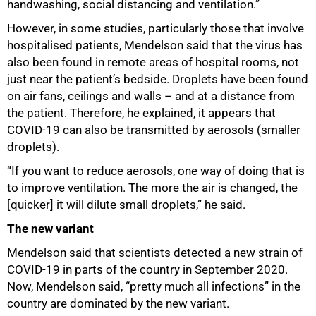
handwashing, social distancing and ventilation.”
However, in some studies, particularly those that involve
hospitalised patients, Mendelson said that the virus has
also been found in remote areas of hospital rooms, not
just near the patient’s bedside. Droplets have been found
on air fans, ceilings and walls – and at a distance from
the patient. Therefore, he explained, it appears that
COVID-19 can also be transmitted by aerosols (smaller
droplets).
“If you want to reduce aerosols, one way of doing that is
to improve ventilation. The more the air is changed, the
[quicker] it will dilute small droplets,” he said.
The new variant
Mendelson said that scientists detected a new strain of
COVID-19 in parts of the country in September 2020.
Now, Mendelson said, “pretty much all infections” in the
country are dominated by the new variant.