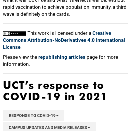
what it will look like and what its effects will be, without
rapid vaccination to achieve population immunity, a third
wave is definitely on the cards.
This work is licensed under a
Creative
Commons Attribution-NoDerivatives 4.0 International
License
.
Please view the
republishing articles
page for more
information.
UCT’s response to
COVID-19 in 2021
RESPONSE TO COVID-19
CAMPUS UPDATES AND MEDIA RELEASES