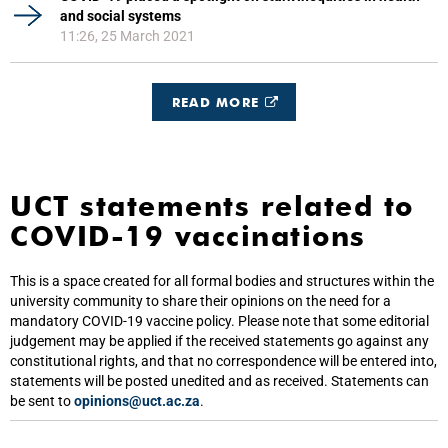
and social systems
11:26, 25 March 2021
READ MORE
UCT statements related to
COVID-19 vaccinations
This is a space created for all formal bodies and structures within the
university community to share their opinions on the need for a
mandatory COVID-19 vaccine policy. Please note that some editorial
judgement may be applied if the received statements go against any
constitutional rights, and that no correspondence will be entered into,
statements will be posted unedited and as received. Statements can
be sent to
opinions@uct.ac.za
.