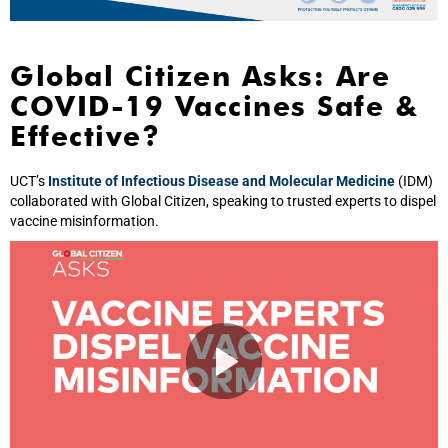
Global Citizen Asks: Are
COVID-19 Vaccines Safe &
Effective?
UCT’s
Institute of Infectious Disease and Molecular Medicine
(IDM)
collaborated with Global Citizen, speaking to trusted experts to dispel
vaccine misinformation.