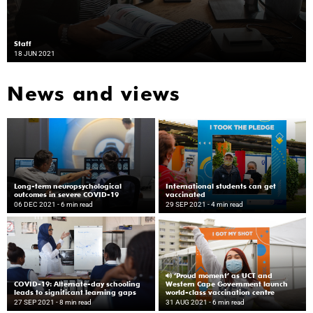
Staff
18 JUN 2021
News and views
Long-term neuropsychological
International students can get
outcomes in severe COVID-19
vaccinated
06 DEC 2021
- 6 min read
29 SEP 2021
- 4 min read
‘Proud moment’ as UCT and
COVID-19: Alternate-day schooling
Western Cape Government launch
leads to significant learning gaps
world-class vaccination centre
27 SEP 2021
- 8 min read
31 AUG 2021
- 6 min read