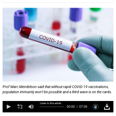
25%
Prof Marc Mendelson said that without rapid COVID-19 vaccinations,
population immunity won’t be possible and a third wave is on the cards.
Listen to this article
00:00
07:09