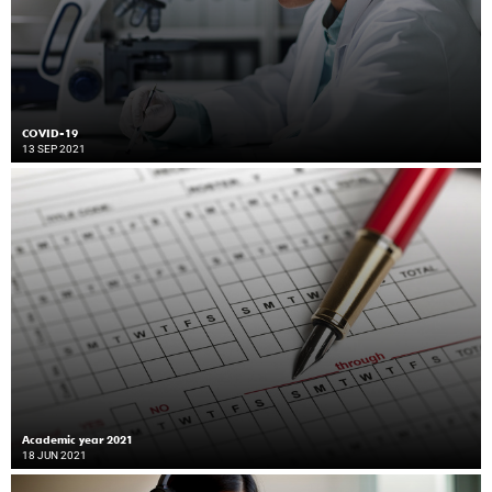
COVID-19
13 SEP 2021
Academic year 2021
18 JUN 2021