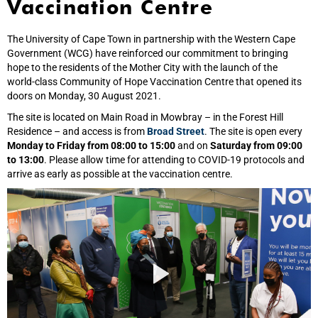
Vaccination Centre
The University of Cape Town in partnership with the Western Cape
Government (WCG) have reinforced our commitment to bringing
hope to the residents of the Mother City with the launch of the
world‑class Community of Hope Vaccination Centre that opened its
doors on Monday, 30 August 2021.
The site is located on Main Road in Mowbray – in the Forest Hill
Residence – and access is from
Broad Street
. The site is open every
Monday to Friday from 08:00 to 15:00
and on
Saturday from 09:00
to 13:00
. Please allow time for attending to COVID-19 protocols and
arrive as early as possible at the vaccination centre.