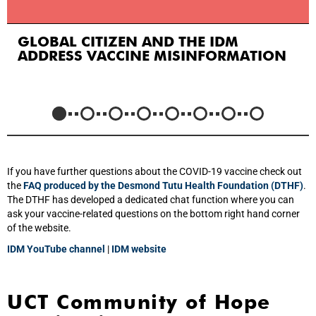
GLOBAL CITIZEN AND THE IDM
ADDRESS VACCINE MISINFORMATION
If you have further questions about the COVID-19 vaccine check out
the
FAQ produced by the Desmond Tutu Health Foundation (DTHF)
.
The DTHF has developed a dedicated chat function where you can
ask your vaccine-related questions on the bottom right hand corner
of the website.
IDM YouTube channel
|
IDM website
UCT Community of Hope