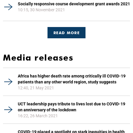
Socially responsive course development grant awards 2021
10:15, 30 November 2021
READ MORE
Media releases
Africa has higher death rate among critically ill COVID-19
patients than any other world region, study suggests
12:40, 21 May 2021
UCT leadership pays tribute to lives lost due to COVID-19
on anniversary of the lockdown
16:22, 26 March 2021
COVID-19 placed a spotlight on stark inequities in health