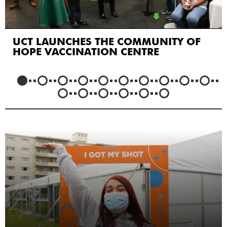
UCT LAUNCHES THE COMMUNITY OF
HOPE VACCINATION CENTRE