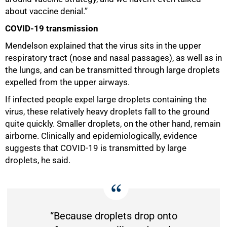
about vaccine denial.”
COVID-19 transmission
Mendelson explained that the virus sits in the upper
respiratory tract (nose and nasal passages), as well as in
the lungs, and can be transmitted through large droplets
expelled from the upper airways.
If infected people expel large droplets containing the
virus, these relatively heavy droplets fall to the ground
quite quickly. Smaller droplets, on the other hand, remain
airborne. Clinically and epidemiologically, evidence
suggests that COVID-19 is transmitted by large
droplets, he said.
“Because droplets drop onto