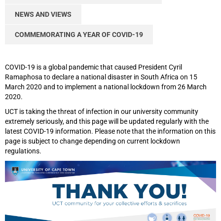
NEWS AND VIEWS
COMMEMORATING A YEAR OF COVID-19
COVID-19 is a global pandemic that caused President Cyril
Ramaphosa to declare a national disaster in South Africa on 15
March 2020 and to implement a national lockdown from 26 March
2020.
UCT is taking the threat of infection in our university community
extremely seriously, and this page will be updated regularly with the
latest COVID-19 information. Please note that the information on this
page is subject to change depending on current lockdown
regulations.