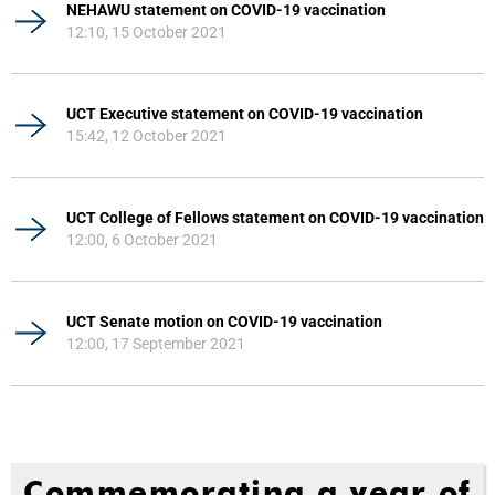
NEHAWU statement on COVID-19 vaccination
12:10, 15 October 2021
UCT Executive statement on COVID-19 vaccination
15:42, 12 October 2021
UCT College of Fellows statement on COVID-19 vaccination
12:00, 6 October 2021
UCT Senate motion on COVID-19 vaccination
12:00, 17 September 2021
Commemorating a year of