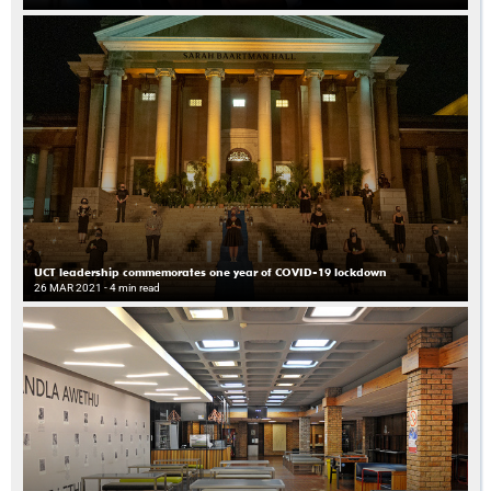
UCT leadership commemorates one year of COVID-19 lockdown
26 MAR 2021
- 4 min read