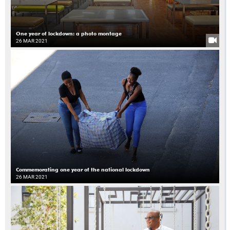
One year of lockdown: a photo montage
26 MAR 2021
Commemorating one year of the national lockdown
26 MAR 2021