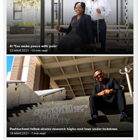
‘You make peace with pain’
23 MAR 2021
- 10 min read
Postdoctoral fellow shares research highs and lows under lockdown
18 MAR 2021
- 7 min read