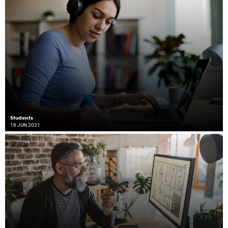
Students
18 JUN 2021