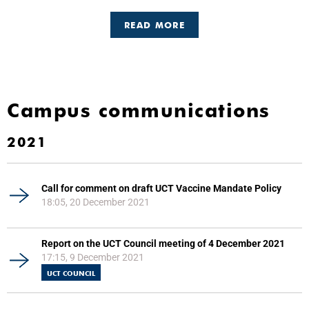
READ MORE
Campus communications
2021
Call for comment on draft UCT Vaccine Mandate Policy
18:05, 20 December 2021
Report on the UCT Council meeting of 4 December 2021
17:15, 9 December 2021
UCT COUNCIL