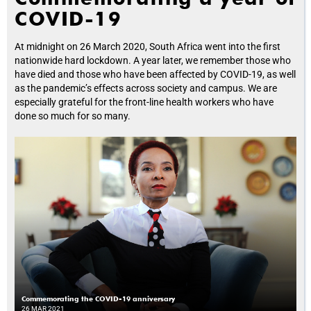
COVID-19
At midnight on 26 March 2020, South Africa went into the first
nationwide hard lockdown. A year later, we remember those who
have died and those who have been affected by COVID-19, as well
as the pandemic’s effects across society and campus. We are
especially grateful for the front-line health workers who have
done so much for so many.
Commemorating the COVID-19 anniversary
26 MAR 2021