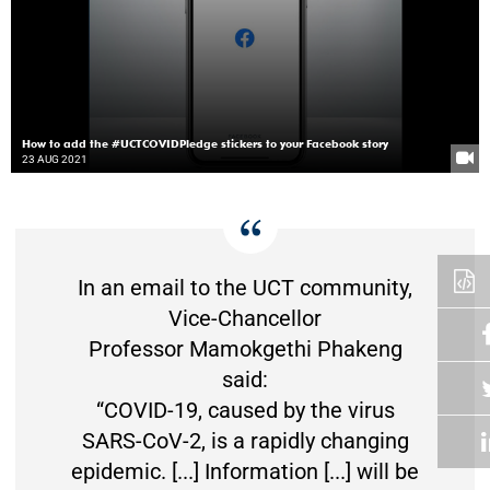
How to add the #UCTCOVIDPledge stickers to your Facebook story
23 AUG 2021
In an email to the UCT community,
Vice-Chancellor
Professor Mamokgethi Phakeng
said:
“COVID-19, caused by the virus
SARS-CoV-2, is a rapidly changing
epidemic. [...] Information [...] will be