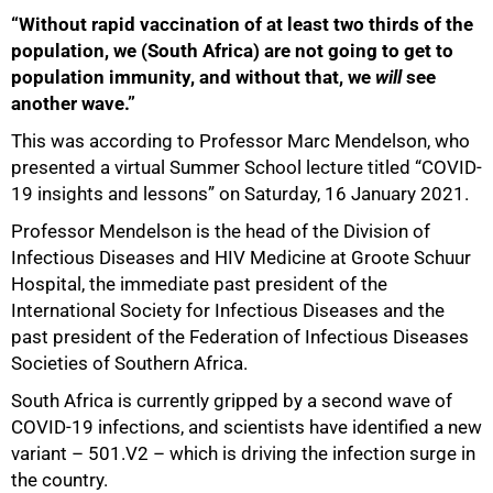
“Without rapid vaccination of at least two thirds of the
population, we (South Africa) are not going to get to
population immunity, and without that, we
will
see
another wave.”
This was according to Professor Marc Mendelson, who
presented a virtual Summer School lecture titled “COVID-
19 insights and lessons” on Saturday, 16 January 2021.
Professor Mendelson is the head of the Division of
Infectious Diseases and HIV Medicine at Groote Schuur
Hospital, the immediate past president of the
International Society for Infectious Diseases and the
past president of the Federation of Infectious Diseases
Societies of Southern Africa.
South Africa is currently gripped by a second wave of
COVID-19 infections, and scientists have identified a new
variant – 501.V2 – which is driving the infection surge in
the country.