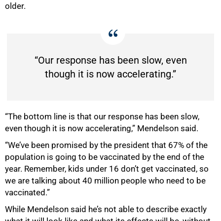
older.
“Our response has been slow, even
though it is now accelerating.”
“The bottom line is that our response has been slow,
even though it is now accelerating,” Mendelson said.
“We’ve been promised by the president that 67% of the
population is going to be vaccinated by the end of the
year. Remember, kids under 16 don’t get vaccinated, so
we are talking about 40 million people who need to be
vaccinated.”
While Mendelson said he’s not able to describe exactly