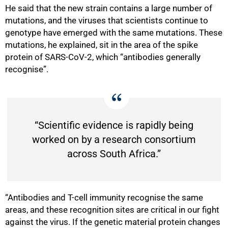
He said that the new strain contains a large number of
mutations, and the viruses that scientists continue to
genotype have emerged with the same mutations. These
mutations, he explained, sit in the area of the spike
protein of SARS-CoV-2, which “antibodies generally
recognise”.
“Scientific evidence is rapidly being
worked on by a research consortium
across South Africa.”
100%
“Antibodies and T-cell immunity recognise the same
areas, and these recognition sites are critical in our fight
against the virus. If the genetic material protein changes