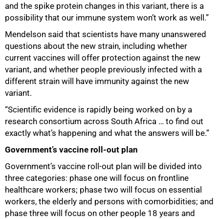
and the spike protein changes in this variant, there is a
possibility that our immune system won’t work as well.”
Mendelson said that scientists have many unanswered
questions about the new strain, including whether
current vaccines will offer protection against the new
variant, and whether people previously infected with a
different strain will have immunity against the new
variant.
“Scientific evidence is rapidly being worked on by a
research consortium across South Africa … to find out
exactly what’s happening and what the answers will be.”
Government’s vaccine roll-out plan
Government’s vaccine roll-out plan will be divided into
three categories: phase one will focus on frontline
healthcare workers; phase two will focus on essential
workers, the elderly and persons with comorbidities; and
phase three will focus on other people 18 years and