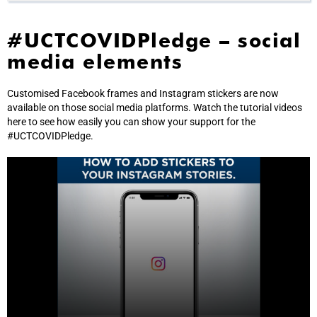
#UCTCOVIDPledge – social
media elements
Customised Facebook frames and Instagram stickers are now
available on those social media platforms. Watch the tutorial videos
here to see how easily you can show your support for the
#UCTCOVIDPledge.