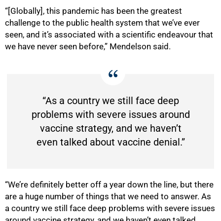
“[Globally], this pandemic has been the greatest
challenge to the public health system that we’ve ever
seen, and it’s associated with a scientific endeavour that
we have never seen before,” Mendelson said.
50%
“As a country we still face deep
problems with severe issues around
vaccine strategy, and we haven’t
even talked about vaccine denial.”
“We’re definitely better off a year down the line, but there
are a huge number of things that we need to answer. As
a country we still face deep problems with severe issues
around vaccine strategy, and we haven’t even talked