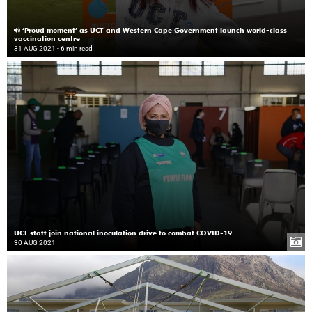
‘Proud moment’ as UCT and Western Cape Government launch world-class
vaccination centre
31 AUG 2021
- 6 min read
UCT staff join national inoculation drive to combat COVID-19
30 AUG 2021