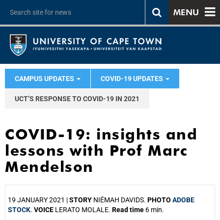
MENU
CAMPUS UPDATES
COVID-19 UPDATES
UCT’S RESPONSE TO COVID-19 IN 2021
COVID-19: insights and
lessons with Prof Marc
Mendelson
19 JANUARY 2021 |
STORY
NIÉMAH DAVIDS.
PHOTO
ADOBE
STOCK
.
VOICE
LERATO MOLALE.
Read time
6 min.