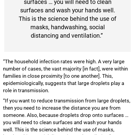
surfaces … you will need to clean
surfaces and wash your hands well.
This is the science behind the use of
masks, handwashing, social
distancing and ventilation.”
“The household infection rates were high. A very large
number of cases, the vast majority [in fact], were within
75%
families in close proximity [to one another]. This,
epidemiologically, suggests that large droplets play a
role in transmission.
“If you want to reduce transmission from large droplets,
then you need to increase the distance you are from
someone. Also, because droplets drop onto surfaces …
you will need to clean surfaces and wash your hands
well. This is the science behind the use of masks,