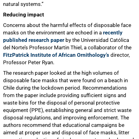
natural systems.”
Reducing impact
Concerns about the harmful effects of disposable face
masks on the environment are echoed in a
recently
published research paper
by the Universidad Católica
del Norte’s Professor Martin Thiel, a collaborator of the
FitzPatrick Institute of African Ornithology’s
director,
Professor Peter Ryan.
The research paper looked at the high volumes of
disposable face masks that were found on a beach in
Chile during the lockdown period. Recommendations
from the paper include providing sufficient signs and
waste bins for the disposal of personal protective
equipment (PPE), establishing general and strict waste
disposal regulations, and improving enforcement. The
authors recommend that educational campaigns be
aimed at proper use and disposal of face masks, litter