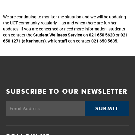
We are continuing to monitor the situation and we will be updating
the UCT community regularly – as and when there are further
updates. If you are concerned or need more information, students
can contact the
Student Wellness Service
on
021 650 5620
or
021
650 1271 (after hours)
, while
staff
can contact
021 650 5685
.
SUBSCRIBE TO OUR NEWSLETTER
SUBMIT