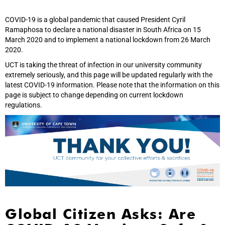
COVID-19 is a global pandemic that caused President Cyril
Ramaphosa to declare a national disaster in South Africa on 15
March 2020 and to implement a national lockdown from 26 March
2020.
UCT is taking the threat of infection in our university community
extremely seriously, and this page will be updated regularly with the
latest COVID-19 information. Please note that the information on this
page is subject to change depending on current lockdown
regulations.
Global Citizen Asks: Are