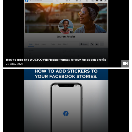
How to add the #UCTCOVIDPledge frames to your Facebook profile
23 AUG 2021