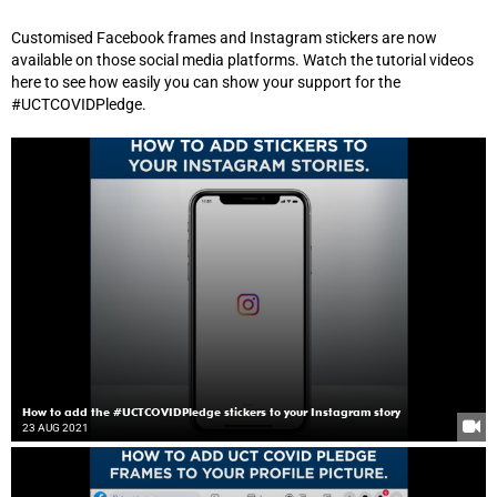
Customised Facebook frames and Instagram stickers are now
available on those social media platforms. Watch the tutorial videos
here to see how easily you can show your support for the
#UCTCOVIDPledge.
How to add the #UCTCOVIDPledge stickers to your Instagram story
23 AUG 2021