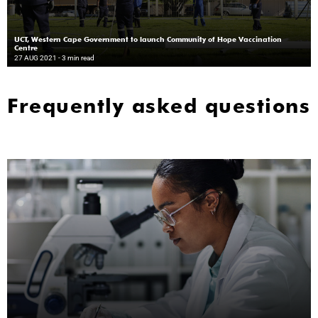
UCT, Western Cape Government to launch Community of Hope Vaccination
Centre
27 AUG 2021
- 3 min read
Frequently asked questions