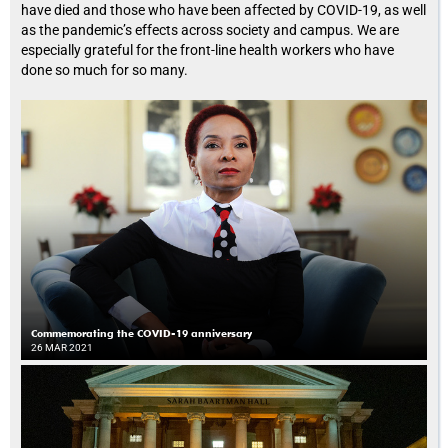
have died and those who have been affected by COVID-19, as well
as the pandemic’s effects across society and campus. We are
especially grateful for the front-line health workers who have
done so much for so many.
Commemorating the COVID-19 anniversary
26 MAR 2021