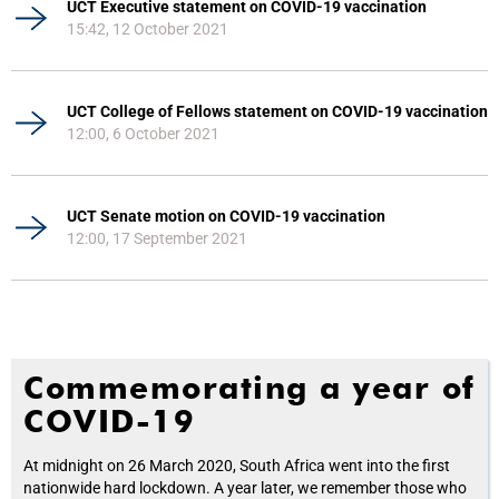
UCT Executive statement on COVID-19 vaccination
15:42, 12 October 2021
UCT College of Fellows statement on COVID-19 vaccination
12:00, 6 October 2021
UCT Senate motion on COVID-19 vaccination
12:00, 17 September 2021
Commemorating a year of
COVID-19
At midnight on 26 March 2020, South Africa went into the first
nationwide hard lockdown. A year later, we remember those who