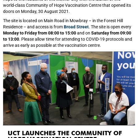
world‑class Community of Hope Vaccination Centre that opened its
doors on Monday, 30 August 2021.
The site is located on Main Road in Mowbray – in the Forest Hill
Residence – and access is from
Broad Street
. The site is open every
Monday to Friday from 08:00 to 15:00
and on
Saturday from 09:00
to 13:00
. Please allow time for attending to COVID-19 protocols and
arrive as early as possible at the vaccination centre.
UCT LAUNCHES THE COMMUNITY OF