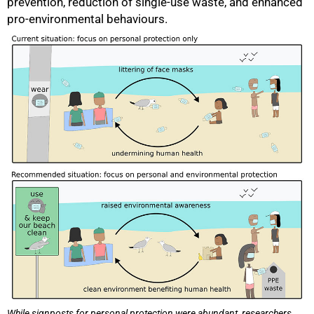
prevention, reduction of single-use waste, and enhanced
pro-environmental behaviours.
75%
While signposts for personal protection were abundant, researchers