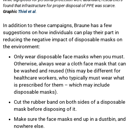
found that infrastructure for proper disposal of PPE was scarce.
Graphic
Thiel et al
.
In addition to these campaigns, Braune has a few
suggestions on how individuals can play their part in
reducing the negative impact of disposable masks on
the environment:
Only wear disposable face masks when you must.
Otherwise, always wear a cloth face mask that can
be washed and reused (this may be different for
healthcare workers, who typically must wear what
is prescribed for them – which may include
disposable masks).
Cut the rubber band on both sides of a disposable
mask before disposing of it.
Make sure the face masks end up in a dustbin, and
nowhere else.