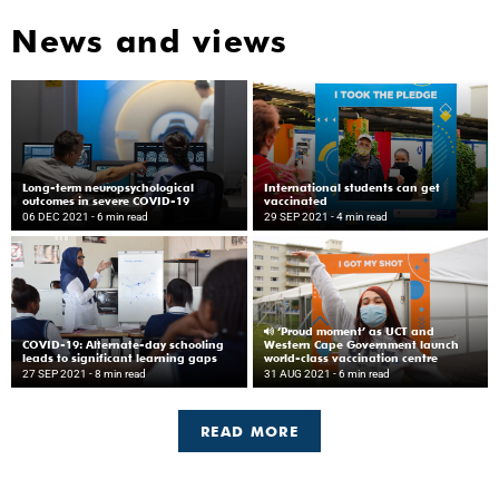
News and views
Long-term neuropsychological
International students can get
outcomes in severe COVID-19
vaccinated
06 DEC 2021
- 6 min read
29 SEP 2021
- 4 min read
‘Proud moment’ as UCT and
COVID-19: Alternate-day schooling
Western Cape Government launch
leads to significant learning gaps
world-class vaccination centre
27 SEP 2021
- 8 min read
31 AUG 2021
- 6 min read
READ MORE