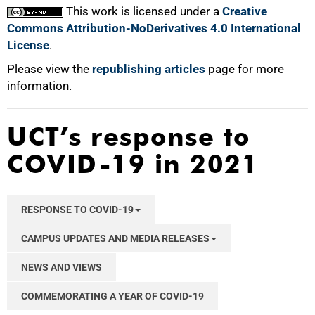
This work is licensed under a
Creative
Commons Attribution-NoDerivatives 4.0 International
License
.
Please view the
republishing articles
page for more
information.
UCT’s response to
COVID-19 in 2021
RESPONSE TO COVID-19
CAMPUS UPDATES AND MEDIA RELEASES
NEWS AND VIEWS
COMMEMORATING A YEAR OF COVID-19