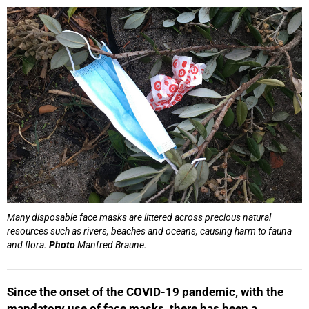
25%
Many disposable face masks are littered across precious natural
resources such as rivers, beaches and oceans, causing harm to fauna
and flora.
Photo
Manfred Braune.
Since the onset of the COVID-19 pandemic, with the
mandatory use of face masks, there has been a