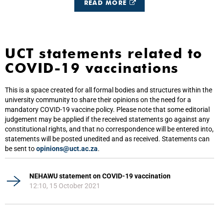
READ MORE
UCT statements related to
COVID-19 vaccinations
This is a space created for all formal bodies and structures within the
university community to share their opinions on the need for a
mandatory COVID-19 vaccine policy. Please note that some editorial
judgement may be applied if the received statements go against any
constitutional rights, and that no correspondence will be entered into,
statements will be posted unedited and as received. Statements can
be sent to
opinions@uct.ac.za
.
NEHAWU statement on COVID-19 vaccination
12:10, 15 October 2021