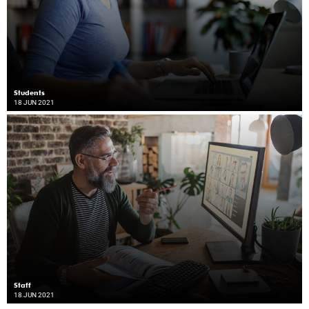
Students
18 JUN 2021
Staff
18 JUN 2021