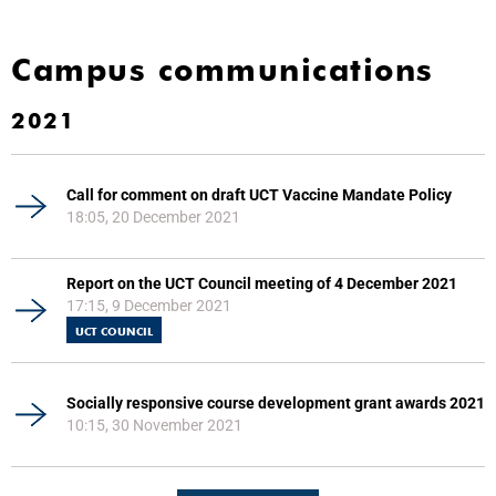
Campus communications
2021
Call for comment on draft UCT Vaccine Mandate Policy
18:05, 20 December 2021
Report on the UCT Council meeting of 4 December 2021
17:15, 9 December 2021
UCT COUNCIL
Socially responsive course development grant awards 2021
10:15, 30 November 2021