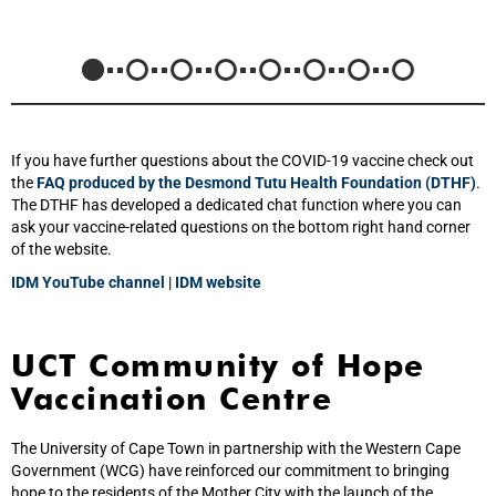
If you have further questions about the COVID-19 vaccine check out
the
FAQ produced by the Desmond Tutu Health Foundation (DTHF)
.
The DTHF has developed a dedicated chat function where you can
ask your vaccine-related questions on the bottom right hand corner
of the website.
IDM YouTube channel
|
IDM website
UCT Community of Hope
Vaccination Centre
The University of Cape Town in partnership with the Western Cape
Government (WCG) have reinforced our commitment to bringing
hope to the residents of the Mother City with the launch of the