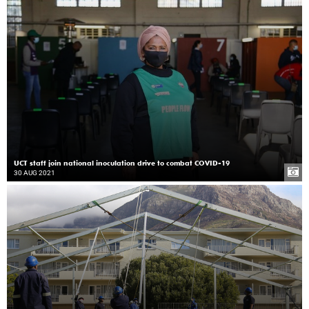
UCT staff join national inoculation drive to combat COVID-19
30 AUG 2021