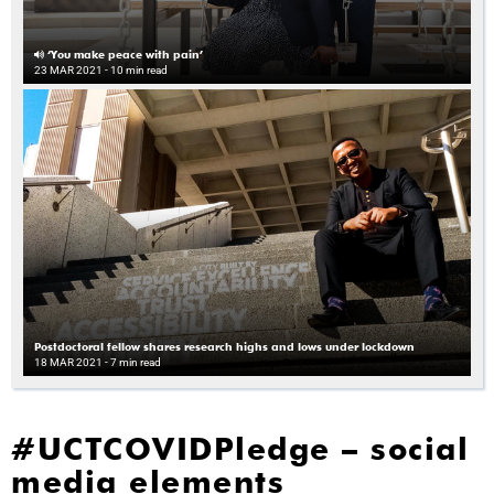
‘You make peace with pain’
23 MAR 2021
- 10 min read
Postdoctoral fellow shares research highs and lows under lockdown
18 MAR 2021
- 7 min read
#UCTCOVIDPledge – social
media elements