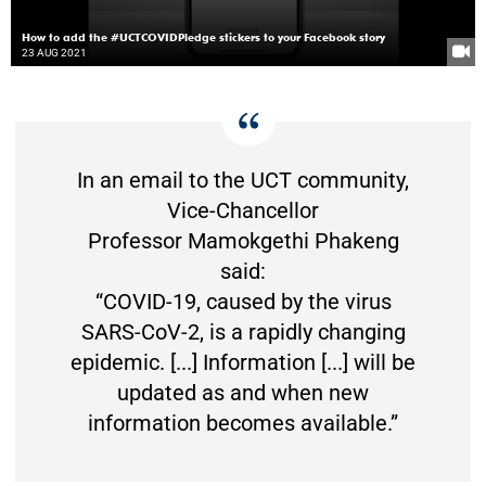
How to add the #UCTCOVIDPledge stickers to your Facebook story
23 AUG 2021
In an email to the UCT community,
Vice-Chancellor
Professor Mamokgethi Phakeng
said:
“COVID-19, caused by the virus
SARS-CoV-2, is a rapidly changing
epidemic. [...] Information [...] will be
updated as and when new
information becomes available.”