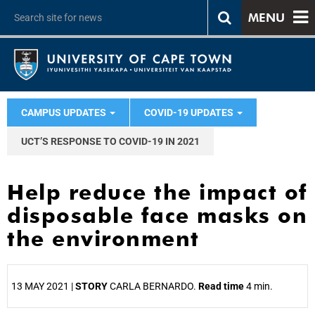
MENU
CAMPUS UPDATES
COVID-19 UPDATES
UCT’S RESPONSE TO COVID-19 IN 2021
Help reduce the impact of
disposable face masks on
the environment
13 MAY 2021 |
STORY
CARLA BERNARDO.
Read time
4 min.