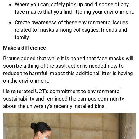
Where you can, safely pick up and dispose of any
face masks that you find littering your environment.
Create awareness of these environmental issues
related to masks among colleagues, friends and
family.
Make a difference
Braune added that while it is hoped that face masks will
soon be a thing of the past, action is needed now to
reduce the harmful impact this additional litter is having
on the environment.
100%
He reiterated UCT’s commitment to environmental
sustainability and reminded the campus community
about the university’s recently installed bins.