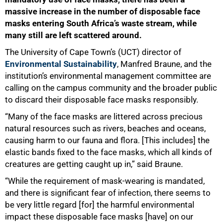
massive increase in the number of disposable face
masks entering South Africa’s waste stream, while
many still are left scattered around.
The University of Cape Town’s (UCT) director of
Environmental Sustainability
, Manfred Braune, and the
institution’s environmental management committee are
calling on the campus community and the broader public
to discard their disposable face masks responsibly.
“Many of the face masks are littered across precious
natural resources such as rivers, beaches and oceans,
causing harm to our fauna and flora. [This includes] the
elastic bands fixed to the face masks, which all kinds of
creatures are getting caught up in,” said Braune.
“While the requirement of mask-wearing is mandated,
and there is significant fear of infection, there seems to
50%
be very little regard [for] the harmful environmental
impact these disposable face masks [have] on our