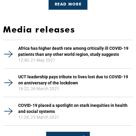
READ MORE
Media releases
Africa has higher death rate among critically ill COVID-19
patients than any other world region, study suggests
12:40, 21 May 2021
UCT leadership pays tribute to lives lost due to COVID-19
on anniversary of the lockdown
16:22, 26 March 2021
COVID-19 placed a spotlight on stark inequities in health
and social systems
11:26, 25 March 2021