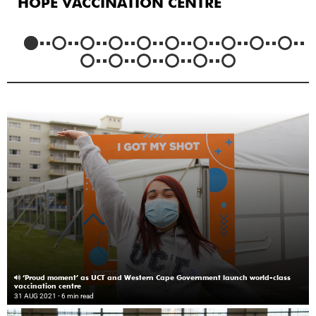
HOPE VACCINATION CENTRE
‘Proud moment’ as UCT and Western Cape Government launch world-class
vaccination centre
31 AUG 2021
- 6 min read