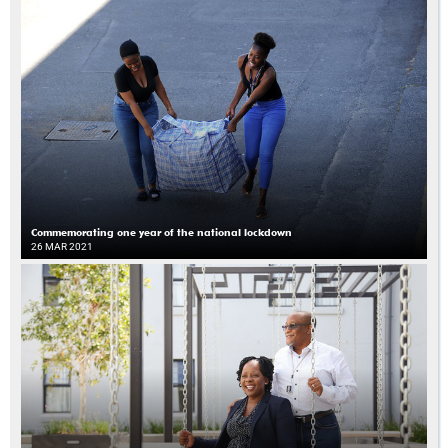
Commemorating one year of the national lockdown
26 MAR 2021