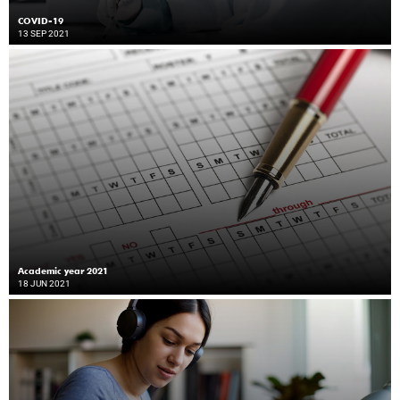
COVID-19
13 SEP 2021
Academic year 2021
18 JUN 2021