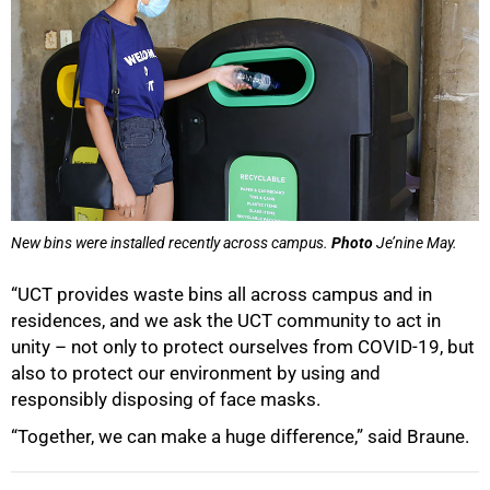
New bins were installed recently across campus.
Photo
Je’nine May.
“UCT provides waste bins all across campus and in
residences, and we ask the UCT community to act in
unity – not only to protect ourselves from COVID-19, but
also to protect our environment by using and
responsibly disposing of face masks.
“Together, we can make a huge difference,” said Braune.