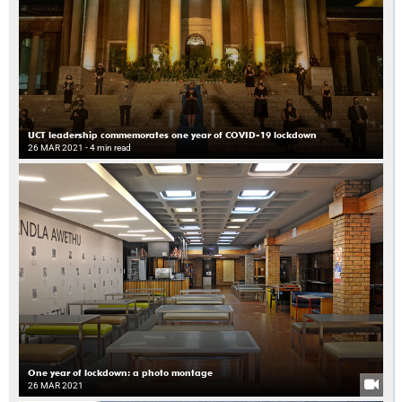
UCT leadership commemorates one year of COVID-19 lockdown
26 MAR 2021
- 4 min read
One year of lockdown: a photo montage
26 MAR 2021