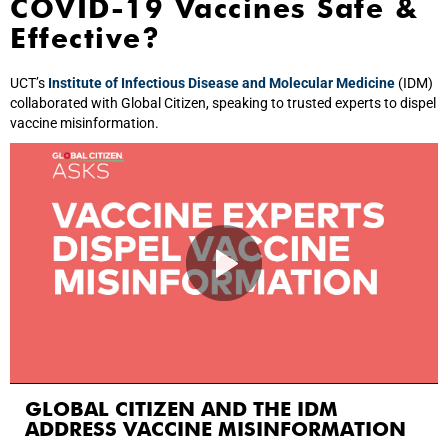
COVID-19 Vaccines Safe &
Effective?
UCT’s
Institute of Infectious Disease and Molecular Medicine
(IDM)
collaborated with Global Citizen, speaking to trusted experts to dispel
vaccine misinformation.
GLOBAL CITIZEN AND THE IDM
ADDRESS VACCINE MISINFORMATION