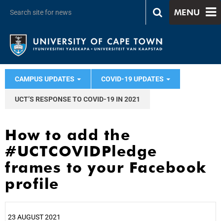
MENU
CAMPUS UPDATES
COVID-19 UPDATES
UCT’S RESPONSE TO COVID-19 IN 2021
How to add the
#UCTCOVIDPledge
frames to your Facebook
profile
23 AUGUST 2021