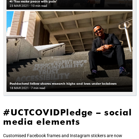
‘You make peace with pain’
23 MAR 2021
- 10 min read
Postdoctoral fellow shares research highs and lows under lockdown
18 MAR 2021
- 7 min read
#UCTCOVIDPledge – social
media elements
Customised Facebook frames and Instagram stickers are now