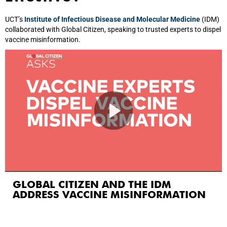
UCT’s
Institute of Infectious Disease and Molecular Medicine
(IDM)
collaborated with Global Citizen, speaking to trusted experts to dispel
vaccine misinformation.
GLOBAL CITIZEN AND THE IDM
ADDRESS VACCINE MISINFORMATION