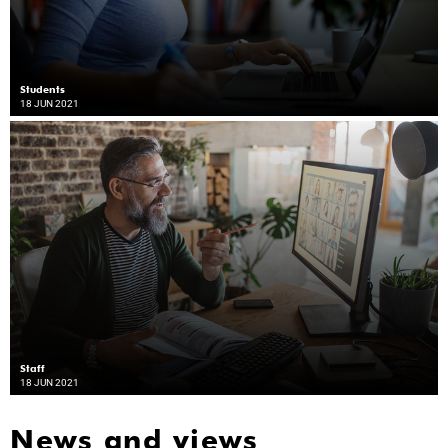
Students
18 JUN 2021
Staff
18 JUN 2021
News and views