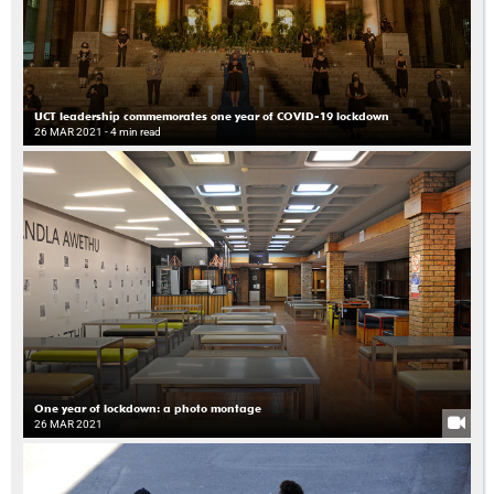
UCT leadership commemorates one year of COVID-19 lockdown
26 MAR 2021
- 4 min read
One year of lockdown: a photo montage
26 MAR 2021