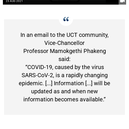
23 AUG 2021
In an email to the UCT community,
Vice-Chancellor
Professor Mamokgethi Phakeng
said:
“COVID-19, caused by the virus
SARS-CoV-2, is a rapidly changing
epidemic. [...] Information [...] will be
updated as and when new
information becomes available.”