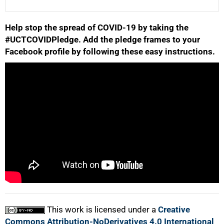
Help stop the spread of COVID-19 by taking the
25%
#UCTCOVIDPledge. Add the pledge frames to your
Facebook profile by following these easy instructions.
50%
75%
This work is licensed under a
Creative
Commons Attribution-NoDerivatives 4.0 International