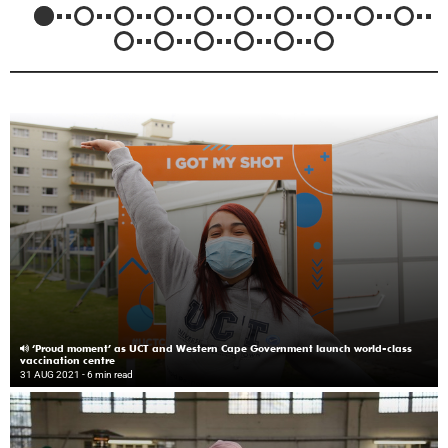
‘Proud moment’ as UCT and Western Cape Government launch world-class
vaccination centre
31 AUG 2021
- 6 min read