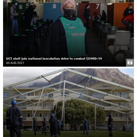
UCT staff join national inoculation drive to combat COVID-19
30 AUG 2021