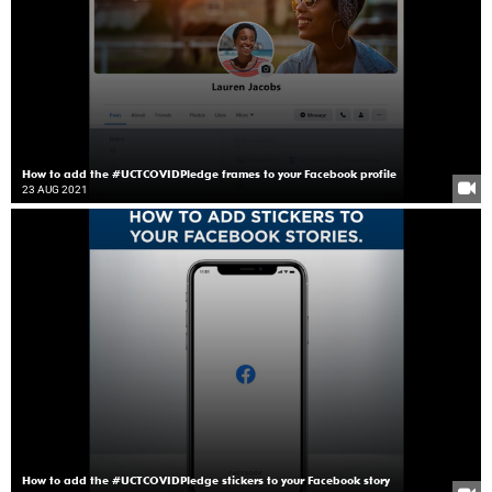
How to add the #UCTCOVIDPledge frames to your Facebook profile
23 AUG 2021
How to add the #UCTCOVIDPledge stickers to your Facebook story