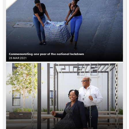
Commemorating one year of the national lockdown
26 MAR 2021