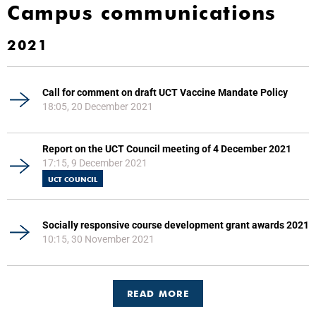
Campus communications
2021
Call for comment on draft UCT Vaccine Mandate Policy
18:05, 20 December 2021
Report on the UCT Council meeting of 4 December 2021
17:15, 9 December 2021
UCT COUNCIL
Socially responsive course development grant awards 2021
10:15, 30 November 2021
READ MORE