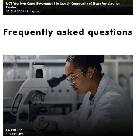
UCT, Western Cape Government to launch Community of Hope Vaccination
Centre
27 AUG 2021
- 3 min read
Frequently asked questions
COVID-19
13 SEP 2021