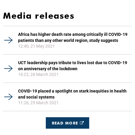
Media releases
Africa has higher death rate among critically ill COVID-19
patients than any other world region, study suggests
12:40, 21 May 2021
UCT leadership pays tribute to lives lost due to COVID-19
on anniversary of the lockdown
16:22, 26 March 2021
COVID-19 placed a spotlight on stark inequities in health
and social systems
11:26, 25 March 2021
READ MORE