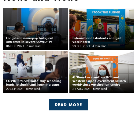
Long-term neuropsychological
International students can get
outcomes in severe COVID-19
vaccinated
06 DEC 2021
- 6 min read
29 SEP 2021
- 4 min read
‘Proud moment’ as UCT and
COVID-19: Alternate-day schooling
Western Cape Government launch
leads to significant learning gaps
world-class vaccination centre
27 SEP 2021
- 8 min read
31 AUG 2021
- 6 min read
READ MORE