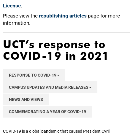
100%
License
.
Please view the
republishing articles
page for more
information.
UCT’s response to
COVID-19 in 2021
RESPONSE TO COVID-19
CAMPUS UPDATES AND MEDIA RELEASES
NEWS AND VIEWS
COMMEMORATING A YEAR OF COVID-19
COVID-19 is a global pandemic that caused President Cyril