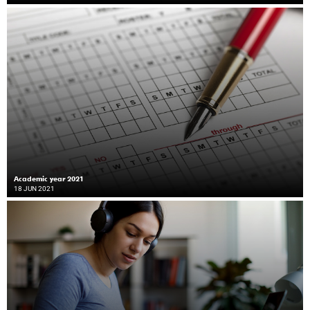
Academic year 2021
18 JUN 2021