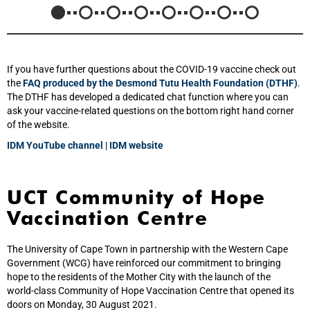
If you have further questions about the COVID-19 vaccine check out
the
FAQ produced by the Desmond Tutu Health Foundation (DTHF)
.
The DTHF has developed a dedicated chat function where you can
ask your vaccine-related questions on the bottom right hand corner
of the website.
IDM YouTube channel
|
IDM website
UCT Community of Hope
Vaccination Centre
The University of Cape Town in partnership with the Western Cape
Government (WCG) have reinforced our commitment to bringing
hope to the residents of the Mother City with the launch of the
world‑class Community of Hope Vaccination Centre that opened its
doors on Monday, 30 August 2021.