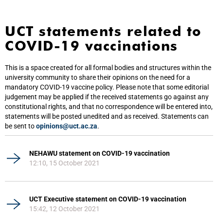
UCT statements related to
COVID-19 vaccinations
This is a space created for all formal bodies and structures within the
university community to share their opinions on the need for a
mandatory COVID-19 vaccine policy. Please note that some editorial
judgement may be applied if the received statements go against any
constitutional rights, and that no correspondence will be entered into,
statements will be posted unedited and as received. Statements can
be sent to
opinions@uct.ac.za
.
NEHAWU statement on COVID-19 vaccination
12:10, 15 October 2021
UCT Executive statement on COVID-19 vaccination
15:42, 12 October 2021