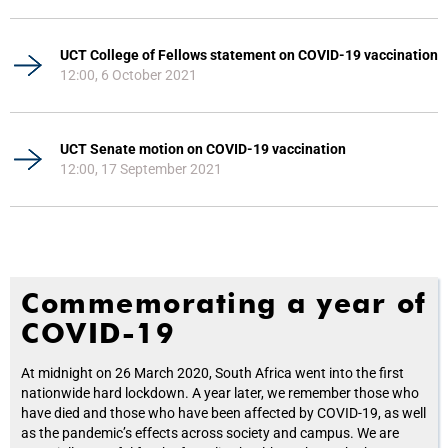
UCT College of Fellows statement on COVID-19 vaccination
12:00, 6 October 2021
UCT Senate motion on COVID-19 vaccination
12:00, 17 September 2021
Commemorating a year of
COVID-19
At midnight on 26 March 2020, South Africa went into the first
nationwide hard lockdown. A year later, we remember those who
have died and those who have been affected by COVID-19, as well
as the pandemic’s effects across society and campus. We are