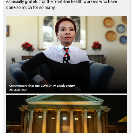
especially grateful for the front-line health workers who have
done so much for so many.
Commemorating the COVID-19 anniversary
26 MAR 2021