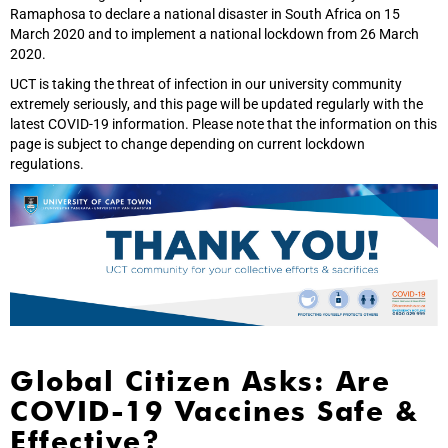
Ramaphosa to declare a national disaster in South Africa on 15
March 2020 and to implement a national lockdown from 26 March
2020.
UCT is taking the threat of infection in our university community
extremely seriously, and this page will be updated regularly with the
latest COVID-19 information. Please note that the information on this
page is subject to change depending on current lockdown
regulations.
Global Citizen Asks: Are
COVID-19 Vaccines Safe &
Effective?