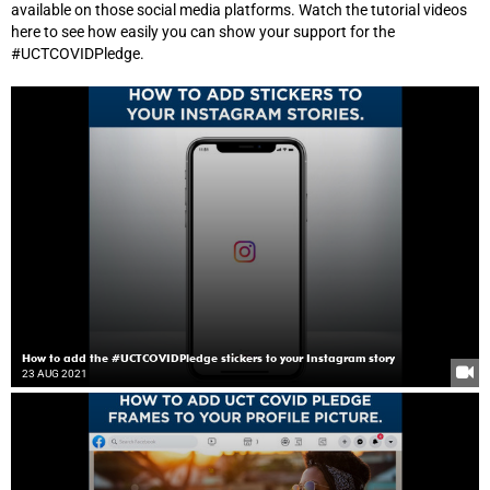
available on those social media platforms. Watch the tutorial videos
here to see how easily you can show your support for the
#UCTCOVIDPledge.
How to add the #UCTCOVIDPledge stickers to your Instagram story
23 AUG 2021