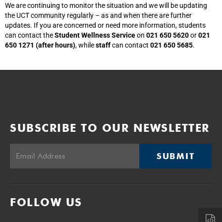
We are continuing to monitor the situation and we will be updating
the UCT community regularly – as and when there are further
updates. If you are concerned or need more information, students
can contact the
Student Wellness Service
on
021 650 5620
or
021
650 1271 (after hours)
, while
staff
can contact
021 650 5685
.
SUBSCRIBE TO OUR NEWSLETTER
SUBMIT
FOLLOW US