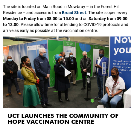
The site is located on Main Road in Mowbray – in the Forest Hill
Residence – and access is from
Broad Street
. The site is open every
Monday to Friday from 08:00 to 15:00
and on
Saturday from 09:00
to 13:00
. Please allow time for attending to COVID-19 protocols and
arrive as early as possible at the vaccination centre.
UCT LAUNCHES THE COMMUNITY OF
HOPE VACCINATION CENTRE