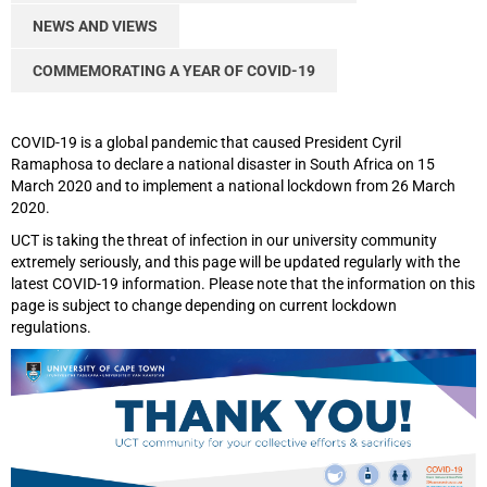
NEWS AND VIEWS
COMMEMORATING A YEAR OF COVID-19
COVID-19 is a global pandemic that caused President Cyril
Ramaphosa to declare a national disaster in South Africa on 15
March 2020 and to implement a national lockdown from 26 March
2020.
UCT is taking the threat of infection in our university community
extremely seriously, and this page will be updated regularly with the
latest COVID-19 information. Please note that the information on this
page is subject to change depending on current lockdown
regulations.