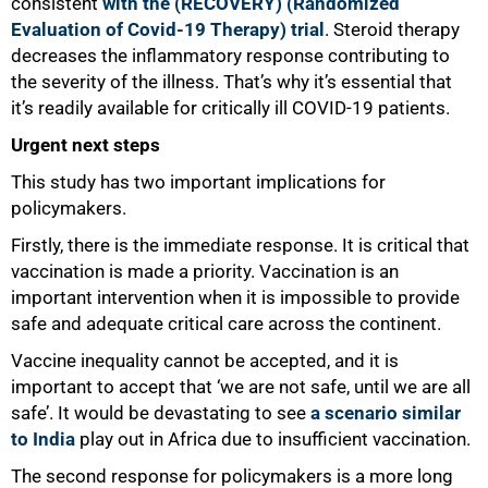
consistent
with the (RECOVERY) (Randomized
Evaluation of Covid-19 Therapy) trial
. Steroid therapy
decreases the inflammatory response contributing to
the severity of the illness. That’s why it’s essential that
it’s readily available for critically ill COVID-19 patients.
Urgent next steps
This study has two important implications for
policymakers.
Firstly, there is the immediate response. It is critical that
vaccination is made a priority. Vaccination is an
important intervention when it is impossible to provide
safe and adequate critical care across the continent.
Vaccine inequality cannot be accepted, and it is
important to accept that ‘we are not safe, until we are all
100%
safe’. It would be devastating to see
a scenario similar
to India
play out in Africa due to insufficient vaccination.
The second response for policymakers is a more long