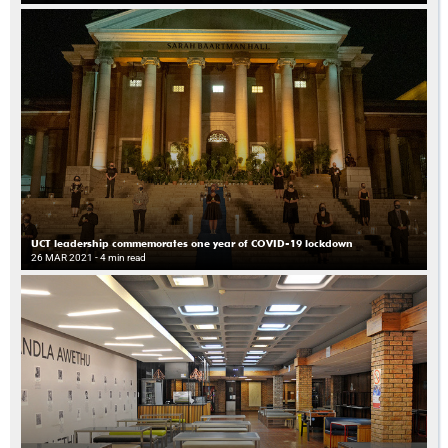
UCT leadership commemorates one year of COVID-19 lockdown
26 MAR 2021
- 4 min read