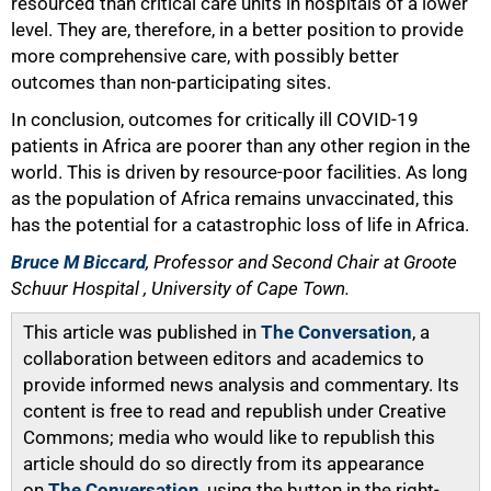
resourced than critical care units in hospitals of a lower
level. They are, therefore, in a better position to provide
more comprehensive care, with possibly better
outcomes than non-participating sites.
In conclusion, outcomes for critically ill COVID-19
patients in Africa are poorer than any other region in the
world. This is driven by resource-poor facilities. As long
as the population of Africa remains unvaccinated, this
has the potential for a catastrophic loss of life in Africa.
Bruce M Biccard
, Professor and Second Chair at Groote
Schuur Hospital , University of Cape Town.
This article was published in
The Conversation
, a
collaboration between editors and academics to
provide informed news analysis and commentary. Its
content is free to read and republish under Creative
Commons; media who would like to republish this
article should do so directly from its appearance
on
The Conversation
, using the button in the right-