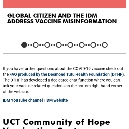
GLOBAL CITIZEN AND THE IDM
ADDRESS VACCINE MISINFORMATION
If you have further questions about the COVID-19 vaccine check out
the
FAQ produced by the Desmond Tutu Health Foundation (DTHF)
.
The DTHF has developed a dedicated chat function where you can
ask your vaccine-related questions on the bottom right hand corner
of the website.
IDM YouTube channel
|
IDM website
UCT Community of Hope