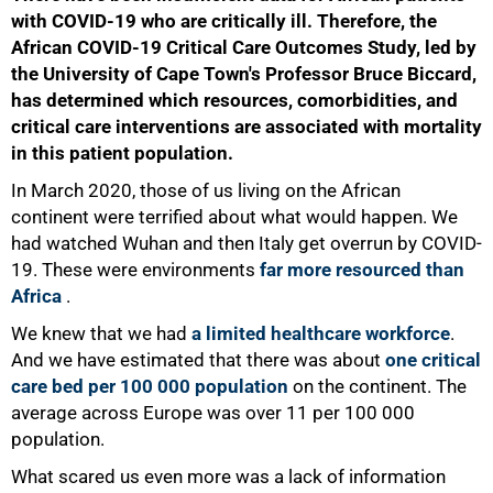
with COVID-19 who are critically ill. Therefore, the
African COVID-19 Critical Care Outcomes Study, led by
the University of Cape Town's Professor Bruce Biccard,
has determined which resources, comorbidities, and
critical care interventions are associated with mortality
in this patient population.
In March 2020, those of us living on the African
continent were terrified about what would happen. We
had watched Wuhan and then Italy get overrun by COVID-
19. These were environments
far more resourced than
Africa
.
We knew that we had
a limited healthcare workforce
.
And we have estimated that there was about
one critical
care bed per 100 000 population
on the continent. The
average across Europe was over 11 per 100 000
population.
What scared us even more was a lack of information