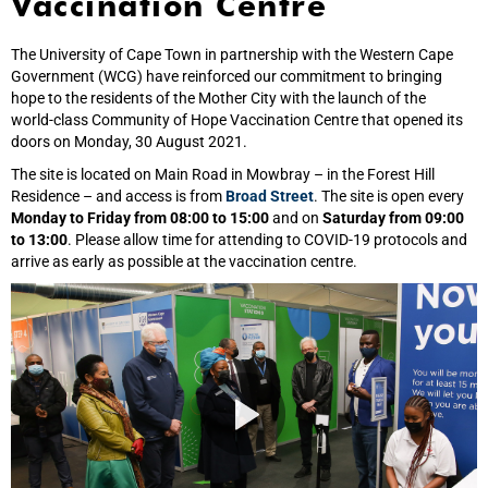
Vaccination Centre
The University of Cape Town in partnership with the Western Cape
Government (WCG) have reinforced our commitment to bringing
hope to the residents of the Mother City with the launch of the
world‑class Community of Hope Vaccination Centre that opened its
doors on Monday, 30 August 2021.
The site is located on Main Road in Mowbray – in the Forest Hill
Residence – and access is from
Broad Street
. The site is open every
Monday to Friday from 08:00 to 15:00
and on
Saturday from 09:00
to 13:00
. Please allow time for attending to COVID-19 protocols and
arrive as early as possible at the vaccination centre.