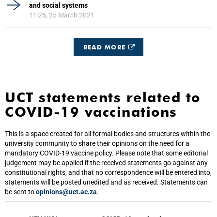
and social systems
11:26, 25 March 2021
READ MORE
UCT statements related to
COVID-19 vaccinations
This is a space created for all formal bodies and structures within the
university community to share their opinions on the need for a
mandatory COVID-19 vaccine policy. Please note that some editorial
judgement may be applied if the received statements go against any
constitutional rights, and that no correspondence will be entered into,
statements will be posted unedited and as received. Statements can
be sent to
opinions@uct.ac.za
.