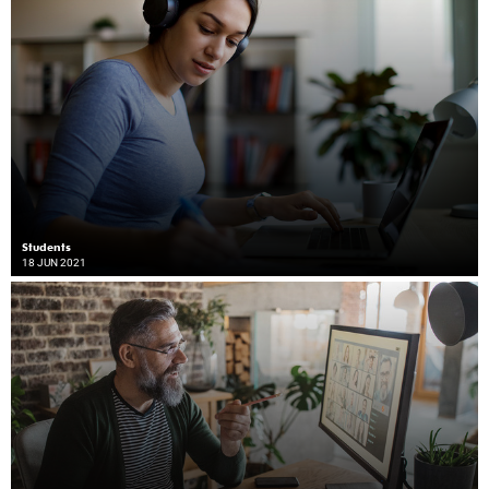
Students
18 JUN 2021