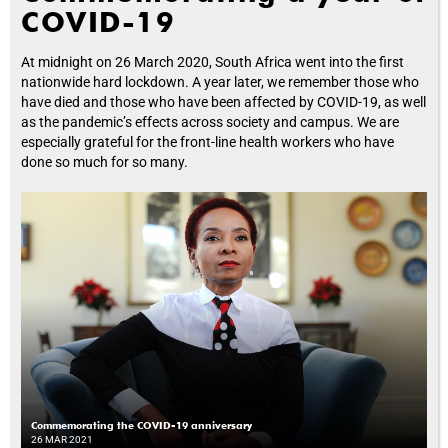
COVID-19
At midnight on 26 March 2020, South Africa went into the first
nationwide hard lockdown. A year later, we remember those who
have died and those who have been affected by COVID-19, as well
as the pandemic’s effects across society and campus. We are
especially grateful for the front-line health workers who have
done so much for so many.
Commemorating the COVID-19 anniversary
26 MAR 2021