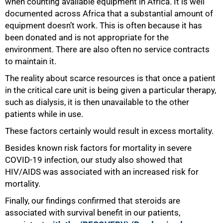
when counting available equipment in Africa. It is well
documented across Africa that a substantial amount of
equipment doesn’t work. This is often because it has
been donated and is not appropriate for the
environment. There are also often no service contracts
to maintain it.
The reality about scarce resources is that once a patient
in the critical care unit is being given a particular therapy,
such as dialysis, it is then unavailable to the other
patients while in use.
These factors certainly would result in excess mortality.
Besides known risk factors for mortality in severe
COVID-19 infection, our study also showed that
HIV/AIDS was associated with an increased risk for
mortality.
Finally, our findings confirmed that steroids are
associated with survival benefit in our patients,