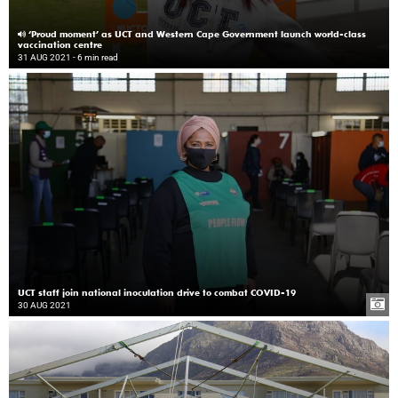
‘Proud moment’ as UCT and Western Cape Government launch world-class
vaccination centre
31 AUG 2021
- 6 min read
UCT staff join national inoculation drive to combat COVID-19
30 AUG 2021