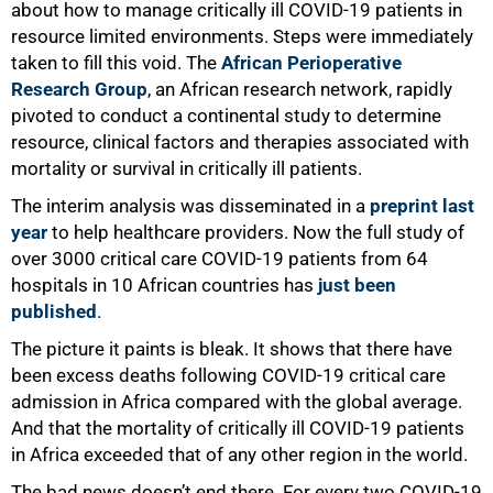
about how to manage critically ill COVID-19 patients in
resource limited environments. Steps were immediately
taken to fill this void. The
African Perioperative
Research Group
, an African research network, rapidly
pivoted to conduct a continental study to determine
resource, clinical factors and therapies associated with
mortality or survival in critically ill patients.
50%
The interim analysis was disseminated in a
preprint last
year
to help healthcare providers. Now the full study of
over 3000 critical care COVID-19 patients from 64
hospitals in 10 African countries has
just been
published
.
The picture it paints is bleak. It shows that there have
been excess deaths following COVID-19 critical care
admission in Africa compared with the global average.
And that the mortality of critically ill COVID-19 patients
in Africa exceeded that of any other region in the world.
The bad news doesn’t end there. For every two COVID-19