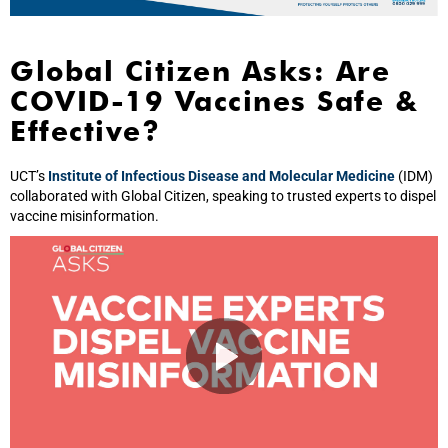
Global Citizen Asks: Are
COVID-19 Vaccines Safe &
Effective?
UCT’s
Institute of Infectious Disease and Molecular Medicine
(IDM)
collaborated with Global Citizen, speaking to trusted experts to dispel
vaccine misinformation.