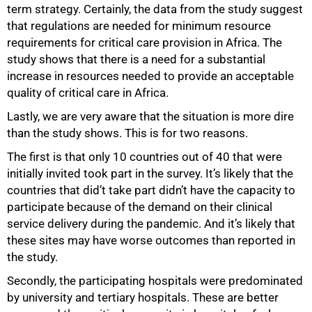
term strategy. Certainly, the data from the study suggest
that regulations are needed for minimum resource
requirements for critical care provision in Africa. The
study shows that there is a need for a substantial
increase in resources needed to provide an acceptable
quality of critical care in Africa.
Lastly, we are very aware that the situation is more dire
than the study shows. This is for two reasons.
The first is that only 10 countries out of 40 that were
initially invited took part in the survey. It’s likely that the
countries that did’t take part didn’t have the capacity to
participate because of the demand on their clinical
service delivery during the pandemic. And it’s likely that
these sites may have worse outcomes than reported in
the study.
Secondly, the participating hospitals were predominated
by university and tertiary hospitals. These are better