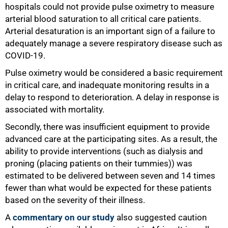
hospitals could not provide pulse oximetry to measure
arterial blood saturation to all critical care patients.
Arterial desaturation is an important sign of a failure to
adequately manage a severe respiratory disease such as
COVID-19.
Pulse oximetry would be considered a basic requirement
in critical care, and inadequate monitoring results in a
delay to respond to deterioration. A delay in response is
associated with mortality.
Secondly, there was insufficient equipment to provide
75%
advanced care at the participating sites. As a result, the
ability to provide interventions (such as dialysis and
proning (placing patients on their tummies)) was
estimated to be delivered between seven and 14 times
fewer than what would be expected for these patients
based on the severity of their illness.
A
commentary on our study
also suggested caution