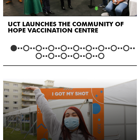
UCT LAUNCHES THE COMMUNITY OF
HOPE VACCINATION CENTRE