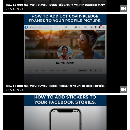
How to add the #UCTCOVIDPledge stickers to your Instagram story
23 AUG 2021
How to add the #UCTCOVIDPledge frames to your Facebook profile
23 AUG 2021