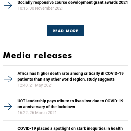
Socially responsive course development grant awards 2021
10:15, 30 November 2021
READ MORE
Media releases
Africa has higher death rate among critically ill COVID-19
patients than any other world region, study suggests
12:40, 21 May 2021
UCT leadership pays tribute to lives lost due to COVID-19
on anniversary of the lockdown
16:22, 26 March 2021
COVID-19 placed a spotlight on stark inequities in health