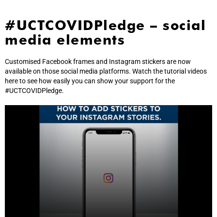
#UCTCOVIDPledge – social
media elements
Customised Facebook frames and Instagram stickers are now
available on those social media platforms. Watch the tutorial videos
here to see how easily you can show your support for the
#UCTCOVIDPledge.