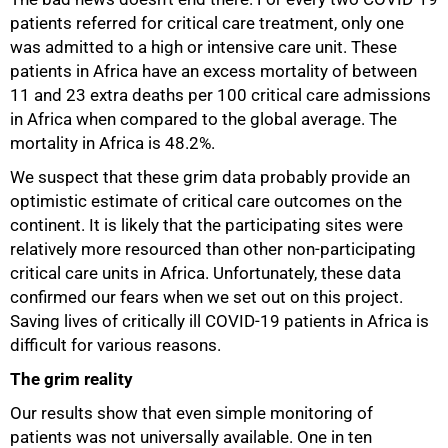
patients referred for critical care treatment, only one
was admitted to a high or intensive care unit. These
patients in Africa have an excess mortality of between
11 and 23 extra deaths per 100 critical care admissions
in Africa when compared to the global average. The
mortality in Africa is 48.2%.
We suspect that these grim data probably provide an
optimistic estimate of critical care outcomes on the
continent. It is likely that the participating sites were
relatively more resourced than other non-participating
critical care units in Africa. Unfortunately, these data
confirmed our fears when we set out on this project.
Saving lives of critically ill COVID-19 patients in Africa is
difficult for various reasons.
The grim reality
Our results show that even simple monitoring of
patients was not universally available. One in ten