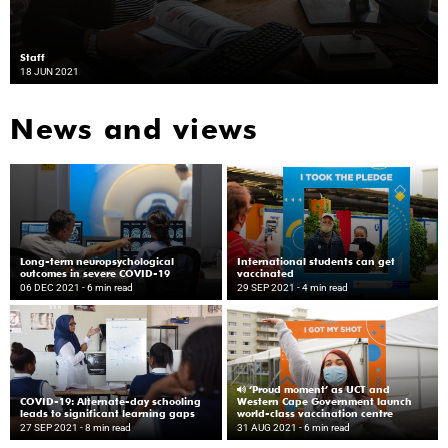
Staff
18 JUN 2021
News and views
Long-term neuropsychological
International students can get
outcomes in severe COVID-19
vaccinated
06 DEC 2021
- 6 min read
29 SEP 2021
- 4 min read
‘Proud moment’ as UCT and
COVID-19: Alternate-day schooling
Western Cape Government launch
leads to significant learning gaps
world-class vaccination centre
27 SEP 2021
- 8 min read
31 AUG 2021
- 6 min read