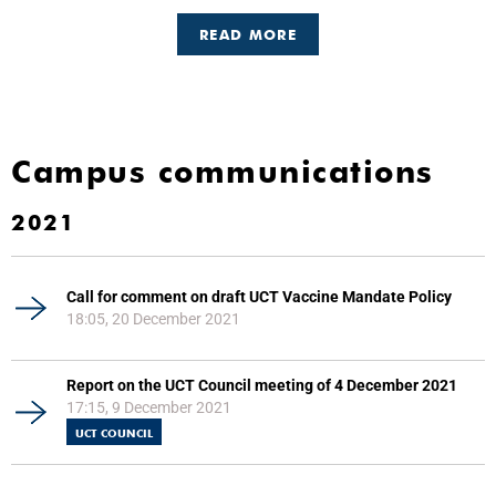
READ MORE
Campus communications
2021
Call for comment on draft UCT Vaccine Mandate Policy
18:05, 20 December 2021
Report on the UCT Council meeting of 4 December 2021
17:15, 9 December 2021
UCT COUNCIL