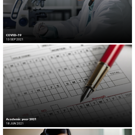
COVID-19
13 SEP 2021
Academic year 2021
18 JUN 2021