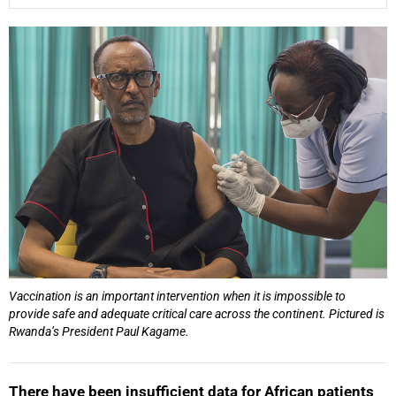
25%
Vaccination is an important intervention when it is impossible to
provide safe and adequate critical care across the continent. Pictured is
Rwanda’s President Paul Kagame.
There have been insufficient data for African patients