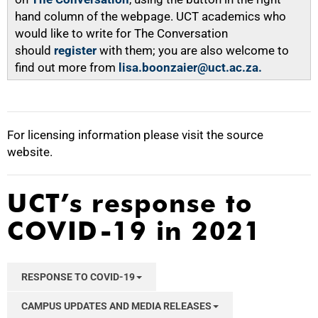
hand column of the webpage. UCT academics who
would like to write for The Conversation
should
register
with them; you are also welcome to
find out more from
lisa.boonzaier@uct.ac.za.
For licensing information please visit the source
website.
UCT’s response to
COVID-19 in 2021
RESPONSE TO COVID-19
CAMPUS UPDATES AND MEDIA RELEASES