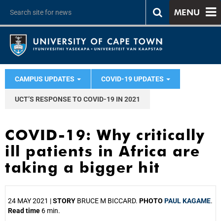
MENU
CAMPUS UPDATES
COVID-19 UPDATES
UCT’S RESPONSE TO COVID-19 IN 2021
COVID-19: Why critically
ill patients in Africa are
taking a bigger hit
24 MAY 2021 |
STORY
BRUCE M BICCARD.
PHOTO
PAUL KAGAME
.
Read time
6 min.