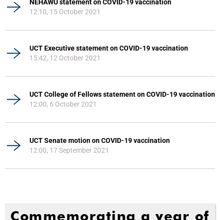
NEHAWU statement on COVID-19 vaccination
12:10, 15 October 2021
UCT Executive statement on COVID-19 vaccination
15:42, 12 October 2021
UCT College of Fellows statement on COVID-19 vaccination
12:00, 6 October 2021
UCT Senate motion on COVID-19 vaccination
12:00, 17 September 2021
Commemorating a year of