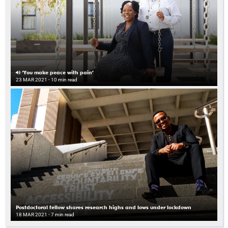
‘You make peace with pain’
23 MAR 2021
- 10 min read
Postdoctoral fellow shares research highs and lows under lockdown
18 MAR 2021
- 7 min read