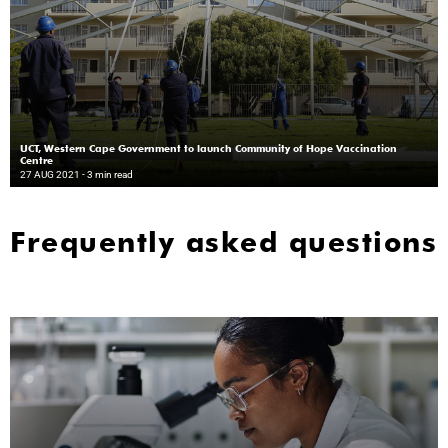
UCT, Western Cape Government to launch Community of Hope Vaccination
Centre
27 AUG 2021
- 3 min read
Frequently asked questions