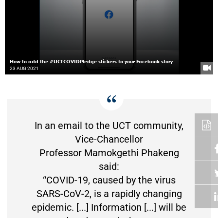
How to add the #UCTCOVIDPledge stickers to your Facebook story
23 AUG 2021
In an email to the UCT community,
Vice-Chancellor
Professor Mamokgethi Phakeng
said:
“COVID-19, caused by the virus
SARS-CoV-2, is a rapidly changing
epidemic. [...] Information [...] will be