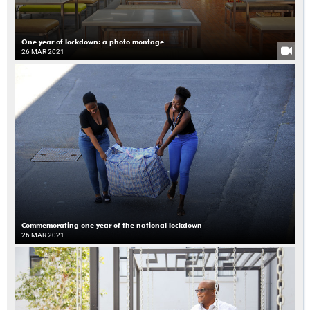
One year of lockdown: a photo montage
26 MAR 2021
Commemorating one year of the national lockdown
26 MAR 2021