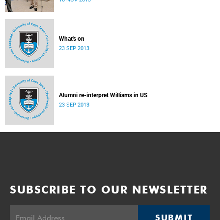
donate their bodies to the cause of anatomical learning.
What's on
23 SEP 2013
Alumni re-interpret Williams in US
23 SEP 2013
SUBSCRIBE TO OUR NEWSLETTER
SUBMIT