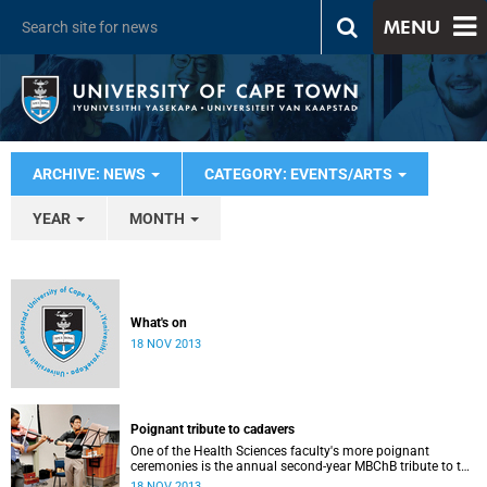
MENU
ARCHIVE: NEWS
CATEGORY: EVENTS/ARTS
YEAR
MONTH
What's on
18 NOV 2013
Poignant tribute to cadavers
One of the Health Sciences faculty's more poignant
ceremonies is the annual second-year MBChB tribute to the
cadavers they dissect - and to the loved ones of those who
18 NOV 2013