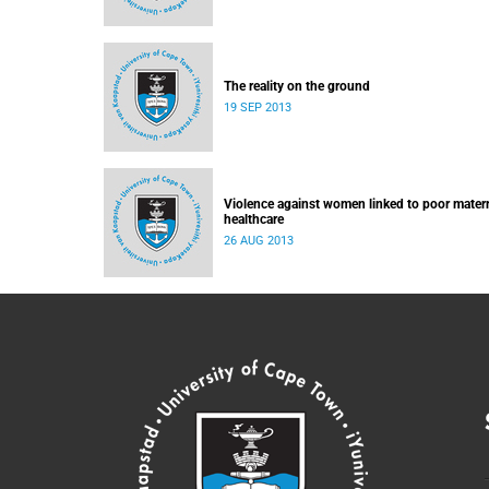
The reality on the ground
19 SEP 2013
Violence against women linked to poor mater
healthcare
26 AUG 2013