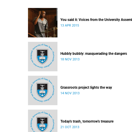
You said it: Voices from the University Assem
13 APR 2015
Hubbly bubbly: masquerading the dangers
18 NOV 2013
Grassroots project lights the way
14 NOV 2013
Today's trash, tomorrow's treasure
21 OCT 2013