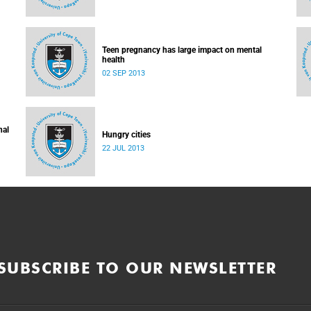
Teen pregnancy has large impact on mental
health
02 SEP 2013
nal
Hungry cities
22 JUL 2013
SUBSCRIBE TO OUR NEWSLETTER