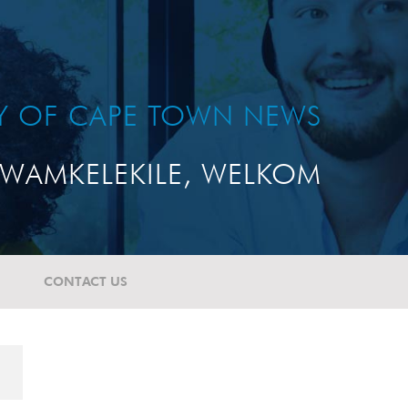
TY OF CAPE TOWN NEWS
WAMKELEKILE, WELKOM
CONTACT US