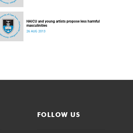
HAICU and young artists propose less harmful
masculinities
26 AUG 2013
FOLLOW US