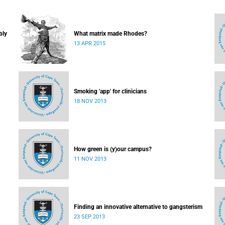
bly
What matrix made Rhodes?
13 APR 2015
Smoking 'app' for clinicians
18 NOV 2013
How green is (y)our campus?
11 NOV 2013
Finding an innovative alternative to gangsterism
23 SEP 2013