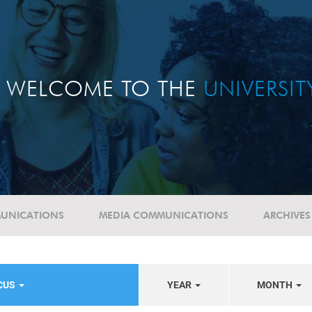
WELCOME TO THE
UNIVERSI
UNICATIONS
MEDIA COMMUNICATIONS
ARCHIVES
OCUS
YEAR
MONTH