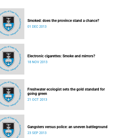
Smoked: does the province stand a chance?
01 DEC 2013
Electronic cigarettes: Smoke and mirrors?
18 NOV 2013
Freshwater ecologist sets the gold standard for
going green
21 OCT 2013
Gangsters versus police: an uneven battleground
23 SEP 2013