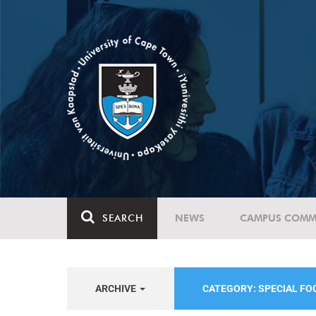
SEARCH
NEWS
CAMPUS COMM
ARCHIVE
CATEGORY: SPECIAL F