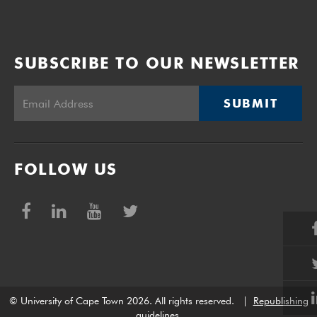
SUBSCRIBE TO OUR NEWSLETTER
SUBMIT
FOLLOW US
© University of Cape Town 2026. All rights reserved.
|
Republishing
guidelines
.