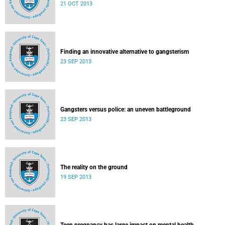
21 OCT 2013
Finding an innovative alternative to gangsterism
23 SEP 2013
Gangsters versus police: an uneven battleground
23 SEP 2013
The reality on the ground
19 SEP 2013