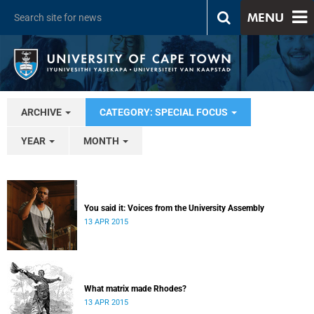
MENU
ARCHIVE
CATEGORY: SPECIAL FOCUS
YEAR
MONTH
You said it: Voices from the University Assembly
13 APR 2015
What matrix made Rhodes?
13 APR 2015