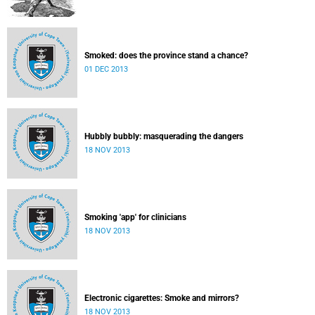
Smoked: does the province stand a chance?
01 DEC 2013
Hubbly bubbly: masquerading the dangers
18 NOV 2013
Smoking 'app' for clinicians
18 NOV 2013
Electronic cigarettes: Smoke and mirrors?
18 NOV 2013