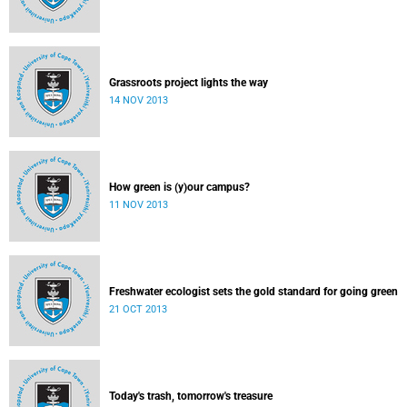
Grassroots project lights the way
14 NOV 2013
How green is (y)our campus?
11 NOV 2013
Freshwater ecologist sets the gold standard for going green
21 OCT 2013
Today's trash, tomorrow's treasure