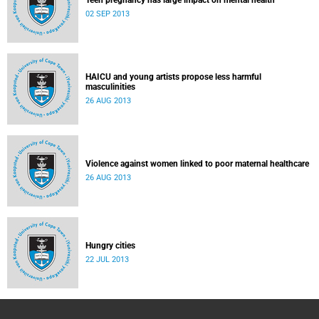
Teen pregnancy has large impact on mental health
02 SEP 2013
HAICU and young artists propose less harmful
masculinities
26 AUG 2013
Violence against women linked to poor maternal healthcare
26 AUG 2013
Hungry cities
22 JUL 2013