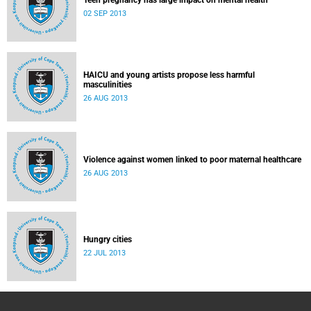
Teen pregnancy has large impact on mental health
02 SEP 2013
HAICU and young artists propose less harmful
masculinities
26 AUG 2013
Violence against women linked to poor maternal healthcare
26 AUG 2013
Hungry cities
22 JUL 2013