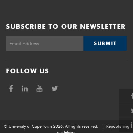
SUBSCRIBE TO OUR NEWSLETTER
SUBMIT
FOLLOW US
© University of Cape Town 2026. All rights reserved.
|
Republishing
guidelines
.