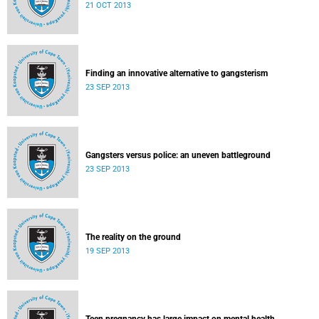
21 OCT 2013
Finding an innovative alternative to gangsterism
23 SEP 2013
Gangsters versus police: an uneven battleground
23 SEP 2013
The reality on the ground
19 SEP 2013