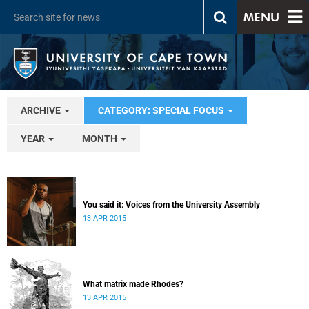
MENU
ARCHIVE
CATEGORY: SPECIAL FOCUS
YEAR
MONTH
You said it: Voices from the University Assembly
13 APR 2015
What matrix made Rhodes?
13 APR 2015