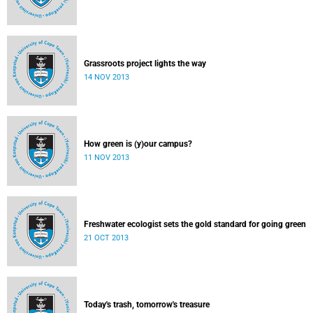
Grassroots project lights the way
14 NOV 2013
How green is (y)our campus?
11 NOV 2013
Freshwater ecologist sets the gold standard for going green
21 OCT 2013
Today's trash, tomorrow's treasure