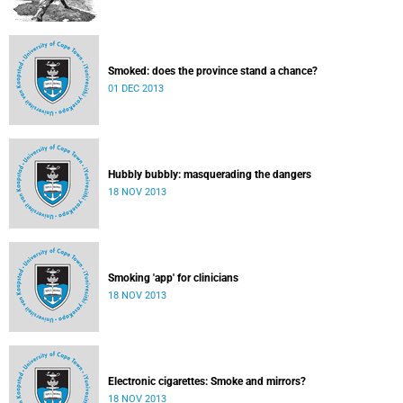
Smoked: does the province stand a chance?
01 DEC 2013
Hubbly bubbly: masquerading the dangers
18 NOV 2013
Smoking 'app' for clinicians
18 NOV 2013
Electronic cigarettes: Smoke and mirrors?
18 NOV 2013