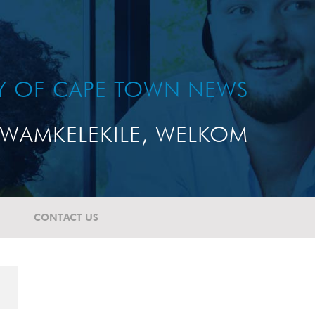
TY OF CAPE TOWN NEWS
WAMKELEKILE, WELKOM
CONTACT US