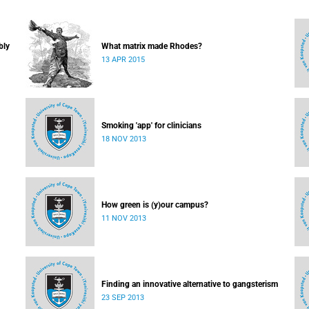
bly
What matrix made Rhodes?
13 APR 2015
Smoking 'app' for clinicians
18 NOV 2013
How green is (y)our campus?
11 NOV 2013
Finding an innovative alternative to gangsterism
23 SEP 2013