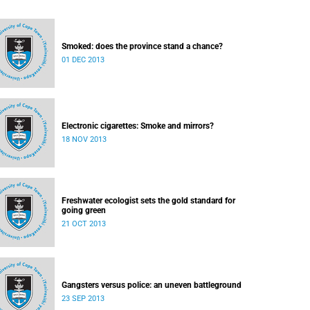
Smoked: does the province stand a chance?
01 DEC 2013
Electronic cigarettes: Smoke and mirrors?
18 NOV 2013
Freshwater ecologist sets the gold standard for
going green
21 OCT 2013
Gangsters versus police: an uneven battleground
23 SEP 2013