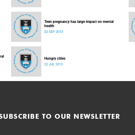
Teen pregnancy has large impact on mental
health
02 SEP 2013
nal
Hungry cities
22 JUL 2013
SUBSCRIBE TO OUR NEWSLETTER