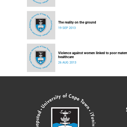
The reality on the ground
19 SEP 2013
Violence against women linked to poor mater
healthcare
26 AUG 2013