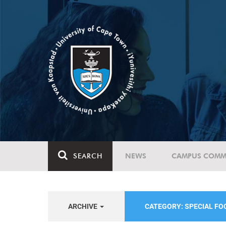
SEARCH
NEWS
CAMPUS COMM
ARCHIVE
CATEGORY: SPECIAL F