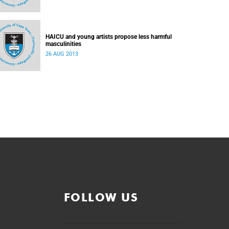
HAICU and young artists propose less harmful
masculinities
26 AUG 2013
FOLLOW US