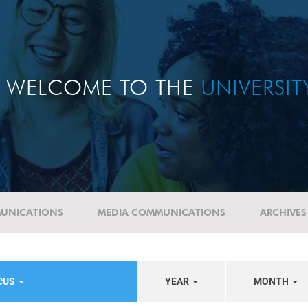
WELCOME TO THE
UNIVERSI
UNICATIONS
MEDIA COMMUNICATIONS
ARCHIVES
OCUS
YEAR
MONTH