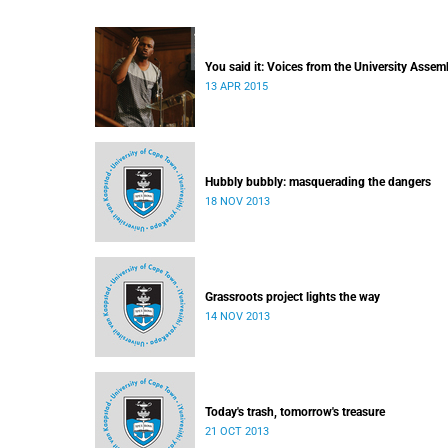
You said it: Voices from the University Assem
13 APR 2015
Hubbly bubbly: masquerading the dangers
18 NOV 2013
Grassroots project lights the way
14 NOV 2013
Today's trash, tomorrow's treasure
21 OCT 2013